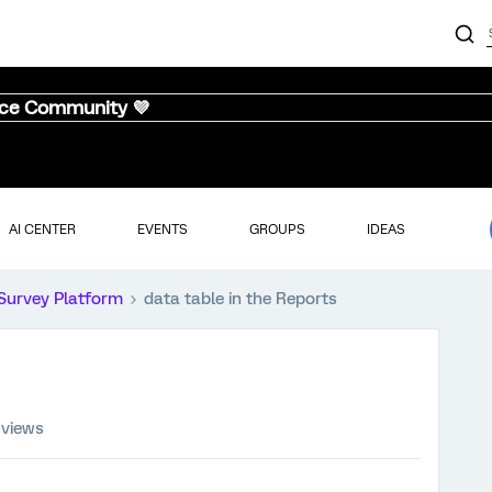
nce Community 💜
AI CENTER
EVENTS
GROUPS
IDEAS
Survey Platform
data table in the Reports
 views