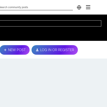
NEW POST
LOG IN OR REGISTER