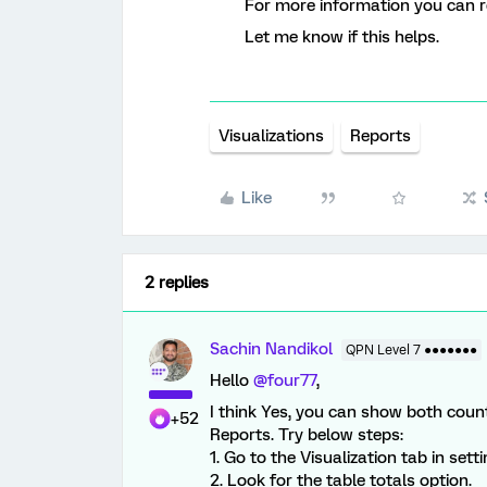
For more information you can re
Let me know if this helps.
Visualizations
Reports
Like
2 replies
Sachin Nandikol
QPN Level 7 ●●●●●●●
Hello
@four77
,
I think Yes, you can show both coun
+52
Reports. Try below steps:
1. Go to the Visualization tab in setti
2. Look for the table totals option.