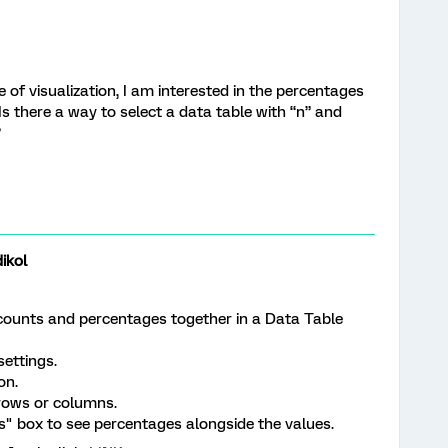
 of visualization, I am interested in the percentages
 Is there a way to select a data table with “n” and
?
ikol
 counts and percentages together in a Data Table
settings.
on.
 rows or columns.
" box to see percentages alongside the values.