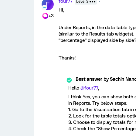
four77
Level 3 ●●●
F
Hi,
+3
Under Reports, in the data table type
(similar to the Results tab widgets).
“percentage” displayed side by side
Thanks!
Best answer by
Sachin Nand
Hello
@four77
,
I think Yes, you can show both
in Reports. Try below steps:
1. Go to the Visualization tab in 
2. Look for the table totals opti
3. Choose to display totals for
4. Check the "Show Percentages