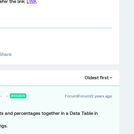
fer the link:
LINK
Share
Oldest first
Forum|Forum|2 years ago
ANSWER
ts and percentages together in a Data Table in
ngs.