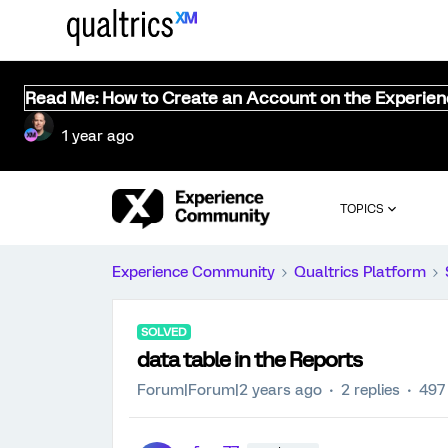
Read Me: How to Create an Account on the Experie
1 year ago
TOPICS
Experience Community
Qualtrics Platform
SOLVED
data table in the Reports
Forum|Forum|2 years ago
2 replies
497