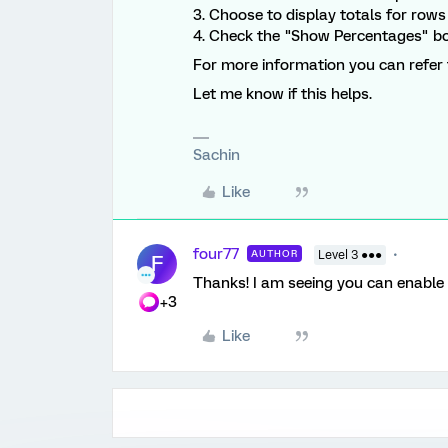
3. Choose to display totals for rows
4. Check the "Show Percentages" bo
For more information you can refer 
Let me know if this helps.
Sachin
Like
four77
AUTHOR
Level 3 ●●●
F
Thanks! I am seeing you can enable 
+3
Like