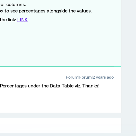
 or columns.
x to see percentages alongside the values.
the link:
LINK
Forum|Forum|2 years ago
Percentages under the Data Table viz. Thanks!