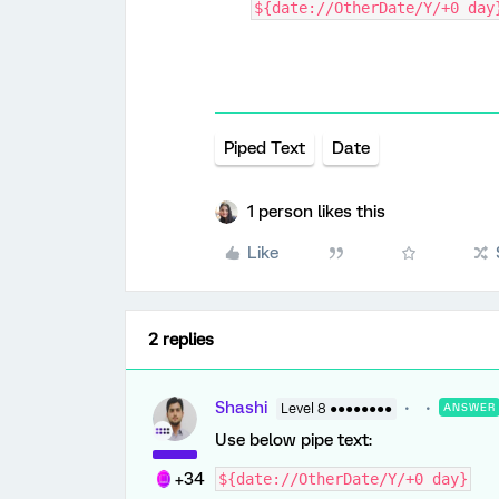
${date://OtherDate/Y/+0 day
Piped Text
Date
1 person likes this
Like
2 replies
Shashi
Level 8 ●●●●●●●●
ANSWER
Use below pipe text:
+34
${date://OtherDate/Y/+0 day}