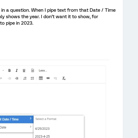
 in a question. When I pipe text from that Date / Time
nly shows the year. I don’t want it to show, for
 to pipe in 2023.