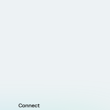
Connect