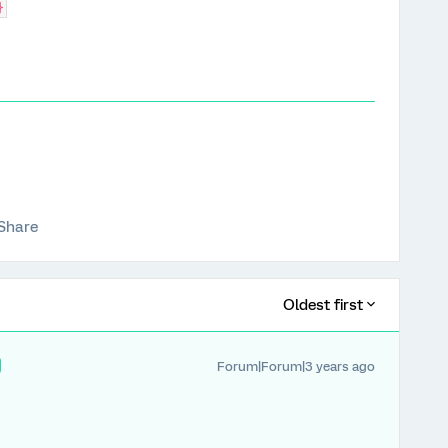
}
Share
Oldest first
Forum|Forum|3 years ago