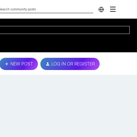
NEW POST
LOG IN OR REGISTER