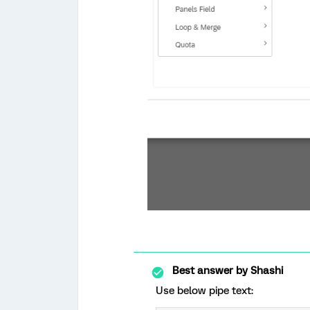
Best answer by
Shashi
Use below pipe text: