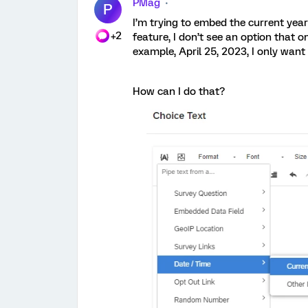
PMag
P
I’m trying to embed the current year
+2
feature, I don’t see an option that o
example, April 25, 2023, I only want
How can I do that?