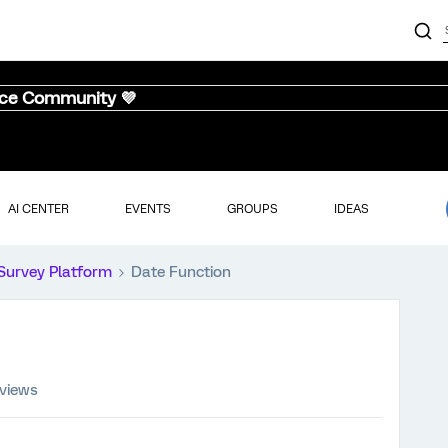
nce Community 💜
AI CENTER
EVENTS
GROUPS
IDEAS
Survey Platform
Date Function
 views