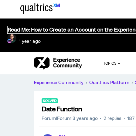
Read Me: How to Create an Account on the Experie
1 year ago
TOPICS
Experience Community
Qualtrics Platform
SOLVED
Date Function
Forum|Forum|3 years ago
2 replies
187