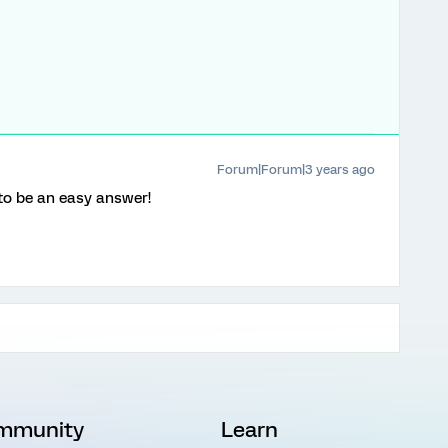
Forum|Forum|3 years ago
 to be an easy answer!
mmunity
Learn