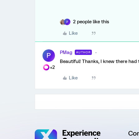
2 people like this
P
Like
PMag
AUTHOR
P
Beautiful! Thanks, I knew there had
+2
Like
Co