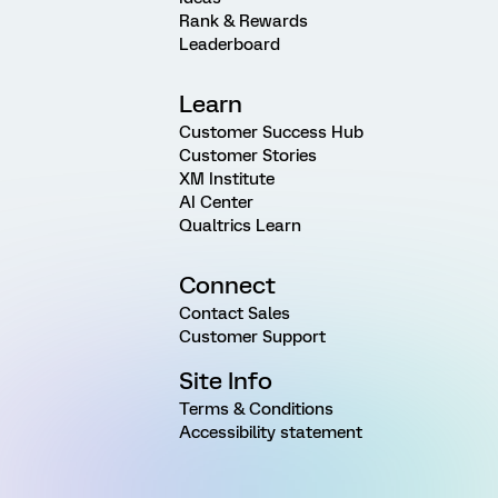
Rank & Rewards
Leaderboard
Learn
Customer Success Hub
Customer Stories
XM Institute
AI Center
Qualtrics Learn
Connect
Contact Sales
Customer Support
Site Info
Terms & Conditions
Accessibility statement