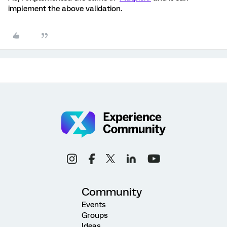
implement the above validation.
Community
Events
Groups
Ideas