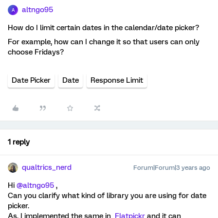
altngo95
A
How do I limit certain dates in the calendar/date picker?
For example, how can I change it so that users can only
choose Fridays?
Date Picker
Date
Response Limit
1 reply
qualtrics_nerd
Forum|Forum|3 years ago
Hi
@altngo95
,
Can you clarify what kind of library you are using for date
picker.
As, I implemented the same in
Flatpickr
and it can