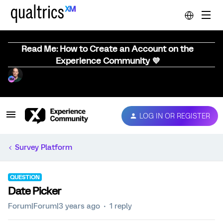
Read Me: How to Create an Account on the
Experience Community 💜
LOG IN OR REGISTER
Survey Platform
QUESTION
Date Picker
Forum|Forum|3 years ago
1 reply