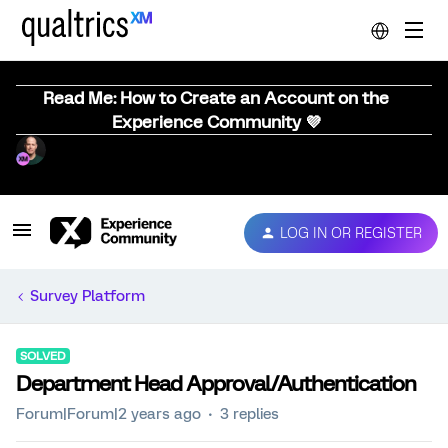
Read Me: How to Create an Account on the
Experience Community 💜
LOG IN OR REGISTER
Survey Platform
SOLVED
Department Head Approval/Authentication
Forum|Forum|2 years ago
3 replies