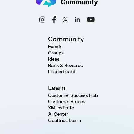
Community
Events
Groups
Ideas
Rank & Rewards
Leaderboard
Learn
Customer Success Hub
Customer Stories
XM Institute
AI Center
Qualtrics Learn