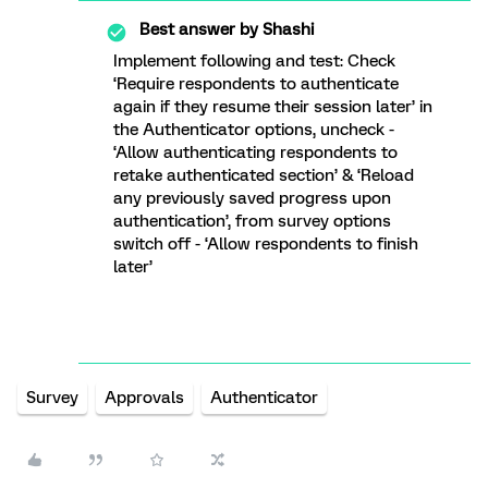
Best answer by
Shashi
Implement following and test: Check
‘Require respondents to authenticate
again if they resume their session later’ in
the Authenticator options, uncheck -
‘Allow authenticating respondents to
retake authenticated section’ & ‘Reload
any previously saved progress upon
authentication’, from survey options
switch off - ‘Allow respondents to finish
later’
Survey
Approvals
Authenticator