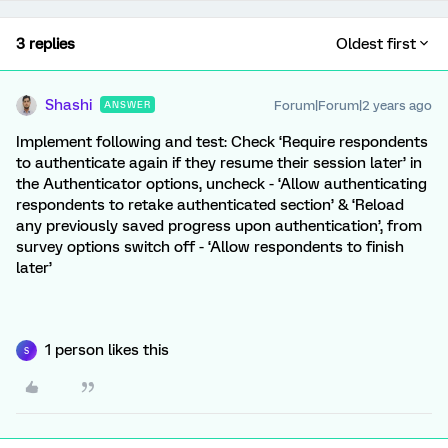
3 replies
Oldest first
Shashi
Forum|Forum|2 years ago
ANSWER
Implement following and test: Check ‘Require respondents
to authenticate again if they resume their session later’ in
the Authenticator options, uncheck - ‘Allow authenticating
respondents to retake authenticated section’ & ‘Reload
any previously saved progress upon authentication’, from
survey options switch off - ‘Allow respondents to finish
later’
1 person likes this
S