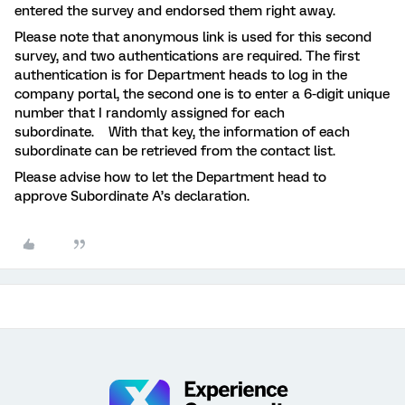
entered the survey and endorsed them right away.
Please note that anonymous link is used for this second
survey, and two authentications are required. The first
authentication is for Department heads to log in the
company portal, the second one is to enter a 6-digit unique
number that I randomly assigned for each
subordinate. With that key, the information of each
subordinate can be retrieved from the contact list.
Please advise how to let the Department head to
approve Subordinate A’s declaration.