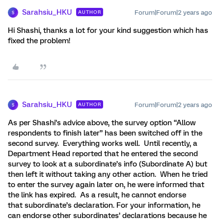
Sarahsiu_HKU
Forum|Forum|2 years ago
AUTHOR
S
Hi Shashi, thanks a lot for your kind suggestion which has
fixed the problem!
Sarahsiu_HKU
Forum|Forum|2 years ago
AUTHOR
S
As per Shashi’s advice above, the survey option “Allow
respondents to finish later” has been switched off in the
second survey. Everything works well. Until recently, a
Department Head reported that he entered the second
survey to look at a subordinate’s info (Subordinate A) but
then left it without taking any other action. When he tried
to enter the survey again later on, he were informed that
the link has expired. As a result, he cannot endorse
that subordinate’s declaration. For your information, he
can endorse other subordinates’ declarations because he