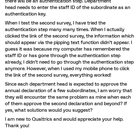
there will be an authentication step. Department
head needs to enter the staff ID of the subordinate as an
authentication key.
When I test the second survey, I have tried the
authentication step many many times. When I actually
clicked the link of the second survey, the information which
should appear via the pipping text function didn’t appear. I
guess it was because my computer has remembered the
staff ID or has gone through the authentication step
already, I didn’t need to go through the authentication step
anymore. However, when I used my mobile phone to click
the link of the second survey, everything worked!
Since each department head is expected to approve the
annual declaration of a few subordinates, I am worry that
they will encounter the same problem as mine when each
of them approve the second declaration and beyond? If
yes, what solutions would you suggest?
I am new to Qualtrics and would appreciate your help.
Thank you!