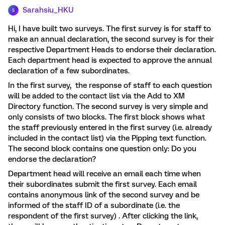
Sarahsiu_HKU
S
Hi, I have built two surveys. The first survey is for staff to
make an annual declaration, the second survey is for their
respective Department Heads to endorse their declaration.
Each department head is expected to approve the annual
declaration of a few subordinates.
In the first survey, the response of staff to each question
will be added to the contact list via the Add to XM
Directory function. The second survey is very simple and
only consists of two blocks. The first block shows what
the staff previously entered in the first survey (i.e. already
included in the contact list) via the Pipping text function.
The second block contains one question only: Do you
endorse the declaration?
Department head will receive an email each time when
their subordinates submit the first survey. Each email
contains anonymous link of the second survey and be
informed of the staff ID of a subordinate (i.e. the
respondent of the first survey) . After clicking the link,