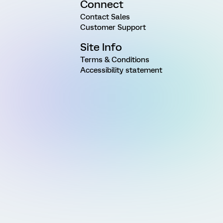
Connect
Contact Sales
Customer Support
Site Info
Terms & Conditions
Accessibility statement