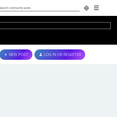
NEW POST
LOG IN OR REGISTER