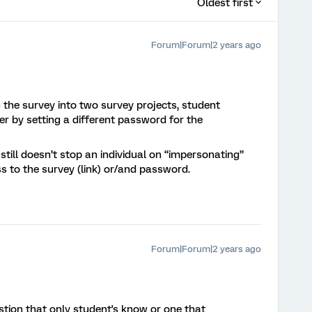
Oldest first
Forum|Forum|2 years ago
g the survey into two survey projects, student
er by setting a different password for the
till doesn’t stop an individual on “impersonating”
ss to the survey (link) or/and password.
Forum|Forum|2 years ago
stion that only student's know or one that