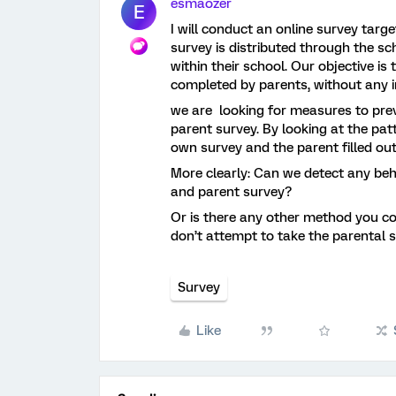
esmaozer
E
I will conduct an online survey targ
survey is distributed through the s
within their school. Our objective is
completed by parents, without any 
we are looking for measures to pre
parent survey. By looking at the pat
own survey and the parent filled ou
More clearly: Can we detect any beh
and parent survey?
Or is there any other method you co
don’t attempt to take the parental 
Survey
Like