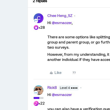
2 replies
Chee Heng_SZ
C
Hi
@esmaozer
,
+28
There are some options like splittin
group and parent group, or go furth
two surveys.
However, from my understanding, it s
another individual if they have acce
Like
RickB
Level 4 ●●●●
Hi
@esmaozer
+22
you can also have a verification que