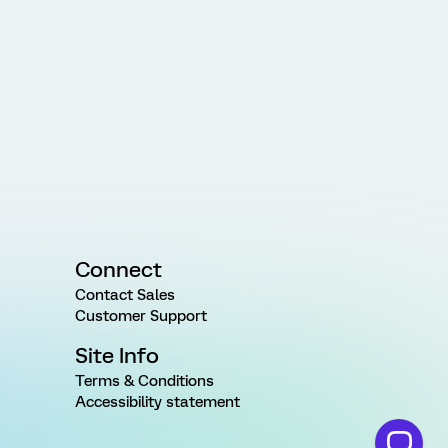
Connect
Contact Sales
Customer Support
Site Info
Terms & Conditions
Accessibility statement