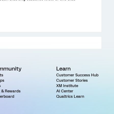
mmunity
Learn
ts
Customer Success Hub
ps
Customer Stories
s
XM Institute
 & Rewards
AI Center
erboard
Qualtrics Learn