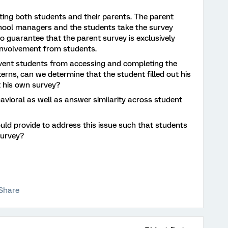
eting both students and their parents. The parent
chool managers and the students take the survey
 to guarantee that the parent survey is exclusively
involvement from students.
vent students from accessing and completing the
terns, can we determine that the student filled out his
t his own survey?
avioral as well as answer similarity across student
uld provide to address this issue such that students
survey?
Share