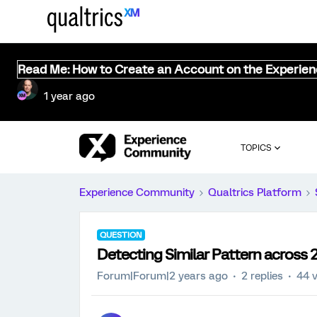
Read Me: How to Create an Account on the Experie
1 year ago
TOPICS
Experience Community
Qualtrics Platform
QUESTION
Detecting Similar Pattern across 
Forum|Forum|2 years ago
2 replies
44 