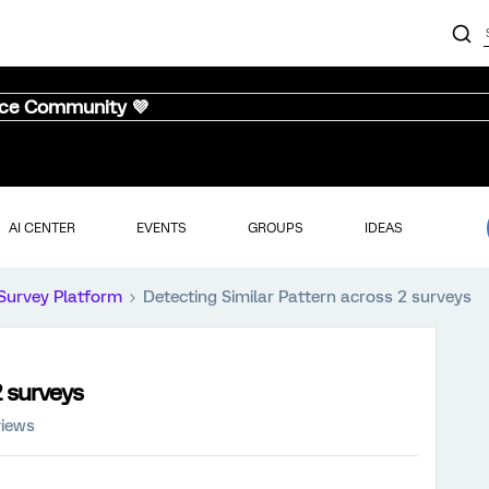
nce Community 💜
AI CENTER
EVENTS
GROUPS
IDEAS
Survey Platform
Detecting Similar Pattern across 2 surveys
2 surveys
views