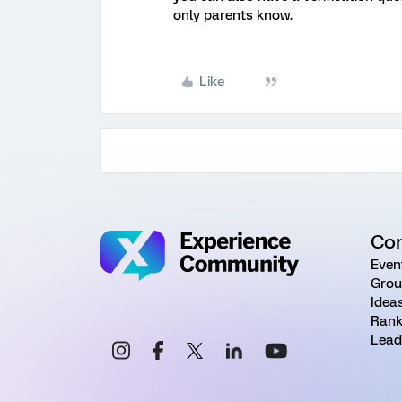
only parents know.
Like
Co
Even
Grou
Idea
Rank
Lead