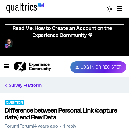
Read Me: How to Create an Account on the
Experience Community 💜
LOG IN OR REGISTER
Survey Platform
QUESTION
Difference between Personal Link (capture
data) and Raw Data
Forum|Forum|4 years ago
1 reply