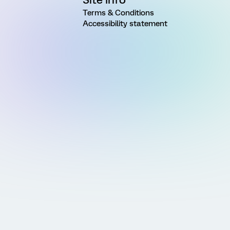
Terms & Conditions
Accessibility statement