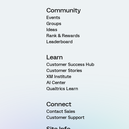
Community
Events
Groups
Ideas
Rank & Rewards
Leaderboard
Learn
Customer Success Hub
Customer Stories
XM Institute
AI Center
Qualtrics Learn
Connect
Contact Sales
Customer Support
Site Info