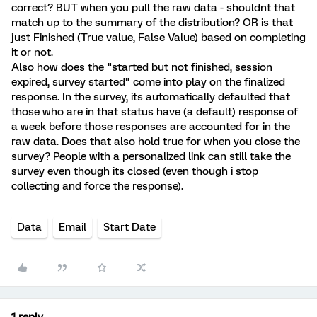
correct? BUT when you pull the raw data - shouldnt that
match up to the summary of the distribution? OR is that
just Finished (True value, False Value) based on completing
it or not.
Also how does the "started but not finished, session
expired, survey started" come into play on the finalized
response. In the survey, its automatically defaulted that
those who are in that status have (a default) response of
a week before those responses are accounted for in the
raw data. Does that also hold true for when you close the
survey? People with a personalized link can still take the
survey even though its closed (even though i stop
collecting and force the response).
Data
Email
Start Date