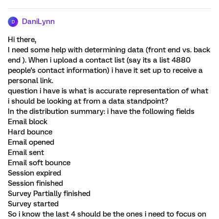
DaniLynn
D
Hi there,
I need some help with determining data (front end vs. back
end ). When i upload a contact list (say its a list 4880
people's contact information) i have it set up to receive a
personal link.
question i have is what is accurate representation of what
i should be looking at from a data standpoint?
In the distribution summary: i have the following fields
Email block
Hard bounce
Email opened
Email sent
Email soft bounce
Session expired
Session finished
Survey Partially finished
Survey started
So i know the last 4 should be the ones i need to focus on