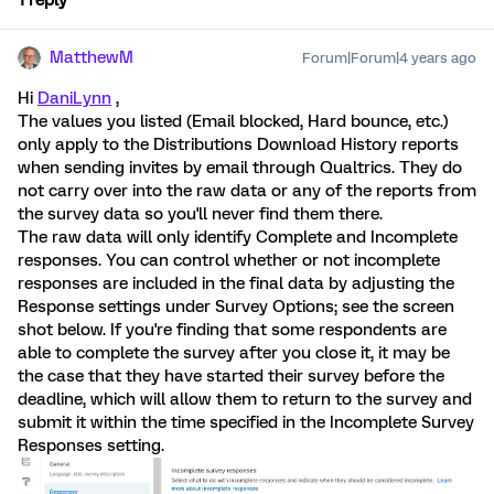
1 reply
MatthewM
Forum|Forum|4 years ago
Hi
DaniLynn
,
The values you listed (Email blocked, Hard bounce, etc.)
only apply to the Distributions Download History reports
when sending invites by email through Qualtrics. They do
not carry over into the raw data or any of the reports from
the survey data so you'll never find them there.
The raw data will only identify Complete and Incomplete
responses. You can control whether or not incomplete
responses are included in the final data by adjusting the
Response settings under Survey Options; see the screen
shot below. If you're finding that some respondents are
able to complete the survey after you close it, it may be
the case that they have started their survey before the
deadline, which will allow them to return to the survey and
submit it within the time specified in the Incomplete Survey
Responses setting.