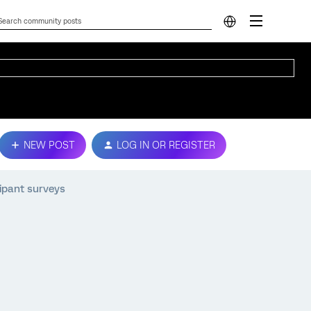
NEW POST
LOG IN OR REGISTER
cipant surveys