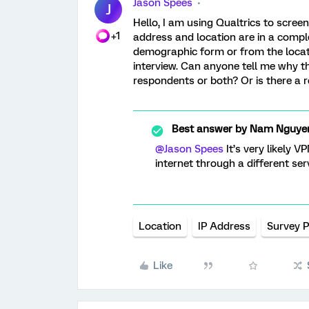
Jason Spees
J
Hello, I am using Qualtrics to screen
+1
address and location are in a comple
demographic form or from the locati
interview. Can anyone tell me why thi
respondents or both? Or is there a r
Best answer by
Nam Nguye
@Jason Spees
It’s very likely V
internet through a different ser
Location
IP Address
Survey 
Like