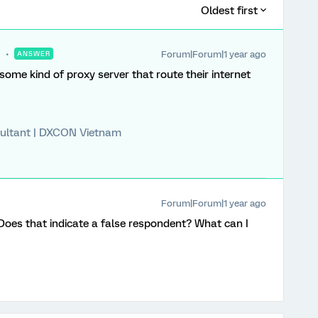
Oldest first
Forum|Forum|1 year ago
ANSWER
r some kind of proxy server that route their internet
ultant | DXCON Vietnam
Forum|Forum|1 year ago
. Does that indicate a false respondent? What can I