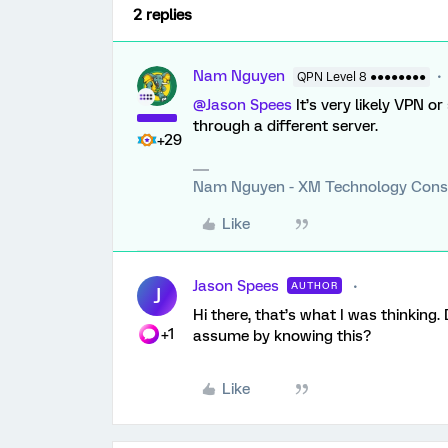
2 replies
Nam Nguyen
QPN Level 8 ●●●●●●●●
@Jason Spees
It’s very likely VPN o
through a different server.
+29
Nam Nguyen - XM Technology Cons
Like
Jason Spees
AUTHOR
J
Hi there, that’s what I was thinking
+1
assume by knowing this?
Like