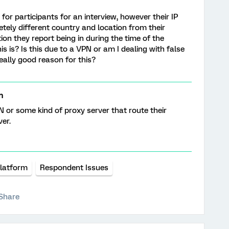
 for participants for an interview, however their IP
tely different country and location from their
on they report being in during the time of the
s is? Is this due to a VPN or am I dealing with false
eally good reason for this?
n
PN or some kind of proxy server that route their
ver.
Platform
Respondent Issues
Share