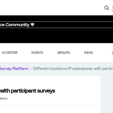
nce Community 💜
AI CENTER
EVENTS
GROUPS
IDEAS
Survey Platform
Different locations/IP addressses with parti
with participant surveys
iews