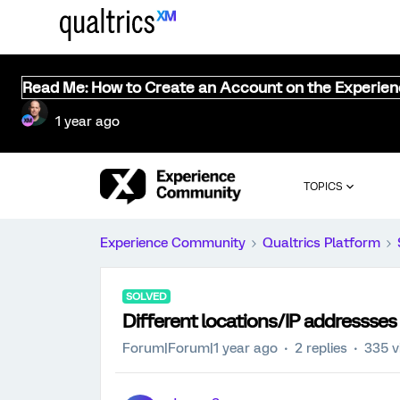
Read Me: How to Create an Account on the Experie
1 year ago
TOPICS
Experience Community
Qualtrics Platform
SOLVED
Different locations/IP addressses 
Forum|Forum|1 year ago
2 replies
335 v