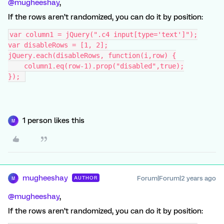
@mugheeshay
,
If the rows aren’t randomized, you can do it by position:
var column1 = jQuery(".c4 input[type='text']");
var disableRows = [1, 2];
jQuery.each(disableRows, function(i,row) {
    column1.eq(row-1).prop("disabled",true);
}); 
1 person likes this
M
mugheeshay
Forum|Forum|2 years ago
AUTHOR
M
@mugheeshay
,
If the rows aren’t randomized, you can do it by position: