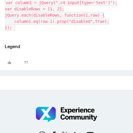
var column1 = jQuery(".c4 input[type='text']");
var disableRows = [1, 2];
jQuery.each(disableRows, function(i,row) {
    column1.eq(row-1).prop("disabled",true);
}); 
Legend