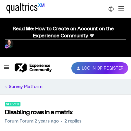
Read Me: How to Create an Account on the
Experience Community 💜
LOG IN OR REGISTER
Survey Platform
SOLVED
Disabling rows in a matrix
Forum|Forum|2 years ago
2 replies