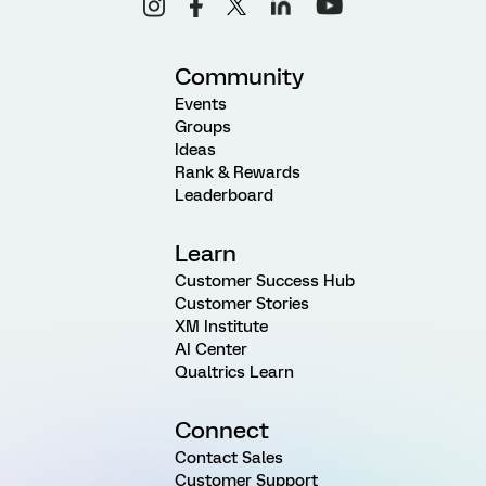
Community
Events
Groups
Ideas
Rank & Rewards
Leaderboard
Learn
Customer Success Hub
Customer Stories
XM Institute
AI Center
Qualtrics Learn
Connect
Contact Sales
Customer Support