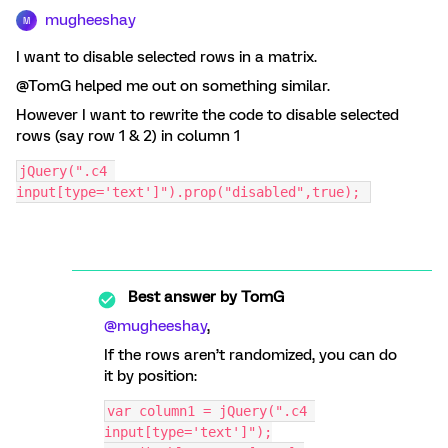
mugheeshay
M
I want to disable selected rows in a matrix.
@TomG helped me out on something similar.
However I want to rewrite the code to disable selected
rows (say row 1 & 2) in column 1
jQuery(".c4 
input[type='text']").prop("disabled",true); 
Best answer by
TomG
@mugheeshay
,
If the rows aren’t randomized, you can do
it by position:
var column1 = jQuery(".c4 
input[type='text']");