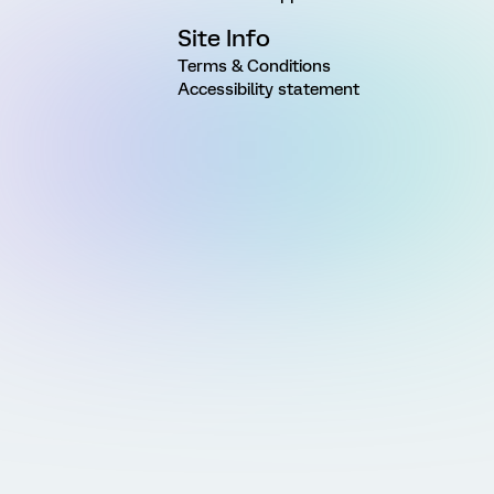
Site Info
Terms & Conditions
Accessibility statement