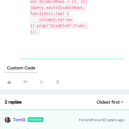
var disableRows = [1, 2];
jQuery.each(disableRows, 
function(i,row) {
    column1.eq(row-
1).prop("disabled",true);
}); 
Custom Code
2 replies
Oldest first
TomG
Forum|Forum|2 years ago
ANSWER