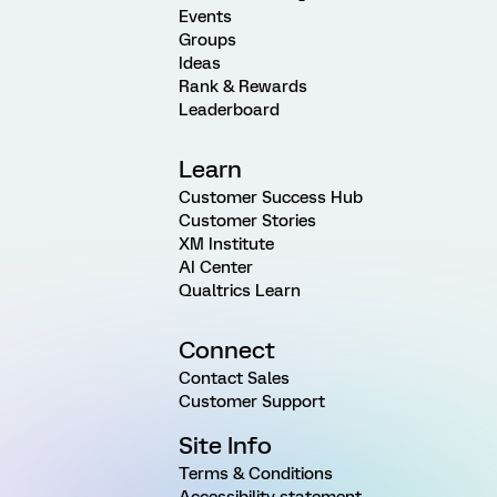
Events
Groups
Ideas
Rank & Rewards
Leaderboard
Learn
Customer Success Hub
Customer Stories
XM Institute
AI Center
Qualtrics Learn
Connect
Contact Sales
Customer Support
Site Info
Terms & Conditions