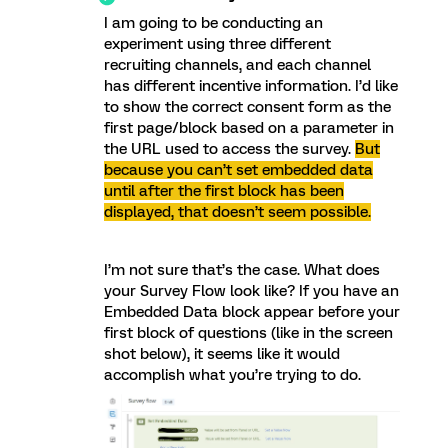
I am going to be conducting an
experiment using three different
recruiting channels, and each channel
has different incentive information. I’d like
to show the correct consent form as the
first page/block based on a parameter in
the URL used to access the survey.
But
because you can’t set embedded data
until after the first block has been
displayed, that doesn’t seem possible.
I’m not sure that’s the case. What does
your Survey Flow look like? If you have an
Embedded Data block appear before your
first block of questions (like in the screen
shot below), it seems like it would
accomplish what you’re trying to do.