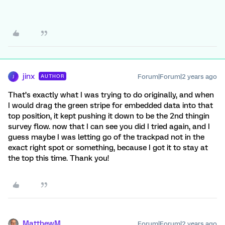
jinx
Forum|Forum|2 years ago
AUTHOR
J
That’s exactly what I was trying to do originally, and when
I would drag the green stripe for embedded data into that
top position, it kept pushing it down to be the 2nd thingin
survey flow. now that I can see you did I tried again, and I
guess maybe I was letting go of the trackpad not in the
exact right spot or something, because I got it to stay at
the top this time. Thank you!
MatthewM
Forum|Forum|2 years ago