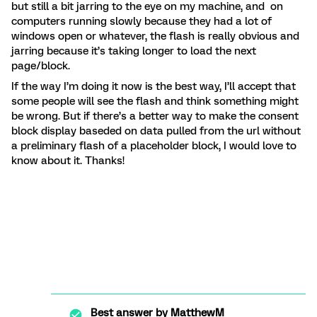
but still a bit jarring to the eye on my machine, and on
computers running slowly because they had a lot of
windows open or whatever, the flash is really obvious and
jarring because it’s taking longer to load the next
page/block.
If the way I’m doing it now is the best way, I’ll accept that
some people will see the flash and think something might
be wrong. But if there’s a better way to make the consent
block display baseded on data pulled from the url without
a preliminary flash of a placeholder block, I would love to
know about it. Thanks!
Best answer by
MatthewM