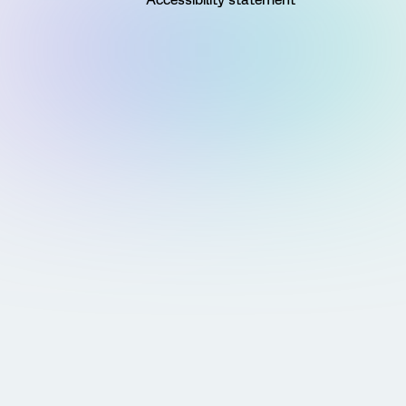
Accessibility statement