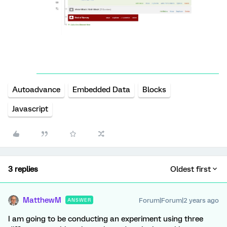
Autoadvance
Embedded Data
Blocks
Javascript
3 replies
Oldest first
MatthewM
Forum|Forum|2 years ago
ANSWER
I am going to be conducting an experiment using three