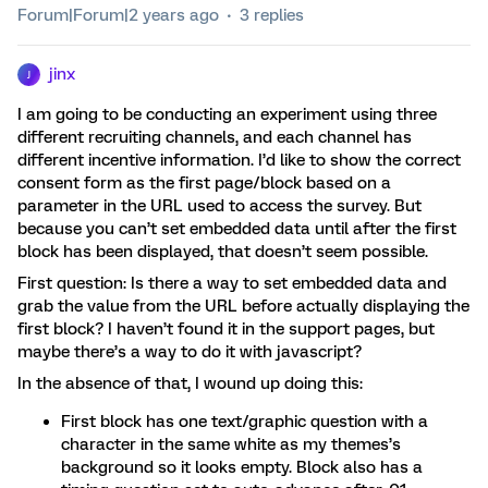
Forum|Forum|2 years ago
3 replies
jinx
J
I am going to be conducting an experiment using three
different recruiting channels, and each channel has
different incentive information. I’d like to show the correct
consent form as the first page/block based on a
parameter in the URL used to access the survey. But
because you can’t set embedded data until after the first
block has been displayed, that doesn’t seem possible.
First question: Is there a way to set embedded data and
grab the value from the URL before actually displaying the
first block? I haven’t found it in the support pages, but
maybe there’s a way to do it with javascript?
In the absence of that, I wound up doing this:
First block has one text/graphic question with a
character in the same white as my themes’s
background so it looks empty. Block also has a