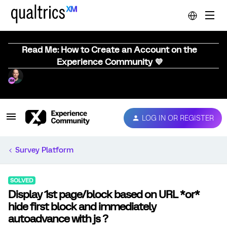
Read Me: How to Create an Account on the
Experience Community 💜
LOG IN OR REGISTER
Survey Platform
SOLVED
Display 1st page/block based on URL *or*
hide first block and immediately
autoadvance with js ?