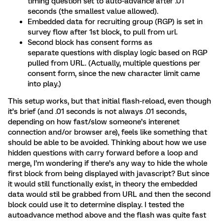
timing question set to auto-advance after .01
seconds (the smallest value allowed).
Embedded data for recruiting group (RGP) is set in
survey flow after 1st block, to pull from url.
Second block has consent forms as
separate questions with display logic based on RGP
pulled from URL. (Actually, multiple questions per
consent form, since the new character limit came
into play.)
This setup works, but that initial flash-reload, even though
it’s brief (and .01 seconds is not always .01 seconds,
depending on how fast/slow someone’s interenet
connection and/or browser are), feels like something that
should be able to be avoided. Thinking about how we use
hidden questions with carry forward before a loop and
merge, I’m wondering if there’s any way to hide the whole
first block from being displayed with javascript? But since
it would still functionally exist, in theory the embedded
data would stil be grabbed from URL and then the second
block could use it to determine display. I tested the
autoadvance method above and the flash was quite fast