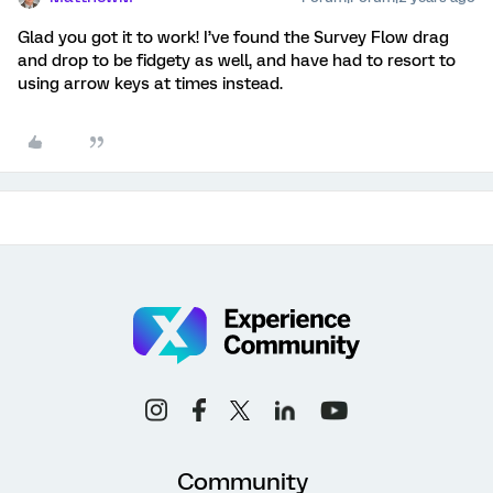
Glad you got it to work! I’ve found the Survey Flow drag
and drop to be fidgety as well, and have had to resort to
using arrow keys at times instead.
Community