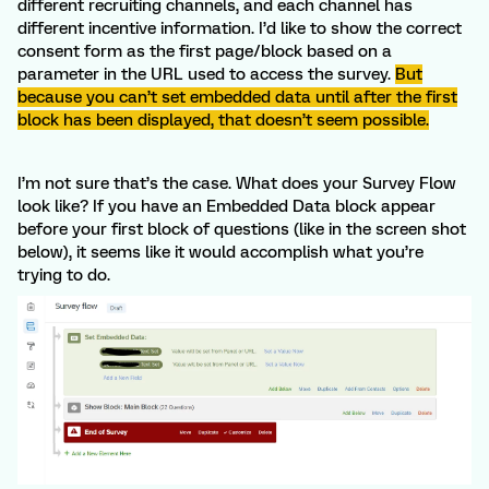
different recruiting channels, and each channel has
different incentive information. I’d like to show the correct
consent form as the first page/block based on a
parameter in the URL used to access the survey.
But
because you can’t set embedded data until after the first
block has been displayed, that doesn’t seem possible.
I’m not sure that’s the case. What does your Survey Flow
look like? If you have an Embedded Data block appear
before your first block of questions (like in the screen shot
below), it seems like it would accomplish what you’re
trying to do.