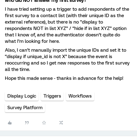
who did NOT answer my first survey?
I have tried setting up a trigger to add respondents of the
first survey to a contact list (with their unique ID as the
external reference), but there is no “display to
respondents NOT in list XYZ” / “hide if in list XYZ” option
that I know of, and the authenticator doesn’t quite do
what I’m looking for here.
Also, I can’t manually import the unique IDs and set it to
“display if unique_id is not X” because the event is
reoccurring and so I get new responses to the first survey
all the time.
Hope this made sense - thanks in advance for the help!
Display Logic
Triggers
Workflows
Survey Platform