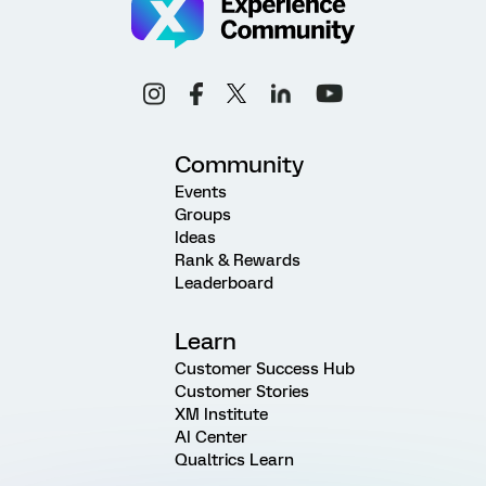
Community
Events
Groups
Ideas
Rank & Rewards
Leaderboard
Learn
Customer Success Hub
Customer Stories
XM Institute
AI Center
Qualtrics Learn