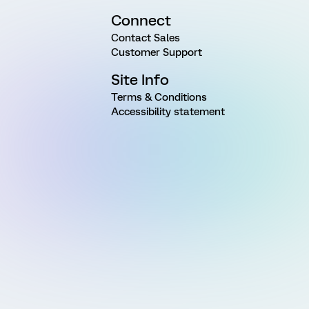
Connect
Contact Sales
Customer Support
Site Info
Terms & Conditions
Accessibility statement