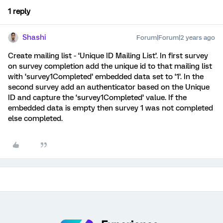
1 reply
Shashi
Forum|Forum|2 years ago
Create mailing list - ‘Unique ID Mailing List’. In first survey
on survey completion add the unique id to that mailing list
with ‘survey1Completed’ embedded data set to ‘1’. In the
second survey add an authenticator based on the Unique
ID and capture the ‘survey1Completed’ value. If the
embedded data is empty then survey 1 was not completed
else completed.