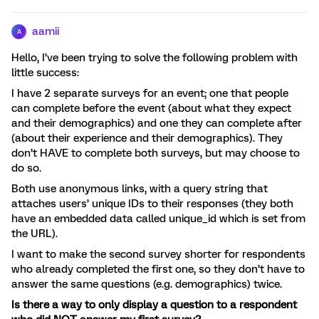
aamii
A
Hello, I’ve been trying to solve the following problem with
little success:
I have 2 separate surveys for an event; one that people
can complete before the event (about what they expect
and their demographics) and one they can complete after
(about their experience and their demographics). They
don’t HAVE to complete both surveys, but may choose to
do so.
Both use anonymous links, with a query string that
attaches users’ unique IDs to their responses (they both
have an embedded data called unique_id which is set from
the URL).
I want to make the second survey shorter for respondents
who already completed the first one, so they don’t have to
answer the same questions (e.g. demographics) twice.
Is there a way to only display a question to a respondent