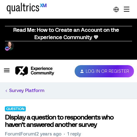
Read Me: How to Create an Account on the
Experience Community 💜
LOG IN OR REGISTER
Survey Platform
QUESTION
Display a question to respondents who
haven't answered another survey
Forum|Forum|2 years ago
1 reply