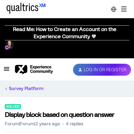
Read Me: How to Create an Account on the
Experience Community 💜
LOG IN OR REGISTER
Survey Platform
SOLVED
Display block based on question answer
Forum|Forum|2 years ago
4 replies