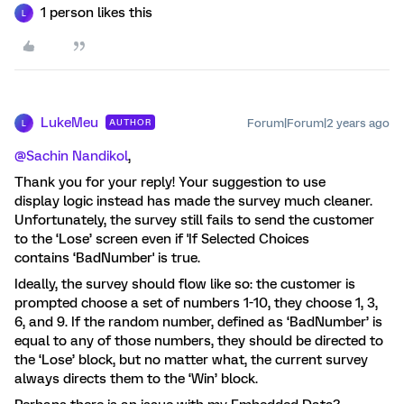
1 person likes this
L
LukeMeu
Forum|Forum|2 years ago
AUTHOR
L
@Sachin Nandikol
,
Thank you for your reply! Your suggestion to use
display logic instead has made the survey much cleaner.
Unfortunately, the survey still fails to send the customer
to the ‘Lose’ screen even if 'If Selected Choices
contains ‘BadNumber' is true.
Ideally, the survey should flow like so: the customer is
prompted choose a set of numbers 1-10, they choose 1, 3,
6, and 9. If the random number, defined as ‘BadNumber’ is
equal to any of those numbers, they should be directed to
the ‘Lose’ block, but no matter what, the current survey
always directs them to the ‘Win’ block.