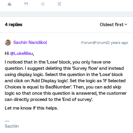
4 replies
Oldest first
Sachin Nandikol
Forum|Forum|2 years ago
Hi
@LukeMeu
,
I noticed that in the 'Lose' block, you only have one
question. I suggest deleting this 'Survey flow' and instead
using display logic. Select the question in the 'Lose' block
and click on 'Add Display logic'. Set the logic as 'If Selected
Choices is equal to BadNumber'. Then, you can add skip
logic so that once this question is answered, the customer
can directly proceed to the 'End of survey'.
Let me know if this helps.
Sachin