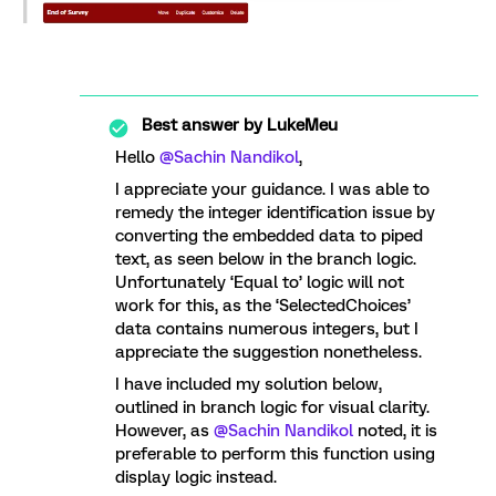
Best answer by
LukeMeu
Hello
@Sachin Nandikol
,
I appreciate your guidance. I was able to
remedy the integer identification issue by
converting the embedded data to piped
text, as seen below in the branch logic.
Unfortunately ‘Equal to’ logic will not
work for this, as the ‘SelectedChoices’
data contains numerous integers, but I
appreciate the suggestion nonetheless.
I have included my solution below,
outlined in branch logic for visual clarity.
However, as
@Sachin Nandikol
noted, it is
preferable to perform this function using
display logic instead.