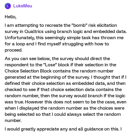
LukeMeu
L
Hello,
I am attempting to recreate the “bomb” risk elicitation
survey in Qualtrics using branch logic and embedded data.
Unfortunately, this seemingly simple task has thrown me
for a loop and I find myself struggling with how to
proceed.
As you can see below, the survey should direct the
respondent to the “Lose” block if their selection in the
Choice Selection Block contains the random number
generated at the beginning of the survey. I thought that if I
defined their choice selection as embedded data, and then
checked to see if that choice selection data contains the
random number, then the survey would branch if the logic
was true. However this does not seem to be the case, even
when I displayed the random number as the choices were
being selected so that I could always select the random
number.
I would greatly appreciate any and all guidance on this. I