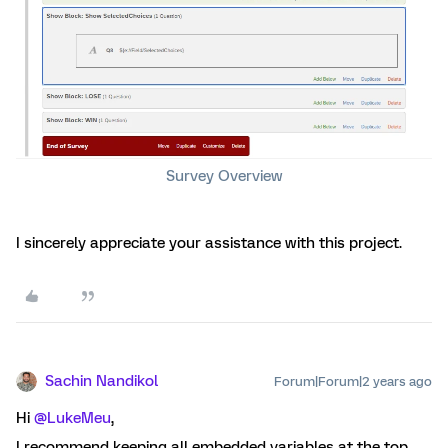
Survey Overview
I sincerely appreciate your assistance with this project.
Sachin Nandikol
Forum|Forum|2 years ago
Hi
@LukeMeu
,
I recommend keeping all embedded variables at the top