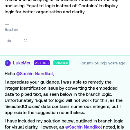
and using 'Equal to' logic instead of 'Contains' in display
logic for better organization and clarity.
Sachin
LukeMeu
Forum|Forum|2 years ago
AUTHOR
ANSWER
L
Hello
@Sachin Nandikol
,
I appreciate your guidance. I was able to remedy the
integer identification issue by converting the embedded
data to piped text, as seen below in the branch logic.
Unfortunately ‘Equal to’ logic will not work for this, as the
‘SelectedChoices’ data contains numerous integers, but I
appreciate the suggestion nonetheless.
I have included my solution below, outlined in branch logic
for visual clarity. However, as
@Sachin Nandikol
noted, it is