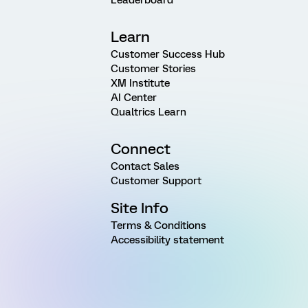
Leaderboard
Learn
Customer Success Hub
Customer Stories
XM Institute
AI Center
Qualtrics Learn
Connect
Contact Sales
Customer Support
Site Info
Terms & Conditions
Accessibility statement