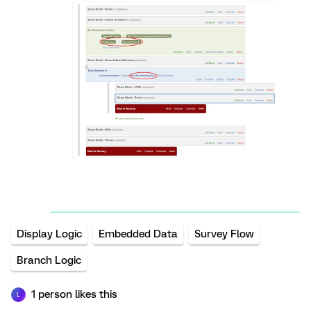
Display Logic
Embedded Data
Survey Flow
Branch Logic
1 person likes this
L