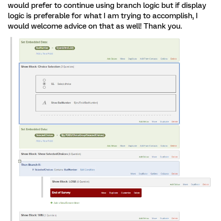
would prefer to continue using branch logic but if display
logic is preferable for what I am trying to accomplish, I
would welcome advice on that as well! Thank you.