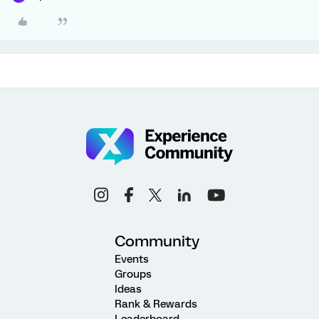
Community
Events
Groups
Ideas
Rank & Rewards