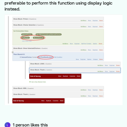
preferable to perform this function using display logic
instead.
1 person likes this
L