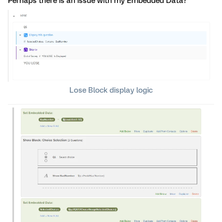
Perhaps there is an issue with my Embedded Data?
Lose Block display logic