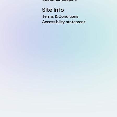
Site Info
Terms & Conditions
Accessibility statement