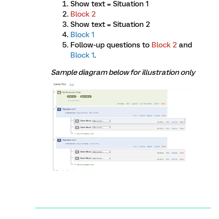
Show text = Situation 1
Block 2
Show text = Situation 2
Block 1
Follow-up questions to
Block 2
and
Block 1
.
Sample diagram below for illustration only