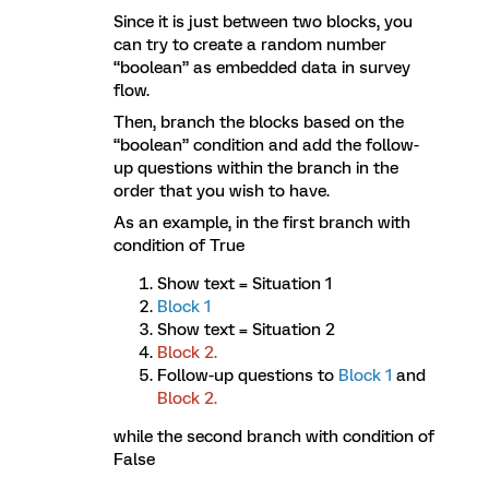
Since it is just between two blocks, you
can try to create a random number
“boolean” as embedded data in survey
flow.
Then, branch the blocks based on the
“boolean” condition and add the follow-
up questions within the branch in the
order that you wish to have.
As an example, in the first branch with
condition of True
Show text = Situation 1
Block 1
Show text = Situation 2
Block 2.
Follow-up questions to
Block 1
and
Block
2.
while the second branch with condition of
False