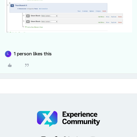
1 person likes this
L