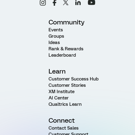
Community
Events
Groups
Ideas
Rank & Rewards
Leaderboard
Learn
Customer Success Hub
Customer Stories
XM Institute
AI Center
Qualtrics Learn
Connect
Contact Sales
Customer Support