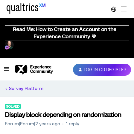
Read Me: How to Create an Account on the
Experience Community 💜
LOG IN OR REGISTER
Survey Platform
SOLVED
Display block depending on randomization
Forum|Forum|2 years ago
1 reply