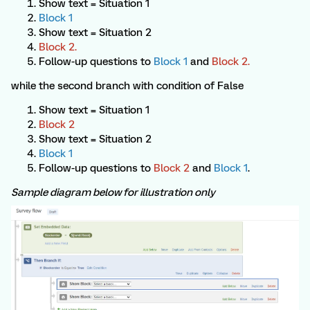
Show text = Situation 1
Block 1
Show text = Situation 2
Block 2.
Follow-up questions to
Block 1
and
Block
2.
while the second branch with condition of False
Show text = Situation 1
Block 2
Show text = Situation 2
Block 1
Follow-up questions to
Block 2
and
Block 1
.
Sample diagram below for illustration only