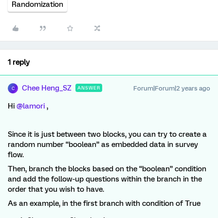
Randomization
1 reply
Chee Heng_SZ
Forum|Forum|2 years ago
ANSWER
C
Hi
@lamori
,
Since it is just between two blocks, you can try to create a
random number “boolean” as embedded data in survey
flow.
Then, branch the blocks based on the “boolean” condition
and add the follow-up questions within the branch in the
order that you wish to have.
As an example, in the first branch with condition of True