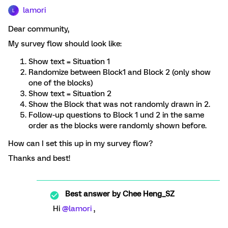
lamori
L
Dear community,
My survey flow should look like:
Show text = Situation 1
Randomize between Block1 and Block 2 (only show
one of the blocks)
Show text = Situation 2
Show the Block that was not randomly drawn in 2.
Follow-up questions to Block 1 und 2 in the same
order as the blocks were randomly shown before.
How can I set this up in my survey flow?
Thanks and best!
Best answer by
Chee Heng_SZ
Hi
@lamori
,