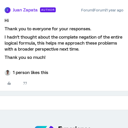
Juan Zapata
Forum|Forum|1 year ago
AUTHOR
J
Hi
Thank you to everyone for your responses.
I hadn't thought about the complete negation of the entire
logical formula, this helps me approach these problems
with a broader perspective next time.
Thank you so much!
1 person likes this