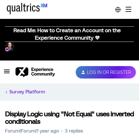
Read Me: How to Create an Account on the
Experience Community 💜
LOG IN OR REGISTER
Survey Platform
Display Logic using "Not Equal" uses inverted
conditionals
Forum|Forum|1 year ago
3 replies