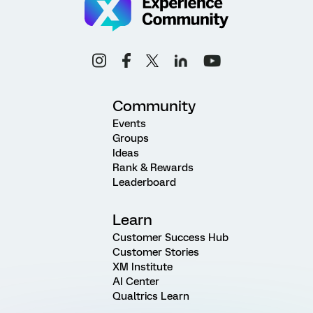
Community
Events
Groups
Ideas
Rank & Rewards
Leaderboard
Learn
Customer Success Hub
Customer Stories
XM Institute
AI Center
Qualtrics Learn