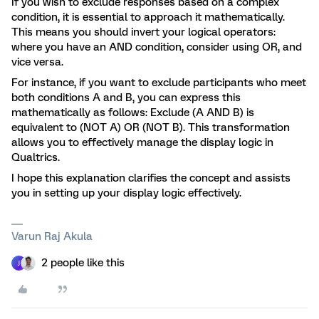
If you wish to exclude responses based on a complex
condition, it is essential to approach it mathematically.
This means you should invert your logical operators:
where you have an AND condition, consider using OR, and
vice versa.
For instance, if you want to exclude participants who meet
both conditions A and B, you can express this
mathematically as follows: Exclude (A AND B) is
equivalent to (NOT A) OR (NOT B). This transformation
allows you to effectively manage the display logic in
Qualtrics.
I hope this explanation clarifies the concept and assists
you in setting up your display logic effectively.
Varun Raj Akula
2 people like this
J