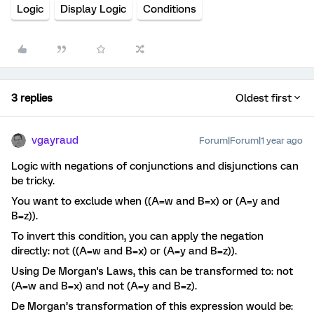
Logic
Display Logic
Conditions
3 replies
Oldest first
vgayraud
Forum|Forum|1 year ago
Logic with negations of conjunctions and disjunctions can
be tricky.
You want to exclude when ((A=w and B=x) or (A=y and
B=z)).
To invert this condition, you can apply the negation
directly: not ((A=w and B=x) or (A=y and B=z)).
Using De Morgan's Laws, this can be transformed to: not
(A=w and B=x) and not (A=y and B=z).
De Morgan’s transformation of this expression would be: