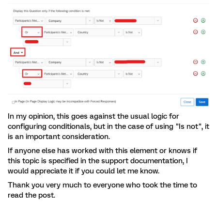
In my opinion, this goes against the usual logic for
configuring conditionals, but in the case of using "Is not", it
is an important consideration.
If anyone else has worked with this element or knows if
this topic is specified in the support documentation, I
would appreciate it if you could let me know.
Thank you very much to everyone who took the time to
read the post.