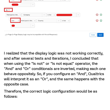
I realized that the display logic was not working correctly,
and after several tests and iterations, I concluded that
when using the "Is not" or "Is not equal" operator, the
"And" and "Or" conditionals are inverted, making each one
behave oppositely. So, if you configure an "And", Qualtrics
will interpret it as an "Or", and the same happens with the
opposite case.
Therefore, the correct logic configuration would be as
follows: