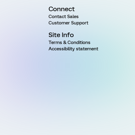
Connect
Contact Sales
Customer Support
Site Info
Terms & Conditions
Accessibility statement