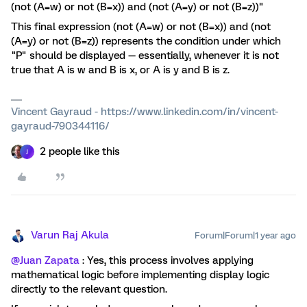
(not (A=w) or not (B=x)) and (not (A=y) or not (B=z))"
This final expression (not (A=w) or not (B=x)) and (not
(A=y) or not (B=z)) represents the condition under which
"P" should be displayed — essentially, whenever it is not
true that A is w and B is x, or A is y and B is z.
Vincent Gayraud - https://www.linkedin.com/in/vincent-
gayraud-790344116/
2 people like this
J
Varun Raj Akula
Forum|Forum|1 year ago
@Juan Zapata
: Yes, this process involves applying
mathematical logic before implementing display logic
directly to the relevant question.