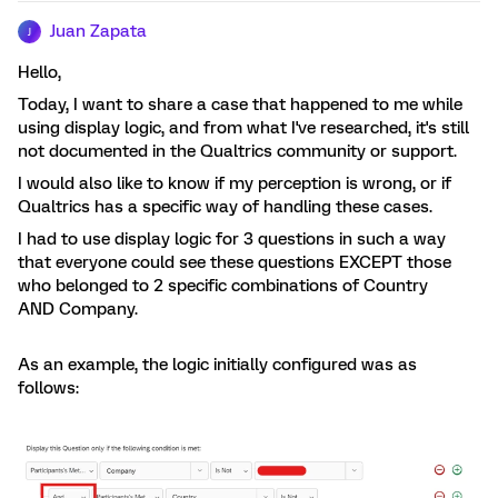
Juan Zapata
J
Hello,
Today, I want to share a case that happened to me while
using display logic, and from what I've researched, it's still
not documented in the Qualtrics community or support.
I would also like to know if my perception is wrong, or if
Qualtrics has a specific way of handling these cases.
I had to use display logic for 3 questions in such a way
that everyone could see these questions EXCEPT those
who belonged to 2 specific combinations of Country
AND Company.
As an example, the logic initially configured was as
follows: