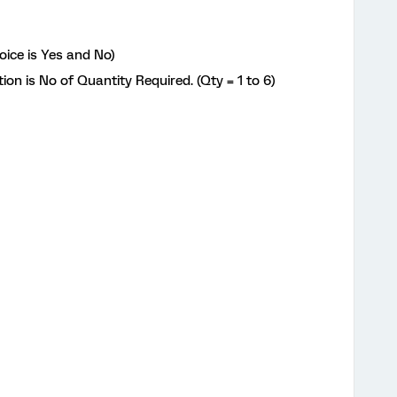
oice is Yes and No)
tion is No of Quantity Required. (Qty = 1 to 6)