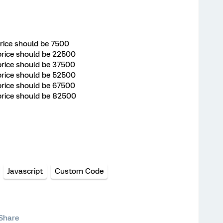
 price should be 7500
 price should be 22500
 price should be 37500
 price should be 52500
 price should be 67500
l price should be 82500
Javascript
Custom Code
Share