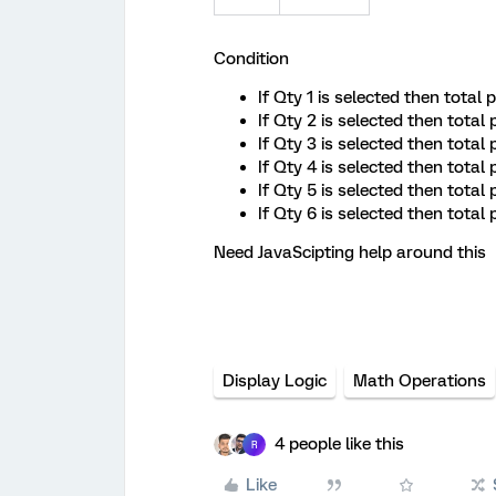
Condition
If Qty 1 is selected then total
If Qty 2 is selected then total
If Qty 3 is selected then total
If Qty 4 is selected then total
If Qty 5 is selected then total
If Qty 6 is selected then tota
Need JavaScipting help around this
Display Logic
Math Operations
4 people like this
R
Like