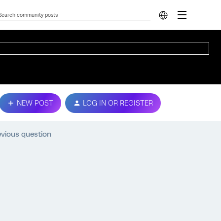
NEW POST
LOG IN OR REGISTER
evious question