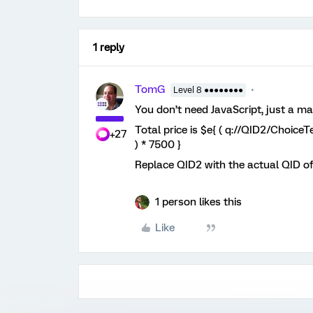
1 reply
TomG
Level 8 ●●●●●●●●
You don’t need JavaScript, just a ma
Total price is $e{ ( q://QID2/Choice
+27
) * 7500 }
Replace QID2 with the actual QID of
1 person likes this
Like