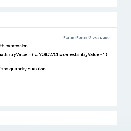
Forum|Forum|2 years ago
th expression.
TextEntryValue + ( q://QID2/ChoiceTextEntryValue - 1 )
 the quantity question.