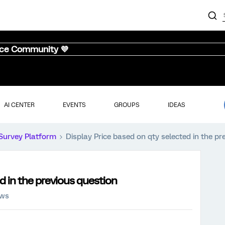
nce Community 💜
AI CENTER
EVENTS
GROUPS
IDEAS
Survey Platform
Display Price based on qty selected in the pr
d in the previous question
ews