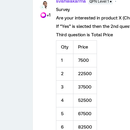
svishwakarma
QPN Level 1 ●
Survey
+1
Are your interested in product X (Ch
If “Yes” is slected then the 2nd ques
Third question is Total Price
Qty
Price
1
7500
2
22500
3
37500
4
52500
5
67500
6
82500