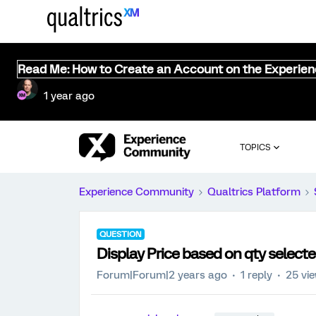
Read Me: How to Create an Account on the Experie
1 year ago
TOPICS
Experience Community
Qualtrics Platform
QUESTION
Display Price based on qty selecte
Forum|Forum|2 years ago
1 reply
25 vi