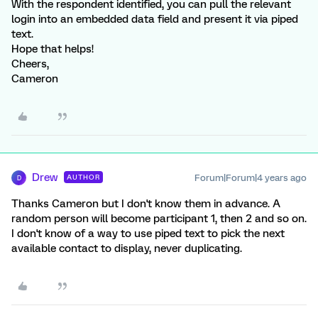
With the respondent identified, you can pull the relevant
login into an embedded data field and present it via piped
text.
Hope that helps!
Cheers,
Cameron
Drew
Forum|Forum|4 years ago
AUTHOR
D
Thanks Cameron but I don't know them in advance. A
random person will become participant 1, then 2 and so on.
I don't know of a way to use piped text to pick the next
available contact to display, never duplicating.