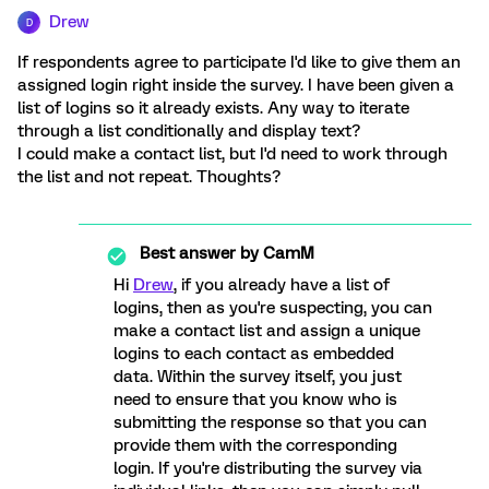
Drew
D
If respondents agree to participate I'd like to give them an
assigned login right inside the survey. I have been given a
list of logins so it already exists. Any way to iterate
through a list conditionally and display text?
I could make a contact list, but I'd need to work through
the list and not repeat. Thoughts?
Best answer by
CamM
Hi
Drew
, if you already have a list of
logins, then as you're suspecting, you can
make a contact list and assign a unique
logins to each contact as embedded
data. Within the survey itself, you just
need to ensure that you know who is
submitting the response so that you can
provide them with the corresponding
login. If you're distributing the survey via