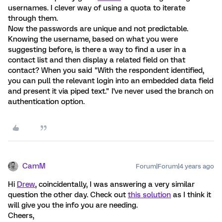
usernames. I clever way of using a quota to iterate
through them.
Now the passwords are unique and not predictable.
Knowing the username, based on what you were
suggesting before, is there a way to find a user in a
contact list and then display a related field on that
contact? When you said "With the respondent identified,
you can pull the relevant login into an embedded data field
and present it via piped text." I've never used the branch on
authentication option.
CamM
Forum|Forum|4 years ago
Hi
Drew
, coincidentally, I was answering a very similar
question the other day. Check out
this solution
as I think it
will give you the info you are needing.
Cheers,