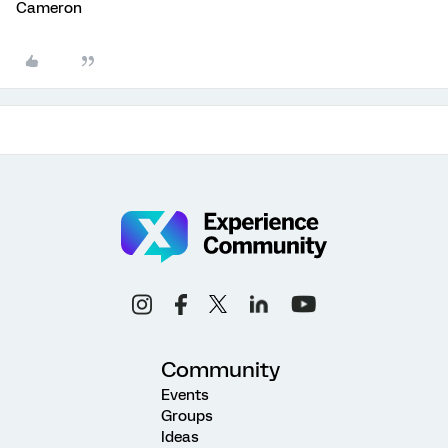
Cameron
Community
Events
Groups
Ideas