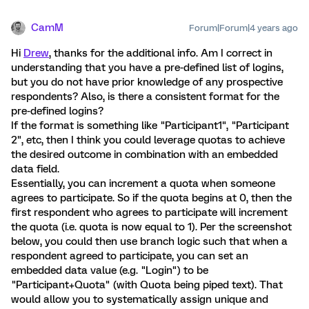
CamM
Forum|Forum|4 years ago
Hi
Drew
, thanks for the additional info. Am I correct in
understanding that you have a pre-defined list of logins,
but you do not have prior knowledge of any prospective
respondents? Also, is there a consistent format for the
pre-defined logins?
If the format is something like "Participant1", "Participant
2", etc, then I think you could leverage quotas to achieve
the desired outcome in combination with an embedded
data field.
Essentially, you can increment a quota when someone
agrees to participate. So if the quota begins at 0, then the
first respondent who agrees to participate will increment
the quota (i.e. quota is now equal to 1). Per the screenshot
below, you could then use branch logic such that when a
respondent agreed to participate, you can set an
embedded data value (e.g. "Login") to be
"Participant+Quota" (with Quota being piped text). That
would allow you to systematically assign unique and