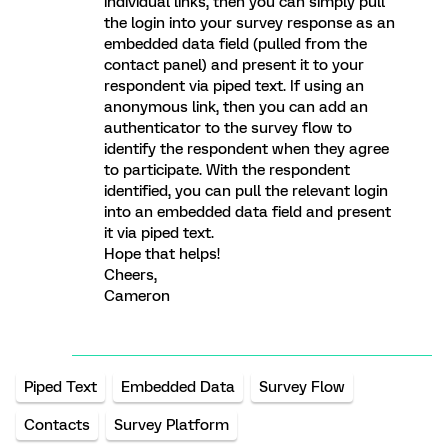
individual links, then you can simply pull
the login into your survey response as an
embedded data field (pulled from the
contact panel) and present it to your
respondent via piped text. If using an
anonymous link, then you can add an
authenticator to the survey flow to
identify the respondent when they agree
to participate. With the respondent
identified, you can pull the relevant login
into an embedded data field and present
it via piped text.
Hope that helps!
Cheers,
Cameron
Piped Text
Embedded Data
Survey Flow
Contacts
Survey Platform