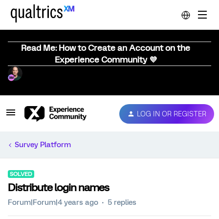
Read Me: How to Create an Account on the
Experience Community 💜
LOG IN OR REGISTER
Survey Platform
SOLVED
Distribute login names
Forum|Forum|4 years ago
5 replies