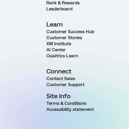
Rank & Rewards
Leaderboard
Learn
Customer Success Hub
Customer Stories
XM Institute
AI Center
Qualtrics Learn
Connect
Contact Sales
Customer Support
Site Info
Terms & Conditions
Accessibility statement