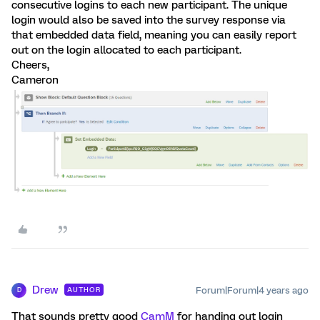
consecutive logins to each new participant. The unique
login would also be saved into the survey response via
that embedded data field, meaning you can easily report
out on the login allocated to each participant.
Cheers,
Cameron
Drew
Forum|Forum|4 years ago
AUTHOR
D
That sounds pretty good
CamM
for handing out login