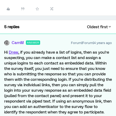
5 replies
Oldest first
CamM
Forum|Forum|4 years ago
ANSWER
Hi
Drew
, if you already have a list of logins, then as you're
suspecting, you can make a contact list and assign a
unique logins to each contact as embedded data. Within
the survey itself, you just need to ensure that you know
who is submitting the response so that you can provide
them with the corresponding login. If you're distributing the
survey via individual links, then you can simply pull the
login into your survey response as an embedded data field
(pulled from the contact panel) and present it to your
respondent via piped text. If using an anonymous link, then
you can add an authenticator to the survey flow to
identify the respondent when they agree to participate.