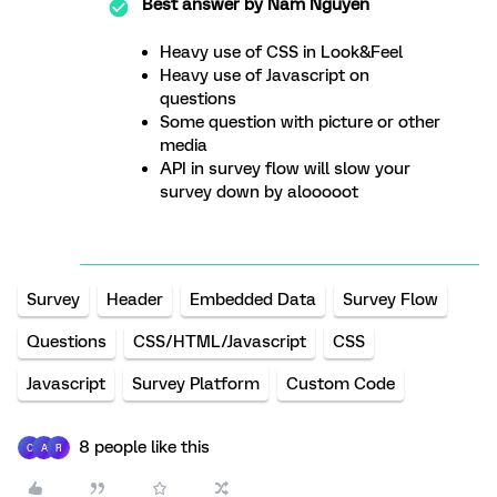
Best answer by
Nam Nguyen
Heavy use of CSS in Look&Feel
Heavy use of Javascript on
questions
Some question with picture or other
media
API in survey flow will slow your
survey down by alooooot
Survey
Header
Embedded Data
Survey Flow
Questions
CSS/HTML/Javascript
CSS
Javascript
Survey Platform
Custom Code
8 people like this
C
A
R