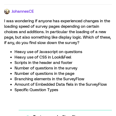
JohannesCE
I was wondering if anyone has experienced changes in the
loading speed of survey pages depending on certain
choices and additions. In particular the loading of a new
page, but also something like display logic. Which of these,
if any, do you find slow down the survey?
Heavy use of Javascript on questions
Heavy use of CSS in Look&Feel
Scripts in the header and footer
Number of questions in the survey
Number of questions in the page
Branching elements in the SurveyFlow
Amount of Embedded Data fiels in the SurveyFlow
Specific Question Types