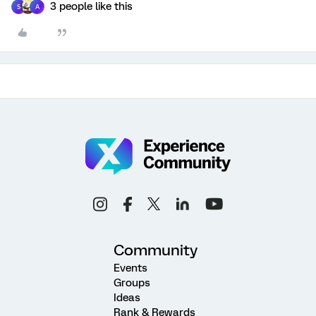
3 people like this
S
A
Community
Events
Groups
Ideas
Rank & Rewards