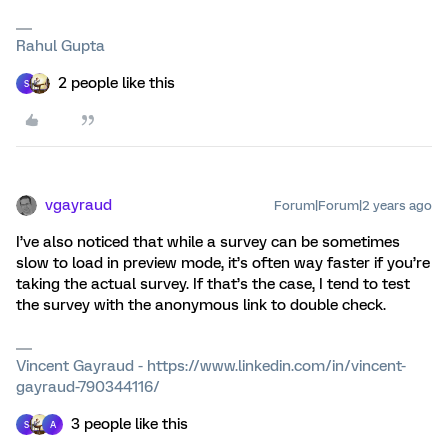
Rahul Gupta
2 people like this
S
vgayraud
Forum|Forum|2 years ago
I’ve also noticed that while a survey can be sometimes
slow to load in preview mode, it’s often way faster if you’re
taking the actual survey. If that’s the case, I tend to test
the survey with the anonymous link to double check.
Vincent Gayraud - https://www.linkedin.com/in/vincent-
gayraud-790344116/
3 people like this
S
A