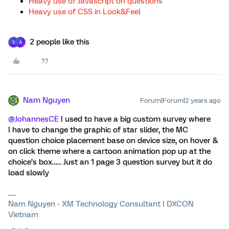
Heavy use of Javascript on questions
Heavy use of CSS in Look&Feel
2 people like this
S
A
Nam Nguyen
Forum|Forum|2 years ago
@JohannesCE
I used to have a big custom survey where
I have to change the graphic of star slider, the MC
question choice placement base on device size, on hover &
on click theme where a cartoon animation pop up at the
choice’s box…… Just an 1 page 3 question survey but it do
load slowly
Nam Nguyen - XM Technology Consultant | DXCON
Vietnam