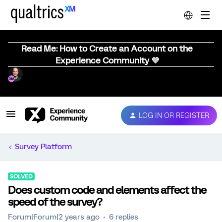
Read Me: How to Create an Account on the
Experience Community 💜
LOG IN OR REGISTER
Survey Platform
SOLVED
Does custom code and elements affect the
speed of the survey?
Forum|Forum|2 years ago
6 replies