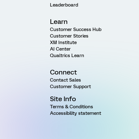
Leaderboard
Learn
Customer Success Hub
Customer Stories
XM Institute
AI Center
Qualtrics Learn
Connect
Contact Sales
Customer Support
Site Info
Terms & Conditions
Accessibility statement