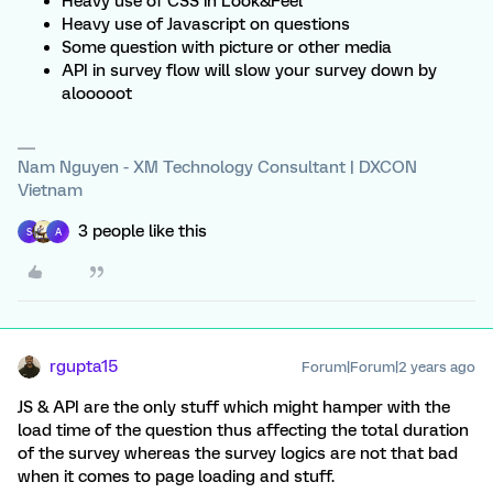
Heavy use of CSS in Look&Feel
Heavy use of Javascript on questions
Some question with picture or other media
API in survey flow will slow your survey down by
alooooot
Nam Nguyen - XM Technology Consultant | DXCON
Vietnam
3 people like this
S
A
rgupta15
Forum|Forum|2 years ago
JS & API are the only stuff which might hamper with the
load time of the question thus affecting the total duration
of the survey whereas the survey logics are not that bad
when it comes to page loading and stuff.