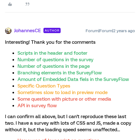
JohannesCE
Forum|Forum|2 years ago
AUTHOR
Interesting! Thank you for the comments
Scripts in the header and footer
Number of questions in the survey
Number of questions in the page
Branching elements in the SurveyFlow
Amount of Embedded Data fiels in the SurveyFlow
Specific Question Types
Sometimes slow to load in preview mode
Some question with picture or other media
API in survey flow
I can confirm all above, but I can't reproduce these last
two. I have a survey with lots of CSS and JS, made a copy
without it, but the loading speed seems unaffected...