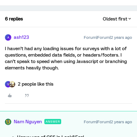
6 replies
Oldest first
ash123
Forum|Forum|2 years ago
A
I haven’t had any loading issues for surveys with a lot of
questions, embedded data fields, or headers/footers. I
can’t speak to speed when using Javascript or branching
elements heavily though.
2 people like this
S
Nam Nguyen
Forum|Forum|2 years ago
ANSWER