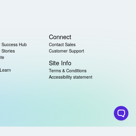
Connect
 Success Hub
Contact Sales
 Stories
Customer Support
ute
Site Info
 Learn
Terms & Conditions
Accessibility statement