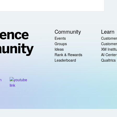
Community
Learn
Events
Customer
Groups
Customer
Ideas
XM Instit
Rank & Rewards
AI Center
Leaderboard
Qualtrics