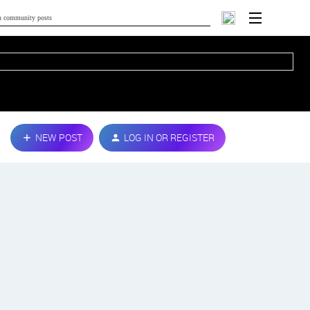
NEW POST
LOG IN OR REGISTER