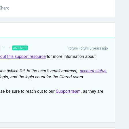
Share
Forum|Forum|5 years ago
ANSWER
g
out this support resource
for more information about
s (which link to the user’s email address),
account status
,
login, and the login count for the filtered users.
ase be sure to reach out to our
Support team
, as they are