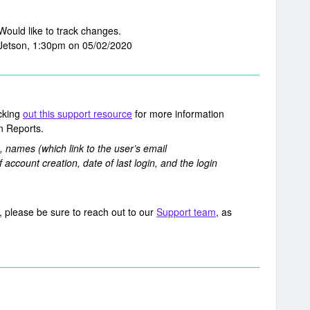
 Would like to track changes.
Jetson, 1:30pm on 05/02/2020
cking
out this support resource
for more information
in Reports.
 names (which link to the user’s email
f account creation, date of last login, and the login
, please be sure to reach out to our
Support team
, as