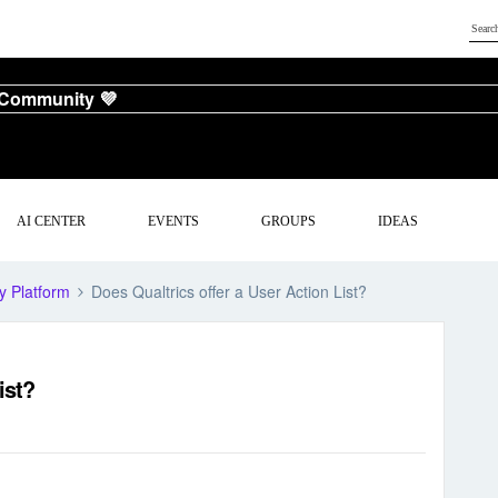
 Community 💜
AI CENTER
EVENTS
GROUPS
IDEAS
y Platform
Does Qualtrics offer a User Action List?
ist?