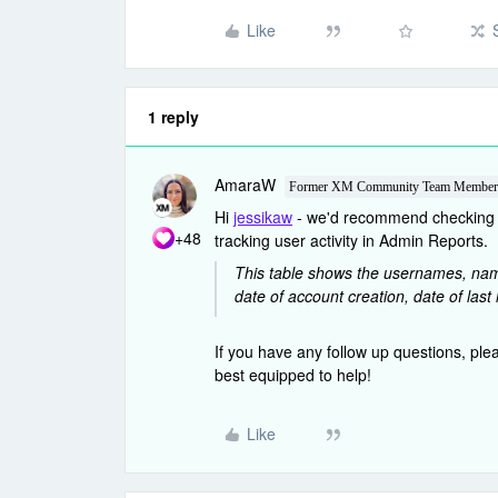
Like
1 reply
AmaraW
Former XM Community Team Member
Hi
jessikaw
- we'd recommend checkin
+48
tracking user activity in Admin Reports.
This table shows the usernames, name
date of account creation, date of last 
If you have any follow up questions, ple
best equipped to help!
Like