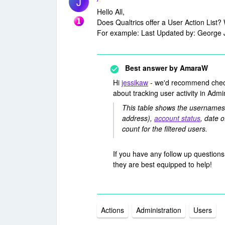
J
Hello All,
Does Qualtrics offer a User Action List?
For example: Last Updated by: George 
Best answer by
AmaraW
Hi
jessikaw
- we'd recommend che
about tracking user activity in Adm
This table shows the usernames,
address),
account status
, date o
count for the filtered users.
If you have any follow up questions
they are best equipped to help!
Actions
Administration
Users