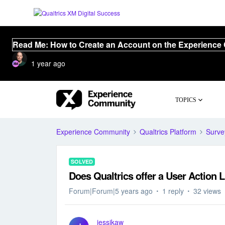
Read Me: How to Create an Account on the Experience
1 year ago
TOPICS
Experience Community
Qualtrics Platform
Surve
SOLVED
Does Qualtrics offer a User Action L
Forum|Forum|5 years ago
1 reply
32 views
jessikaw