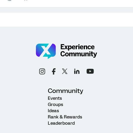
Community
Events
Groups
Ideas
Rank & Rewards
Leaderboard