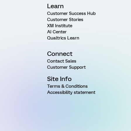
Learn
Customer Success Hub
Customer Stories
XM Institute
AI Center
Qualtrics Learn
Connect
Contact Sales
Customer Support
Site Info
Terms & Conditions
Accessibility statement