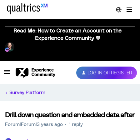
Read Me: How to Create an Account on the
Experience Community 💜
LOG IN OR REGISTER
Survey Platform
Drill down question and embedded data after
Forum|Forum|3 years ago
1 reply