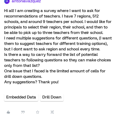
antoniavazquez
A
Hi all! I am creating a survey where I want to ask for
recommendations of teachers. I have 7 regions, 512
schools, and around 9 teachers per school. I would like for
principals to select their region, their school, and then to
be able to pick up to three teachers from their school.
I need multiple suggestions for different questions, (I want
them to suggest teachers for different training options),
but I dont want to ask region and school every time.
Is there a way to carry forward the list of potential
teachers to following questions so they can make choices
only from that list?
One issue that I faced is the limited amount of cells for
drill down questions.
Any suggestions? Thank you!
Embedded Data
Drill Down