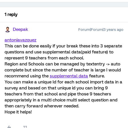
1 reply
Deepak
Forum|Forum|3 years ago
antoniavazquez
This can be done easily if your break these into 3 separate
questions and use supplemental data(paid feature) to
represent 9 teachers from each school.
Region and Schools can be managed by textentry -> auto
complete but since the number of teacher is large I would
recommend using the
supplemental data
feature.
You can make a unique Id for each school import data in a
survey and based on that unique id you can bring 9
teachers from that school and pipe those 9 teachers
appropriately in a multi choice multi select question and
then carry forward wherever needed.
Hope it helps!