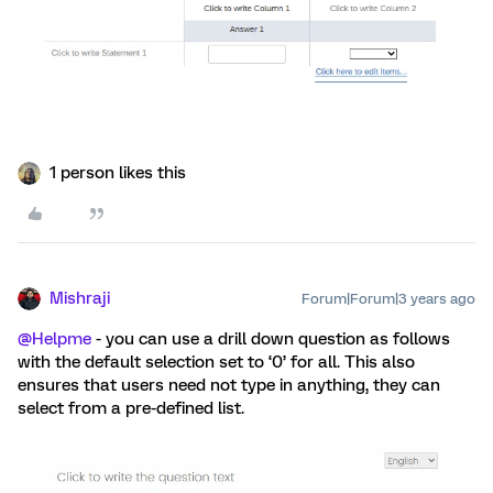
1 person likes this
Mishraji
Forum|Forum|3 years ago
@Helpme
- you can use a drill down question as follows
with the default selection set to ‘0’ for all. This also
ensures that users need not type in anything, they can
select from a pre-defined list.