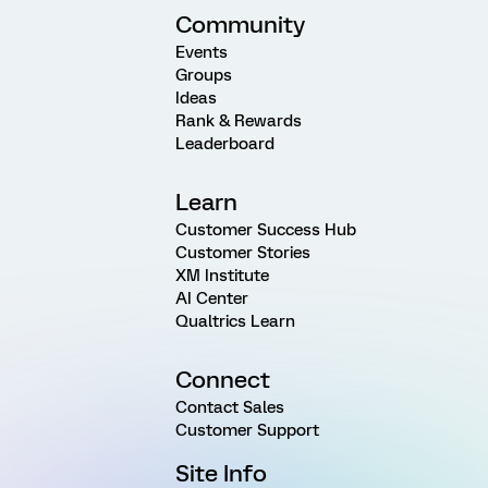
Community
Events
Groups
Ideas
Rank & Rewards
Leaderboard
Learn
Customer Success Hub
Customer Stories
XM Institute
AI Center
Qualtrics Learn
Connect
Contact Sales
Customer Support
Site Info