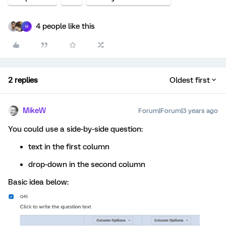
4 people like this
H
2 replies
Oldest first
MikeW
Forum|Forum|3 years ago
You could use a side-by-side question:
text in the first column
drop-down in the second column
Basic idea below: