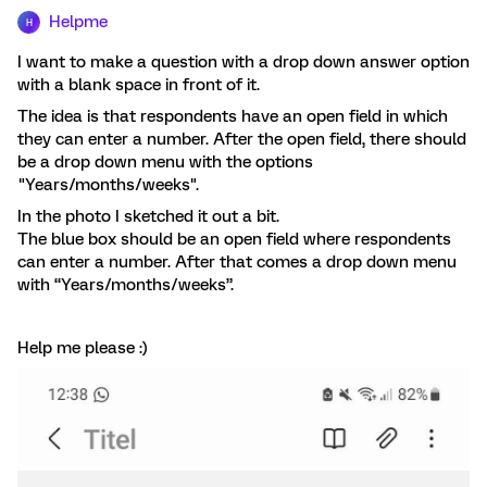
Helpme
H
I want to make a question with a drop down answer option
with a blank space in front of it.
The idea is that respondents have an open field in which
they can enter a number. After the open field, there should
be a drop down menu with the options
"Years/months/weeks".
In the photo I sketched it out a bit.
The blue box should be an open field where respondents
can enter a number. After that comes a drop down menu
with “Years/months/weeks”.
Help me please :)