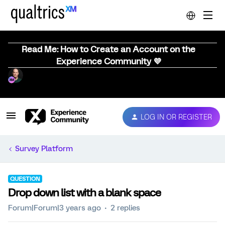
Read Me: How to Create an Account on the
Experience Community 💜
LOG IN OR REGISTER
Survey Platform
QUESTION
Drop down list with a blank space
Forum|Forum|3 years ago
2 replies