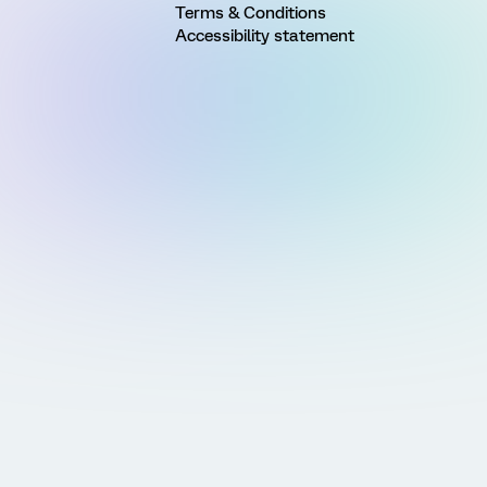
Terms & Conditions
Accessibility statement