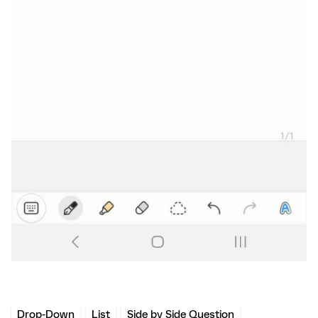
Drop-Down
List
Side by Side Question