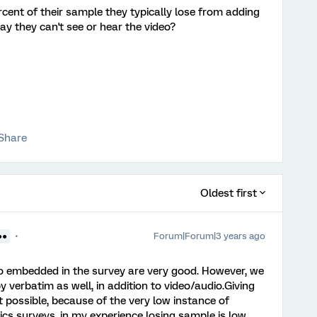
cent of their sample they typically lose from adding
y they can't see or hear the video?
Share
Oldest first
Forum|Forum|3 years ago
●●
deo embedded in the survey are very good. However, we
y verbatim as well, in addition to video/audio.Giving
ot possible, because of the very low instance of
ics surveys, in my experience losing sample is low