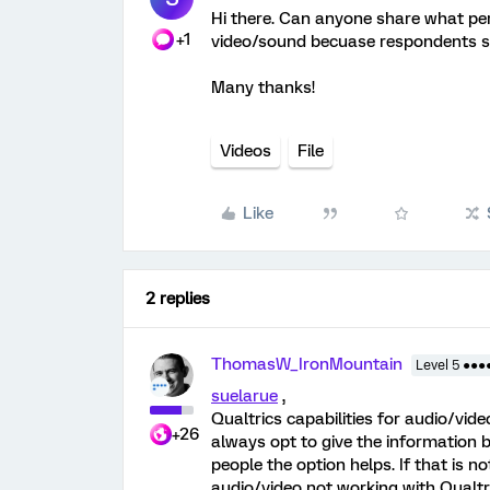
Hi there. Can anyone share what per
+1
video/sound becuase respondents sa
Many thanks!
Videos
File
Like
2 replies
ThomasW_IronMountain
Level 5 ●●●
suelarue
,
Qualtrics capabilities for audio/vi
+26
always opt to give the information b
people the option helps. If that is n
audio/video not working with Qualtr