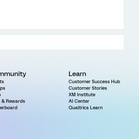
mmunity
Learn
ts
Customer Success Hub
ps
Customer Stories
s
XM Institute
 & Rewards
AI Center
erboard
Qualtrics Learn