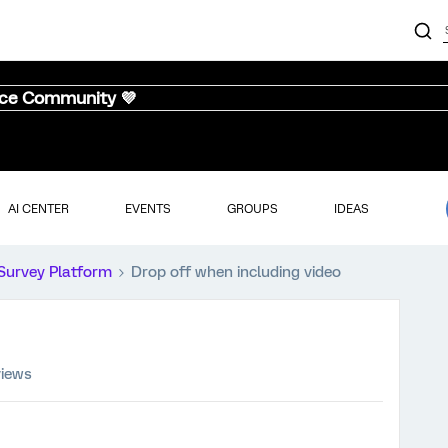
nce Community 💜
AI CENTER
EVENTS
GROUPS
IDEAS
Survey Platform
Drop off when including video
views