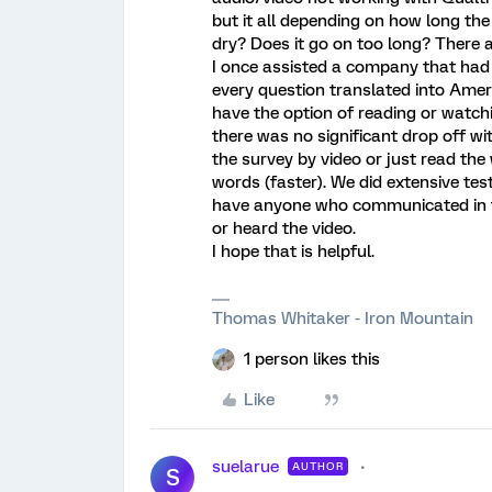
but it all depending on how long the 
dry? Does it go on too long? There 
I once assisted a company that had
every question translated into Ame
have the option of reading or watchi
there was no significant drop off wi
the survey by video or just read the
words (faster). We did extensive tes
have anyone who communicated in th
or heard the video.
I hope that is helpful.
Thomas Whitaker - Iron Mountain
1 person likes this
Like
suelarue
AUTHOR
S