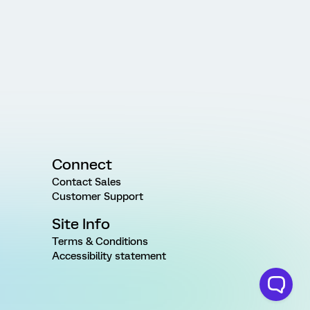
Connect
Contact Sales
Customer Support
Site Info
Terms & Conditions
Accessibility statement