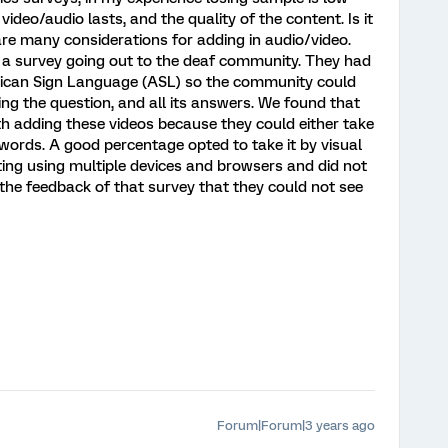
video/audio lasts, and the quality of the content. Is it
are many considerations for adding in audio/video.
 a survey going out to the deaf community. They had
rican Sign Language (ASL) so the community could
ng the question, and all its answers. We found that
th adding these videos because they could either take
 words. A good percentage opted to take it by visual
ting using multiple devices and browsers and did not
e feedback of that survey that they could not see
Forum|Forum|3 years ago