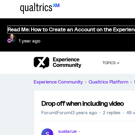
Read Me: How to Create an Account on the Experie
1 year ago
TOPICS
Experience Community
Qualtrics Platform
Drop off when including video
Forum|Forum|3 years ago
2 replies
49 
suelarue
S