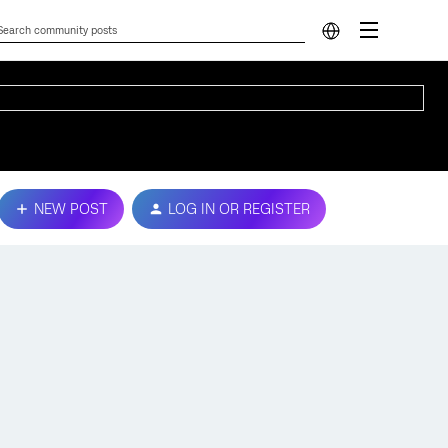
NEW POST
LOG IN OR REGISTER