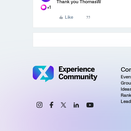
Thank you ThomasW
+1
Like
Co
Even
Grou
Idea
Rank
Lead