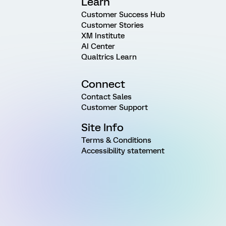
Learn
Customer Success Hub
Customer Stories
XM Institute
AI Center
Qualtrics Learn
Connect
Contact Sales
Customer Support
Site Info
Terms & Conditions
Accessibility statement