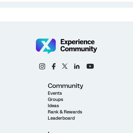
Community
Events
Groups
Ideas
Rank & Rewards
Leaderboard