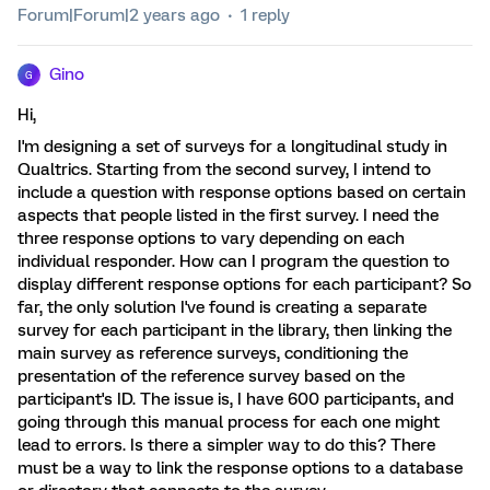
Forum|Forum|2 years ago
1 reply
Gino
G
Hi,
I'm designing a set of surveys for a longitudinal study in
Qualtrics. Starting from the second survey, I intend to
include a question with response options based on certain
aspects that people listed in the first survey. I need the
three response options to vary depending on each
individual responder. How can I program the question to
display different response options for each participant? So
far, the only solution I've found is creating a separate
survey for each participant in the library, then linking the
main survey as reference surveys, conditioning the
presentation of the reference survey based on the
participant's ID. The issue is, I have 600 participants, and
going through this manual process for each one might
lead to errors. Is there a simpler way to do this? There
must be a way to link the response options to a database