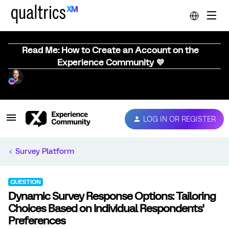
Read Me: How to Create an Account on the
Experience Community 💜
LOG IN OR REGISTER
Survey Platform
QUESTION
Dynamic Survey Response Options: Tailoring
Choices Based on Individual Respondents'
Preferences