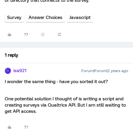
or directory that connects to the survey.
Survey
Answer Choices
Javascript
1 reply
isa921
Forum|Forum|2 years ago
I
I wonder the same thing - have you sorted it out?
One potential solution I thought of is writing a script and
creating surveys via Qualtrics API. But I am still waiting to
get API access.