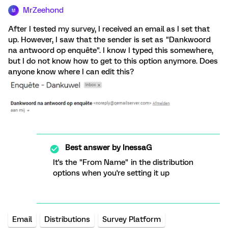
MrZeehond
M
After I tested my survey, I received an email as I set that
up. However, I saw that the sender is set as "Dankwoord
na antwoord op enquête". I know I typed this somewhere,
but I do not know how to get to this option anymore. Does
anyone know where I can edit this?
Best answer by
InessaG
It's the "From Name" in the distribution
options when you're setting it up
Email
Distributions
Survey Platform