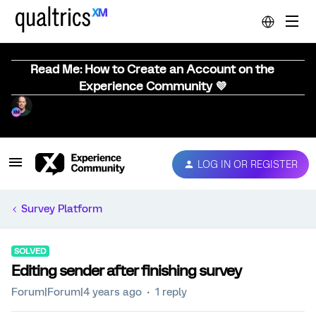
Read Me: How to Create an Account on the
Experience Community 💜
LOG IN OR REGISTER
Survey Platform
SOLVED
Editing sender after finishing survey
Forum|Forum|4 years ago
1 reply