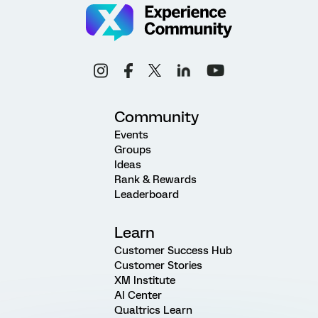
Community
Events
Groups
Ideas
Rank & Rewards
Leaderboard
Learn
Customer Success Hub
Customer Stories
XM Institute
AI Center
Qualtrics Learn