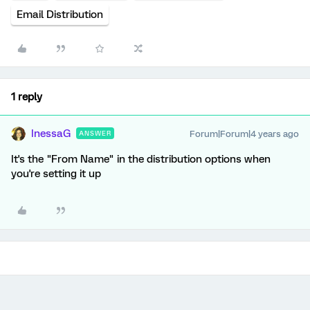
Email Distribution
1 reply
InessaG
Forum|Forum|4 years ago
ANSWER
It's the "From Name" in the distribution options when
you're setting it up