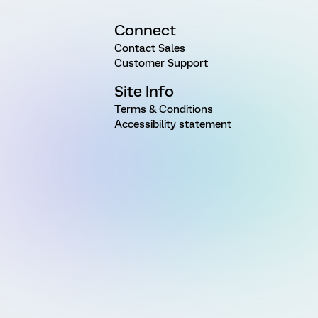
Connect
Contact Sales
Customer Support
Site Info
Terms & Conditions
Accessibility statement