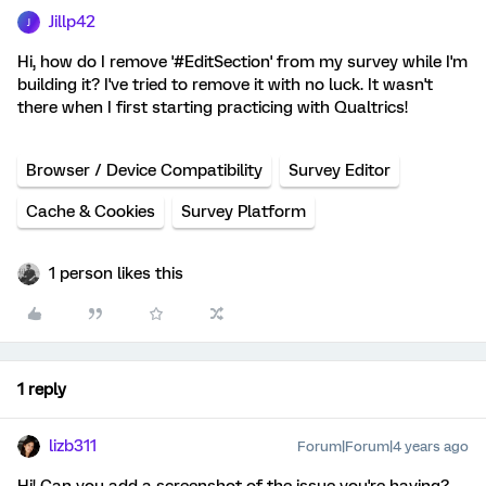
Jillp42
J
Hi, how do I remove '#EditSection' from my survey while I'm
building it? I've tried to remove it with no luck. It wasn't
there when I first starting practicing with Qualtrics!
Browser / Device Compatibility
Survey Editor
Cache & Cookies
Survey Platform
1 person likes this
1 reply
lizb311
Forum|Forum|4 years ago