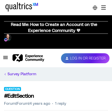
Read Me: How to Create an Account on the
Experience Community 💜
LOG IN OR REGISTER
Survey Platform
QUESTION
#EditSection
Forum|Forum|4 years ago
1 reply