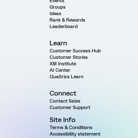
Events
Groups
Ideas
Rank & Rewards
Leaderboard
Learn
Customer Success Hub
Customer Stories
XM Institute
AI Center
Qualtrics Learn
Connect
Contact Sales
Customer Support
Site Info
Terms & Conditions
Accessibility statement