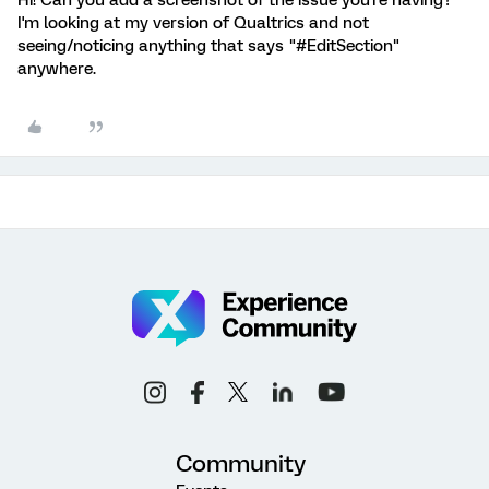
Hi! Can you add a screenshot of the issue you're having?
I'm looking at my version of Qualtrics and not
seeing/noticing anything that says "#EditSection"
anywhere.
Community