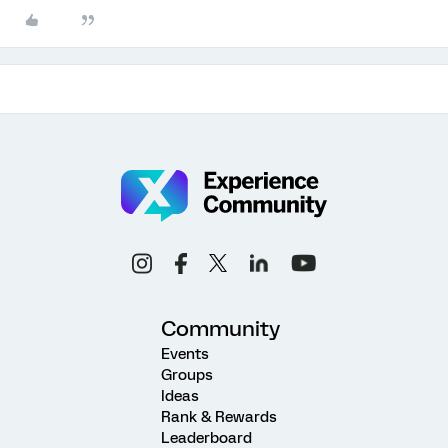
Community
Events
Groups
Ideas
Rank & Rewards
Leaderboard