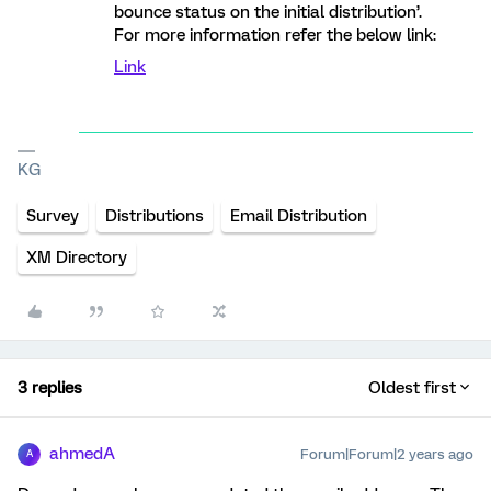
bounce status on the initial distribution’.
For more information refer the below link:
Link
KG
Survey
Distributions
Email Distribution
XM Directory
3 replies
Oldest first
ahmedA
Forum|Forum|2 years ago
A