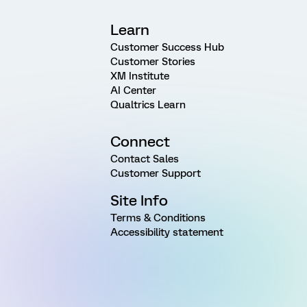
Learn
Customer Success Hub
Customer Stories
XM Institute
AI Center
Qualtrics Learn
Connect
Contact Sales
Customer Support
Site Info
Terms & Conditions
Accessibility statement