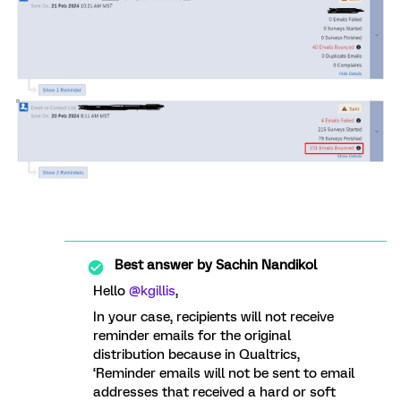
Best answer by
Sachin Nandikol
Hello
@kgillis
,
In your case, recipients will not receive
reminder emails for the original
distribution because in Qualtrics,
‘Reminder emails will not be sent to email
addresses that received a hard or soft