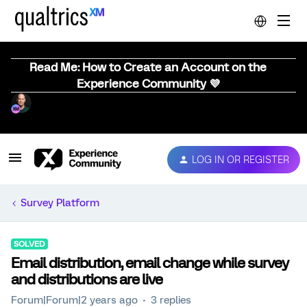
Read Me: How to Create an Account on the
Experience Community 💜
LOG IN OR REGISTER
Survey Platform
SOLVED
Email distribution, email change while survey
and distributions are live
Forum|Forum|2 years ago
3 replies