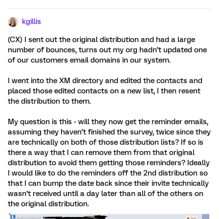
kgillis
(CX) I sent out the original distribution and had a large
number of bounces, turns out my org hadn’t updated one
of our customers email domains in our system.
I went into the XM directory and edited the contacts and
placed those edited contacts on a new list, I then resent
the distribution to them.
My question is this - will they now get the reminder emails,
assuming they haven’t finished the survey, twice since they
are technically on both of those distribution lists? If so is
there a way that I can remove them from that original
distribution to avoid them getting those reminders? Ideally
I would like to do the reminders off the 2nd distribution so
that I can bump the date back since their invite technically
wasn’t received until a day later than all of the others on
the original distribution.