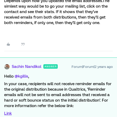
Depends upon how you updated the email addresses.The
simlest way would be to go your mailing list, click on the
contact and see their stats. If it shows that they’ve
received emails from both distributions, then they’ll get
both reminders, if only one, then they’ll get only one.
Sachin Nandikol
Forum|Forum|2 years ago
ANSWER
Hello
@kgillis
,
In your case, recipients will not receive reminder emails for
the original distribution because in Qualtrics, ‘Reminder
emails will not be sent to email addresses that received a
hard or soft bounce status on the initial distribution’. For
more information refer the below link:
Link