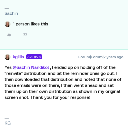
Sachin
1 person likes this
kgillis
Forum|Forum|2 years ago
AUTHOR
Yes
@Sachin Nandikol
, I ended up on holding off of the
“reinvite” distribution and let the reminder ones go out. I
then downloaded that distribution and noted that none of
those emails were on there, I then went ahead and set
them up on their own distribution as shown in my original
screen shot. Thank you for your response!
KG