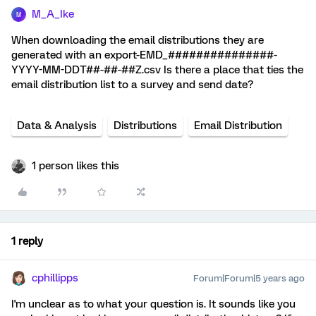
M_A_Ike
M
When downloading the email distributions they are
generated with an export-EMD_###############-
YYYY-MM-DDT##-##-##Z.csv Is there a place that ties the
email distribution list to a survey and send date?
Data & Analysis
Distributions
Email Distribution
1 person likes this
1 reply
cphillipps
Forum|Forum|5 years ago
I'm unclear as to what your question is. It sounds like you