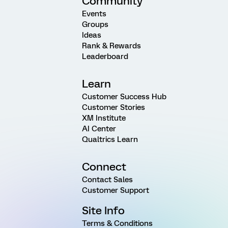
Community
Events
Groups
Ideas
Rank & Rewards
Leaderboard
Learn
Customer Success Hub
Customer Stories
XM Institute
AI Center
Qualtrics Learn
Connect
Contact Sales
Customer Support
Site Info
Terms & Conditions