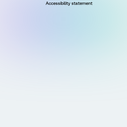
Accessibility statement