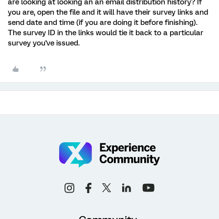
are looking at looking an an email distribution history? If
you are, open the file and it will have their survey links and
send date and time (if you are doing it before finishing).
The survey ID in the links would tie it back to a particular
survey you've issued.