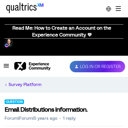
Read Me: How to Create an Account on the
Experience Community 💜
LOG IN OR REGISTER
Survey Platform
QUESTION
Email Distributions information.
Forum|Forum|5 years ago
1 reply