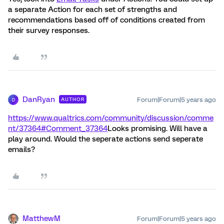
a separate Action for each set of strengths and
recommendations based off of conditions created from
their survey responses.
DanRyan
Forum|Forum|5 years ago
AUTHOR
D
https://www.qualtrics.com/community/discussion/comme
nt/37364#Comment_37364
Looks promising. Will have a
play around. Would the seperate actions send seperate
emails?
MatthewM
Forum|Forum|5 years ago