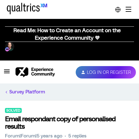
Read Me: How to Create an Account on the
Experience Community 💜
LOG IN OR REGISTER
Survey Platform
SOLVED
Email respondant copy of personalised
results
Forum|Forum|5 years ago
5 replies