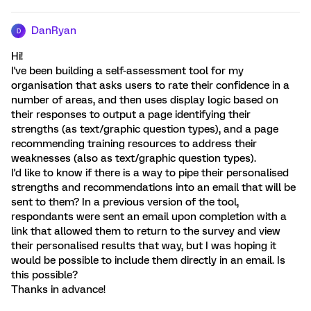
DanRyan
D
Hi!
I've been building a self-assessment tool for my
organisation that asks users to rate their confidence in a
number of areas, and then uses display logic based on
their responses to output a page identifying their
strengths (as text/graphic question types), and a page
recommending training resources to address their
weaknesses (also as text/graphic question types).
I'd like to know if there is a way to pipe their personalised
strengths and recommendations into an email that will be
sent to them? In a previous version of the tool,
respondants were sent an email upon completion with a
link that allowed them to return to the survey and view
their personalised results that way, but I was hoping it
would be possible to include them directly in an email. Is
this possible?
Thanks in advance!