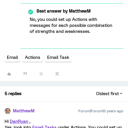
Best answer by
MatthewM
No, you could set up Actions with
messages for each possible combination
of strengths and weaknesses.
Email
Actions
Email Task
5 replies
Oldest first
MatthewM
Forum|Forum|5 years ago
Hi
DanRyan
,
Yes, look into
Email Tasks
under Actions. You could set up