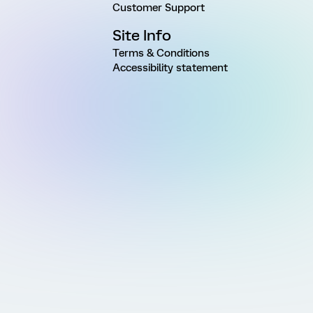
Customer Support
Site Info
Terms & Conditions
Accessibility statement