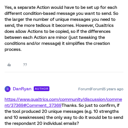
Yes, a separate Action would have to be set up for each
different condition-based message you want to send. So
the larger the number of unique messages you need to
send, the more tedious it becomes. However, Qualtrics
does allow Actions to be copied, so if the differences
between each Action are minor (just tweaking the
conditions and/or message) it simplifies the creation
process.
DanRyan
Forum|Forum|5 years ago
AUTHOR
D
https://www.qualtrics.com/community/discussion/comme
nt/37369#Comment_37369
Thanks. So just to confirm, if
the tool produced 20 unique messages (e.g. 10 strengths
and 10 weaknesses) the only way to do it would be to send
the respondant 20 individual emails?