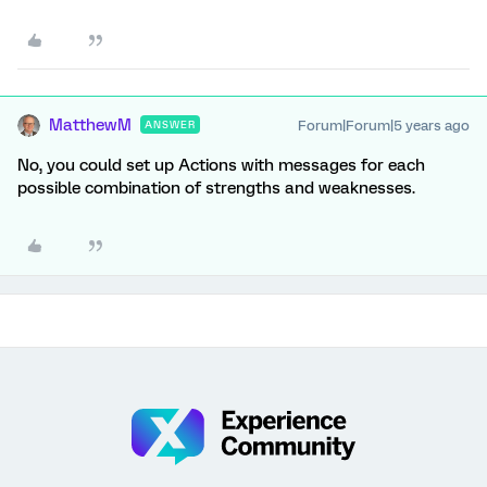
MatthewM
Forum|Forum|5 years ago
ANSWER
No, you could set up Actions with messages for each
possible combination of strengths and weaknesses.