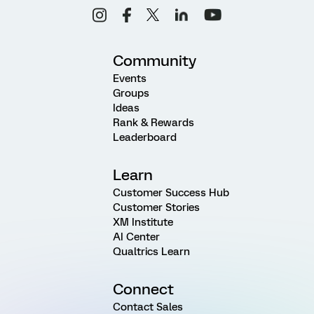
Community
Events
Groups
Ideas
Rank & Rewards
Leaderboard
Learn
Customer Success Hub
Customer Stories
XM Institute
AI Center
Qualtrics Learn
Connect
Contact Sales