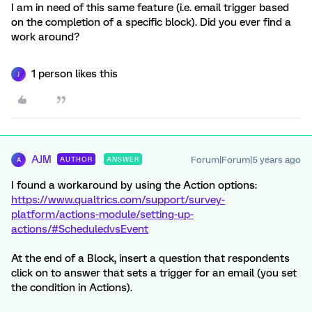
I am in need of this same feature (i.e. email trigger based
on the completion of a specific block). Did you ever find a
work around?
1 person likes this
J
AJM
Forum|Forum|5 years ago
AUTHOR
ANSWER
A
I found a workaround by using the Action options:
https://www.qualtrics.com/support/survey-
platform/actions-module/setting-up-
actions/#ScheduledvsEvent
At the end of a Block, insert a question that respondents
click on to answer that sets a trigger for an email (you set
the condition in Actions).