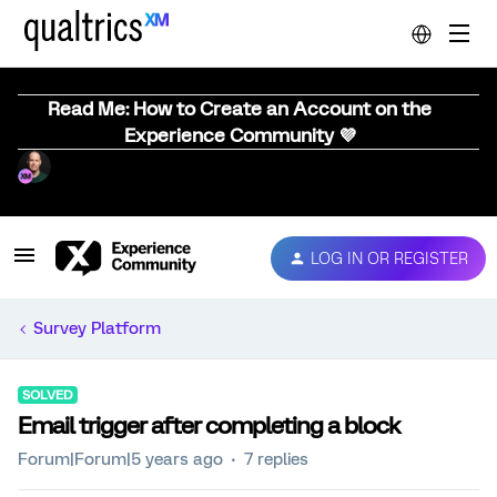
Read Me: How to Create an Account on the
Experience Community 💜
LOG IN OR REGISTER
Survey Platform
SOLVED
Email trigger after completing a block
Forum|Forum|5 years ago
7 replies