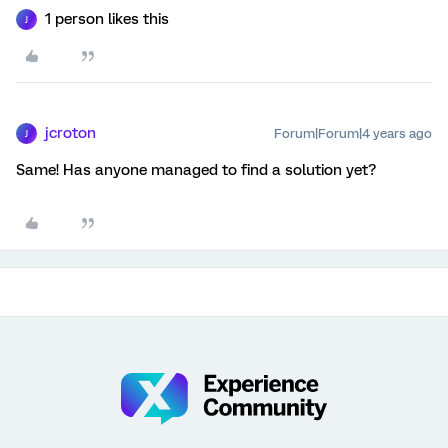
1 person likes this
J
jcroton
Forum|Forum|4 years ago
J
Same! Has anyone managed to find a solution yet?