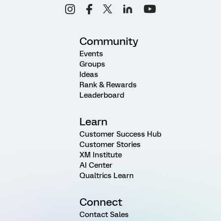
Community
Events
Groups
Ideas
Rank & Rewards
Leaderboard
Learn
Customer Success Hub
Customer Stories
XM Institute
AI Center
Qualtrics Learn
Connect
Contact Sales