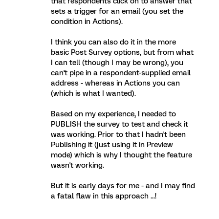
that respondents click on to answer that
sets a trigger for an email (you set the
condition in Actions).
I think you can also do it in the more
basic Post Survey options, but from what
I can tell (though I may be wrong), you
can't pipe in a respondent-supplied email
address - whereas in Actions you can
(which is what I wanted).
Based on my experience, I needed to
PUBLISH the survey to test and check it
was working. Prior to that I hadn't been
Publishing it (just using it in Preview
mode) which is why I thought the feature
wasn't working.
But it is early days for me - and I may find
a fatal flaw in this approach ...!