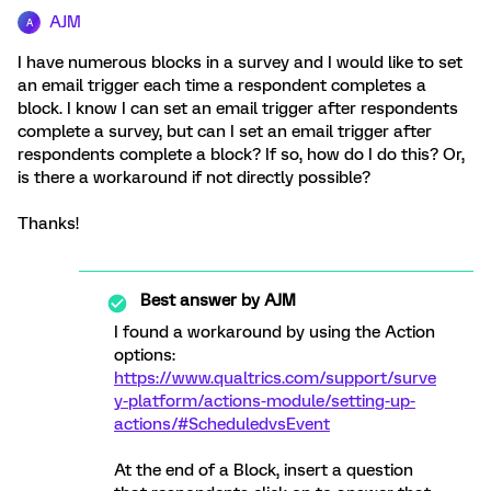
AJM
A
I have numerous blocks in a survey and I would like to set
an email trigger each time a respondent completes a
block. I know I can set an email trigger after respondents
complete a survey, but can I set an email trigger after
respondents complete a block? If so, how do I do this? Or,
is there a workaround if not directly possible?
Thanks!
Best answer by
AJM
I found a workaround by using the Action
options:
https://www.qualtrics.com/support/surve
y-platform/actions-module/setting-up-
actions/#ScheduledvsEvent
At the end of a Block, insert a question