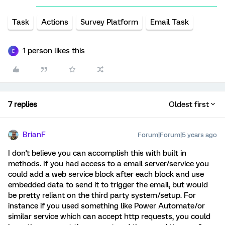
Task
Actions
Survey Platform
Email Task
1 person likes this
E
7 replies
Oldest first
BrianF
Forum|Forum|5 years ago
I don't believe you can accomplish this with built in
methods. If you had access to a email server/service you
could add a web service block after each block and use
embedded data to send it to trigger the email, but would
be pretty reliant on the third party system/setup. For
instance if you used something like Power Automate/or
similar service which can accept http requests, you could