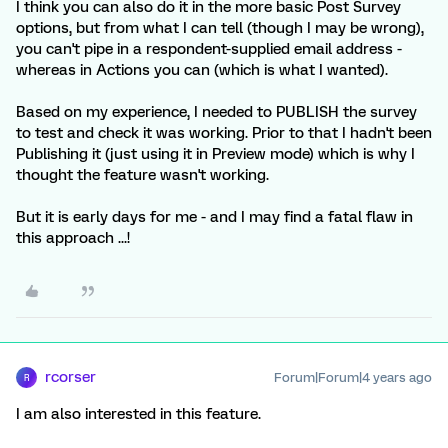
I think you can also do it in the more basic Post Survey
options, but from what I can tell (though I may be wrong),
you can't pipe in a respondent-supplied email address -
whereas in Actions you can (which is what I wanted).
Based on my experience, I needed to PUBLISH the survey
to test and check it was working. Prior to that I hadn't been
Publishing it (just using it in Preview mode) which is why I
thought the feature wasn't working.
But it is early days for me - and I may find a fatal flaw in
this approach ...!
rcorser
Forum|Forum|4 years ago
R
I am also interested in this feature.