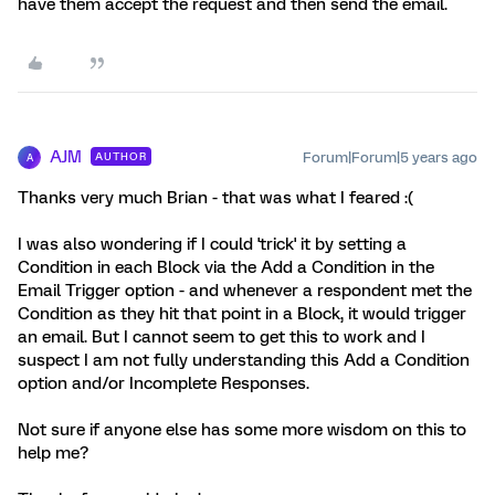
have them accept the request and then send the email.
AJM
Forum|Forum|5 years ago
AUTHOR
A
Thanks very much Brian - that was what I feared :(
I was also wondering if I could 'trick' it by setting a
Condition in each Block via the Add a Condition in the
Email Trigger option - and whenever a respondent met the
Condition as they hit that point in a Block, it would trigger
an email. But I cannot seem to get this to work and I
suspect I am not fully understanding this Add a Condition
option and/or Incomplete Responses.
Not sure if anyone else has some more wisdom on this to
help me?