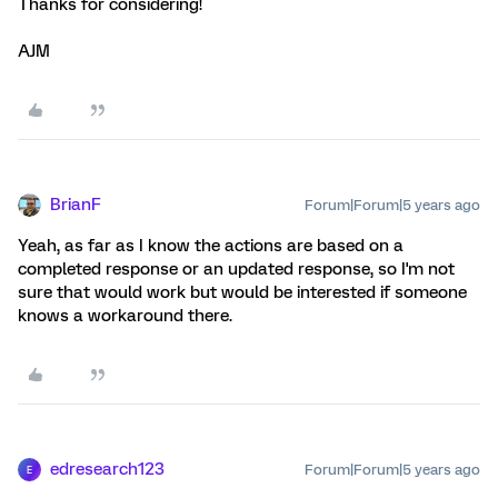
Thanks for considering!
AJM
BrianF
Forum|Forum|5 years ago
Yeah, as far as I know the actions are based on a
completed response or an updated response, so I'm not
sure that would work but would be interested if someone
knows a workaround there.
edresearch123
Forum|Forum|5 years ago
E