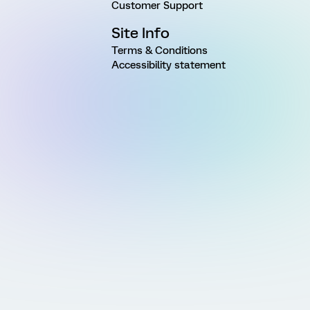
Customer Support
Site Info
Terms & Conditions
Accessibility statement