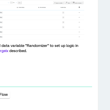
ata variable “Randomizer” to set up logic in
rgeix
described.
 Flow