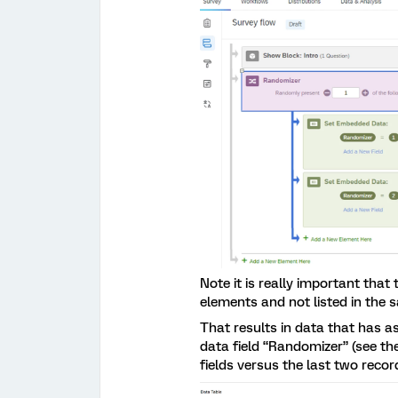
Note it is really important tha
elements and not listed in the 
That results in data that has 
data field “Randomizer” (see th
fields versus the last two recor