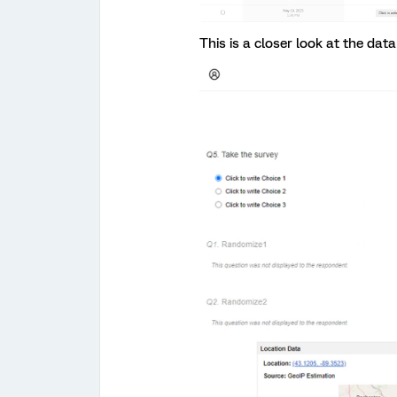
This is a closer look at the data