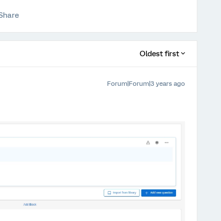
Share
Oldest first
Forum|Forum|3 years ago