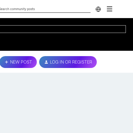
NEW POST
LOG IN OR REGISTER