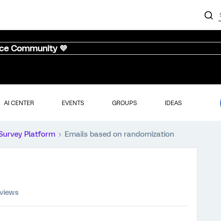
nce Community 💜
AI CENTER
EVENTS
GROUPS
IDEAS
Survey Platform
Emails based on randomization
 views