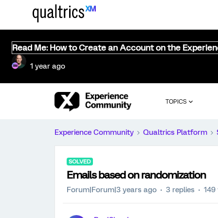
Read Me: How to Create an Account on the Experie
1 year ago
TOPICS
Experience Community
Qualtrics Platform
SOLVED
Emails based on randomization
Forum|Forum|3 years ago
3 replies
149