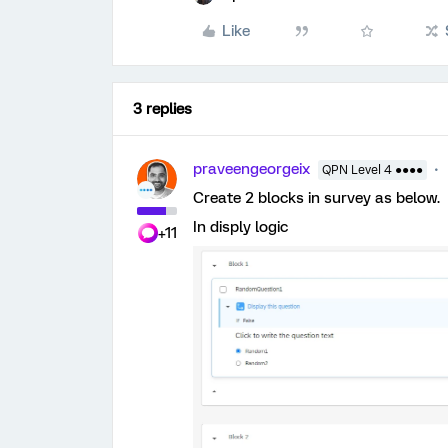
Like
3 replies
praveengeorgeix
QPN Level 4 ●●●●
Create 2 blocks in survey as below.
In disply logic
+11