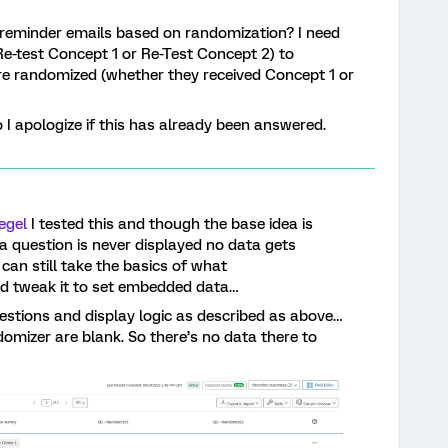
 reminder emails based on randomization? I need
Re-test Concept 1 or Re-Test Concept 2) to
e randomized (whether they received Concept 1 or
o I apologize if this has already been answered.
egel
I tested this and though the base idea is
f a question is never displayed no data gets
can still take the basics of what
d tweak it to set embedded data…
estions and display logic as described as above…
omizer are blank. So there’s no data there to