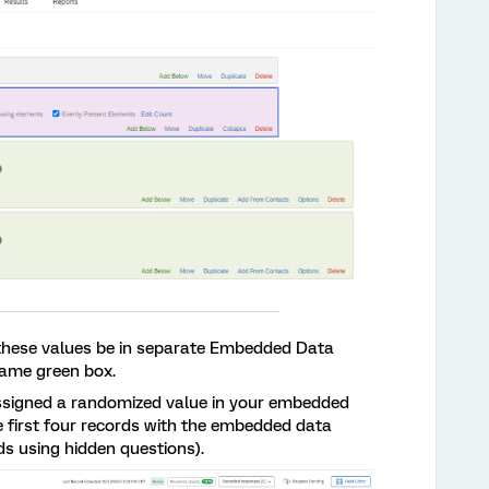
t these values be in separate Embedded Data
same green box.
assigned a randomized value in your embedded
e first four records with the embedded data
ds using hidden questions).