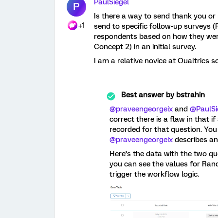
PaulSiegel
P
Is there a way to send thank you or
+1
send to specific follow-up surveys (
respondents based on how they wer
Concept 2) in an initial survey.
I am a relative novice at Qualtrics s
Best answer by
bstrahin
@praveengeorgeix
and
@PaulSi
correct there is a flaw in that i
recorded for that question. You 
@praveengeorgeix
describes an
Here’s the data with the two qu
you can see the values for Rand
trigger the workflow logic.