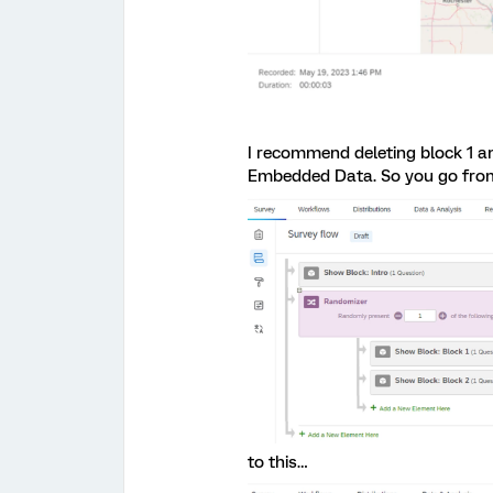
I recommend deleting block 1 a
Embedded Data. So you go from
to this…