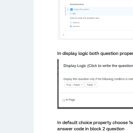
In display logic both question prope
In default choice property choose 1
answer code in block 2 question