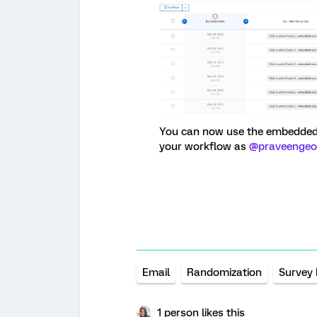
You can now use the embedded d
your workflow as
@praveengeo
Email
Randomization
Survey
1 person likes this