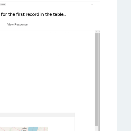
 for the first record in the table…