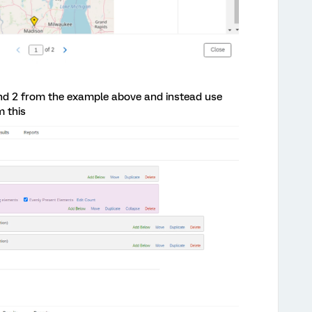
nd 2 from the example above and instead use
 this