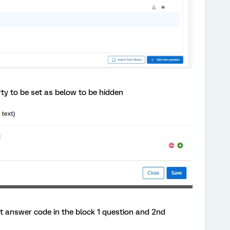
rty to be set as below to be hidden
st answer code in the block 1 question and 2nd