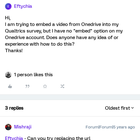
Eftychia
E
Hi,
I am trying to embed a video from Onedrive into my
Qualtrics survey, but I have no "embed" option on my
Onedrive account. Does anyone have any idea of or
experience with how to do this?
Thanks!
1 person likes this
3 replies
Oldest first
Mishraji
Forum|Forum|5 years ago
Eftychia
- Can you try replacing the url