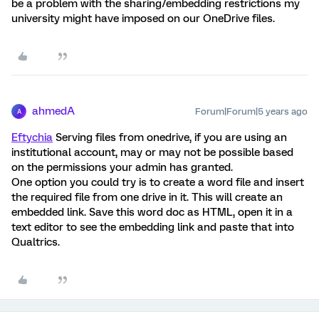
be a problem with the sharing/embedding restrictions my
university might have imposed on our OneDrive files.
ahmedA
Forum|Forum|5 years ago
A
Eftychia
Serving files from onedrive, if you are using an
institutional account, may or may not be possible based
on the permissions your admin has granted.
One option you could try is to create a word file and insert
the required file from one drive in it. This will create an
embedded link. Save this word doc as HTML, open it in a
text editor to see the embedding link and paste that into
Qualtrics.