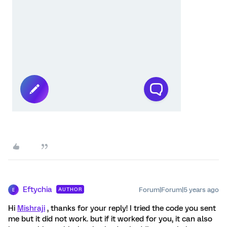
Eftychia
Forum|Forum|5 years ago
AUTHOR
E
Hi
Mishraji
, thanks for your reply! I tried the code you sent
me but it did not work. but if it worked for you, it can also