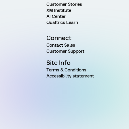
Customer Stories
XM Institute
AI Center
Qualtrics Learn
Connect
Contact Sales
Customer Support
Site Info
Terms & Conditions
Accessibility statement