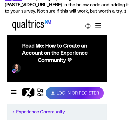
(
PASTE_VIDEO_URL_HERE
) in the below code and adding it
to your survey. Not sure if this will work, but worth a try. :)