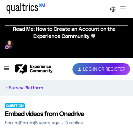
Read Me: How to Create an Account on the
Experience Community 💜
LOG IN OR REGISTER
Survey Platform
QUESTION
Embed videos from Onedrive
Forum|Forum|5 years ago
3 replies