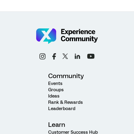
Community
Events
Groups
Ideas
Rank & Rewards
Leaderboard
Learn
Customer Success Hub