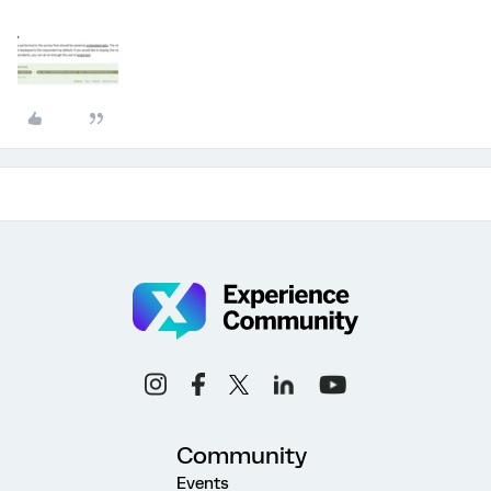
Community
Events