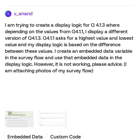
v_anand
V
I am trying to create a display logic for Q 4.1.3 where
depending on the values from Q4.1.1, I display a different
version of Q4.1.3. Q4.1.1 asks for a highest value and lowest
value and my display logic is based on the difference
between these values. I create an embedded data variable
in the survey flow and use that embedded data in the
display logic. However, it is not working, please advice. (I
am attaching photos of my survey flow)
Embedded Data
Custom Code