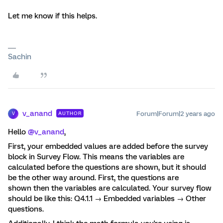
Let me know if this helps.
Sachin
v_anand
Forum|Forum|2 years ago
AUTHOR
V
Hello
@v_anand
,
First, your embedded values are added before the survey
block in Survey Flow. This means the variables are
calculated before the questions are shown, but it should
be the other way around. First, the questions are
shown then the variables are calculated. Your survey flow
should be like this: Q4.1.1 → Embedded variables → Other
questions.