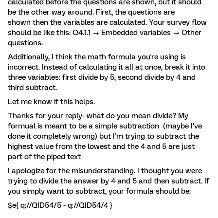
calculated before the questions are shown, but it should
be the other way around. First, the questions are
shown then the variables are calculated. Your survey flow
should be like this: Q4.1.1 → Embedded variables → Other
questions.
Additionally, I think the math formula you're using is
incorrect. Instead of calculating it all at once, break it into
three variables: first divide by 5, second divide by 4 and
third subtract.
Let me know if this helps.
Thanks for your reply- what do you mean divide? My
formual is meant to be a simple subtraction (maybe I’ve
done it completely wrong) but I’m trying to subtract the
highest value from the lowest and the 4 and 5 are just
part of the piped text
I apologize for the misunderstanding. I thought you were
trying to divide the answer by 4 and 5 and then subtract. If
you simply want to subtract, your formula should be:
$e{ q://QID54/5 - q://QID54/4 }