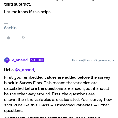
third subtract.
Let me know if this helps.
Sachin
v_anand
Forum|Forum|2 years ago
AUTHOR
V
Hello
@v_anand
,
First, your embedded values are added before the survey
block in Survey Flow. This means the variables are
calculated before the questions are shown, but it should
be the other way around. First, the questions are
shown then the variables are calculated. Your survey flow
should be like this: Q4.1.1 → Embedded variables → Other
questions.