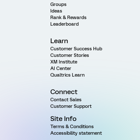
Groups
Ideas
Rank & Rewards
Leaderboard
Learn
Customer Success Hub
Customer Stories
XM Institute
AI Center
Qualtrics Learn
Connect
Contact Sales
Customer Support
Site Info
Terms & Conditions
Accessibility statement