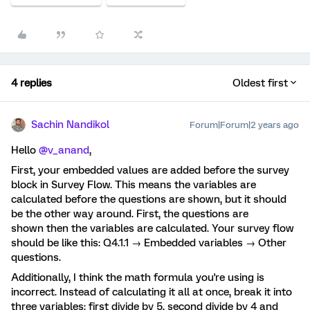
4 replies
Oldest first
Sachin Nandikol
Forum|Forum|2 years ago
Hello
@v_anand
,
First, your embedded values are added before the survey
block in Survey Flow. This means the variables are
calculated before the questions are shown, but it should
be the other way around. First, the questions are
shown then the variables are calculated. Your survey flow
should be like this: Q4.1.1 → Embedded variables → Other
questions.
Additionally, I think the math formula you're using is
incorrect. Instead of calculating it all at once, break it into
three variables: first divide by 5, second divide by 4 and