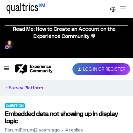
Read Me: How to Create an Account on the
Experience Community 💜
LOG IN OR REGISTER
Survey Platform
QUESTION
Embedded data not showing up in display
logic
Forum|Forum|2 years ago
4 replies