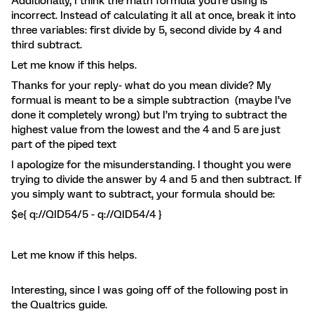
Additionally, I think the math formula you're using is
incorrect. Instead of calculating it all at once, break it into
three variables: first divide by 5, second divide by 4 and
third subtract.
Let me know if this helps.
Thanks for your reply- what do you mean divide? My
formual is meant to be a simple subtraction (maybe I’ve
done it completely wrong) but I’m trying to subtract the
highest value from the lowest and the 4 and 5 are just
part of the piped text
I apologize for the misunderstanding. I thought you were
trying to divide the answer by 4 and 5 and then subtract. If
you simply want to subtract, your formula should be:
$e{ q://QID54/5 - q://QID54/4 }
Let me know if this helps.
Interesting, since I was going off of the following post in
the Qualtrics guide.