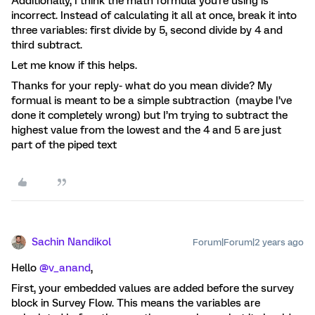
Additionally, I think the math formula you're using is
incorrect. Instead of calculating it all at once, break it into
three variables: first divide by 5, second divide by 4 and
third subtract.
Let me know if this helps.
Thanks for your reply- what do you mean divide? My
formual is meant to be a simple subtraction (maybe I’ve
done it completely wrong) but I’m trying to subtract the
highest value from the lowest and the 4 and 5 are just
part of the piped text
Sachin Nandikol
Forum|Forum|2 years ago
Hello
@v_anand
,
First, your embedded values are added before the survey
block in Survey Flow. This means the variables are