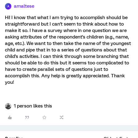
amaltese
A
Hi! I know that what I am trying to accomplish should be
straightforward but I can't seem to think about how to
make it so. I have a survey where in one question we are
asking attributes of the respondent's children (e.g., name,
age, etc.). We want to then take the name of the youngest
child and pipe that in to a series of questions about that
child's activities. I can think through some branching that
should be able to do this but it seems too complicated to
have to create parallel sets of questions just to
accomplish this. Any help is greatly appreciated. Thank
you!
1 person likes this