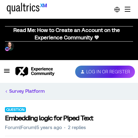
Read Me: How to Create an Account on the
Experience Community 💜
LOG IN OR REGISTER
Survey Platform
QUESTION
Embedding logic for Piped Text
Forum|Forum|5 years ago
2 replies