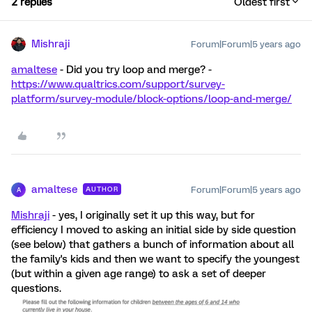
2 replies
Oldest first
Mishraji
Forum|Forum|5 years ago
amaltese
- Did you try loop and merge? -
https://www.qualtrics.com/support/survey-
platform/survey-module/block-options/loop-and-merge/
amaltese
Forum|Forum|5 years ago
AUTHOR
A
Mishraji
- yes, I originally set it up this way, but for
efficiency I moved to asking an initial side by side question
(see below) that gathers a bunch of information about all
the family's kids and then we want to specify the youngest
(but within a given age range) to ask a set of deeper
questions.