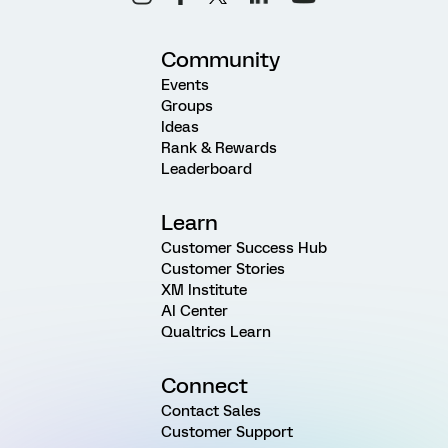
Community
Events
Groups
Ideas
Rank & Rewards
Leaderboard
Learn
Customer Success Hub
Customer Stories
XM Institute
AI Center
Qualtrics Learn
Connect
Contact Sales
Customer Support