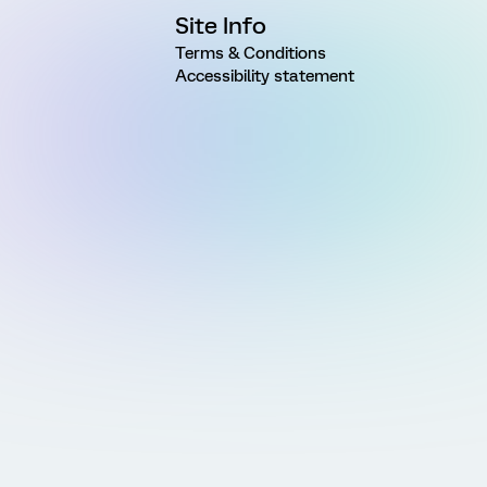
Site Info
Terms & Conditions
Accessibility statement