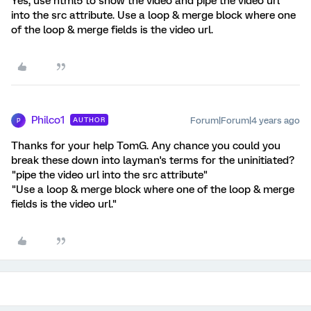
Yes, use html5 to show the video and pipe the video url
into the src attribute. Use a loop & merge block where one
of the loop & merge fields is the video url.
Philco1
Forum|Forum|4 years ago
AUTHOR
P
Thanks for your help TomG. Any chance you could you
break these down into layman's terms for the uninitiated?
"pipe the video url into the src attribute"
"Use a loop & merge block where one of the loop & merge
fields is the video url."