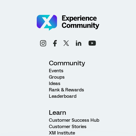
Community
Events
Groups
Ideas
Rank & Rewards
Leaderboard
Learn
Customer Success Hub
Customer Stories
XM Institute