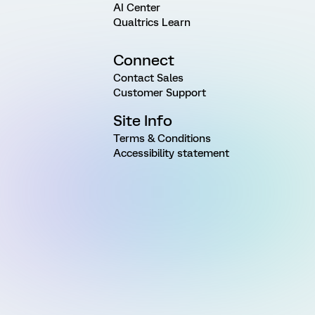
AI Center
Qualtrics Learn
Connect
Contact Sales
Customer Support
Site Info
Terms & Conditions
Accessibility statement