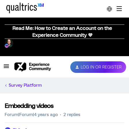
Read Me: How to Create an Account on the
Experience Community 💜
LOG IN OR REGISTER
Survey Platform
Embedding videos
Forum|Forum|4 years ago
2 replies