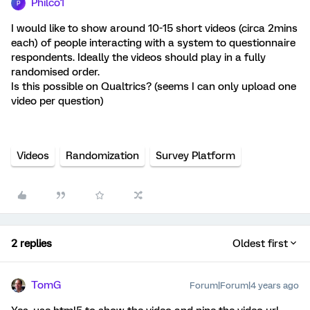
Philco1
P
I would like to show around 10-15 short videos (circa 2mins
each) of people interacting with a system to questionnaire
respondents. Ideally the videos should play in a fully
randomised order.
Is this possible on Qualtrics? (seems I can only upload one
video per question)
Videos
Randomization
Survey Platform
2 replies
Oldest first
TomG
Forum|Forum|4 years ago