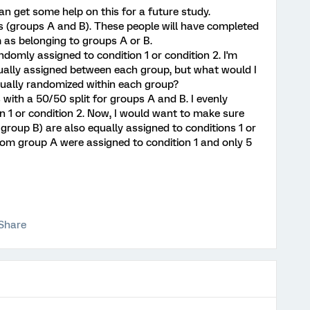
 can get some help on this for a future study.
ps (groups A and B). These people will have completed
m as belonging to groups A or B.
andomly assigned to condition 1 or condition 2. I'm
ually assigned between each group, but what would I
qually randomized within each group?
 with a 50/50 split for groups A and B. I evenly
n 1 or condition 2. Now, I would want to make sure
group B) are also equally assigned to conditions 1 or
from group A were assigned to condition 1 and only 5
Share