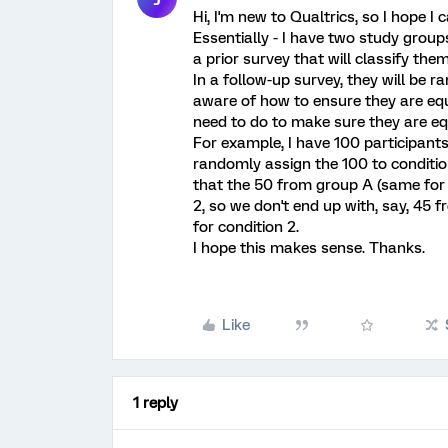
Hi, I'm new to Qualtrics, so I hope I
Essentially - I have two study grou
a prior survey that will classify the
In a follow-up survey, they will be r
aware of how to ensure they are eq
need to do to make sure they are e
For example, I have 100 participants
randomly assign the 100 to conditio
that the 50 from group A (same for 
2, so we don't end up with, say, 45 
for condition 2.
I hope this makes sense. Thanks.
Like
1 reply