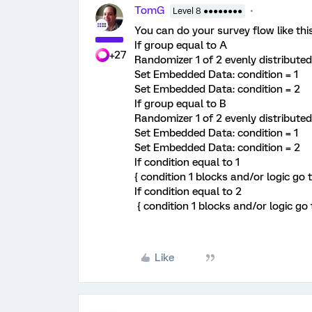
TomG
Level 8 ●●●●●●●●
You can do your survey flow like this
If group equal to A
+27
Randomizer 1 of 2 evenly distributed
Set Embedded Data: condition = 1
Set Embedded Data: condition = 2
If group equal to B
Randomizer 1 of 2 evenly distributed
Set Embedded Data: condition = 1
Set Embedded Data: condition = 2
If condition equal to 1
{ condition 1 blocks and/or logic go t
If condition equal to 2
{ condition 1 blocks and/or logic go 
Like