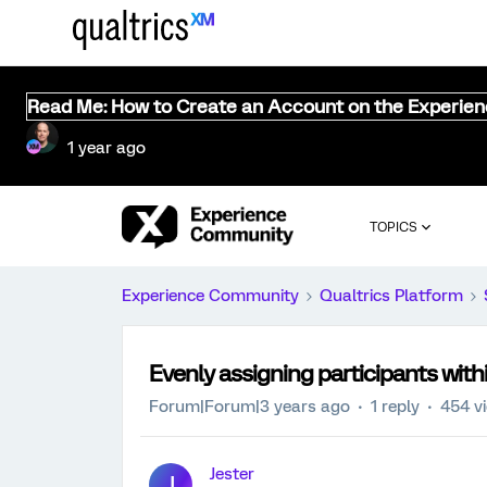
Read Me: How to Create an Account on the Experie
1 year ago
TOPICS
Experience Community
Qualtrics Platform
Evenly assigning participants with
Forum|Forum|3 years ago
1 reply
454 v
Jester
J