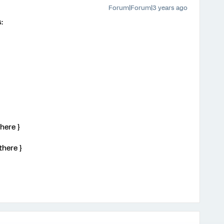
Forum|Forum|3 years ago
:
here }
there }