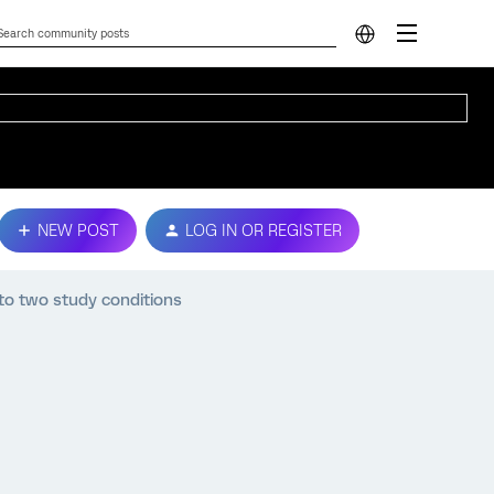
NEW POST
LOG IN OR REGISTER
 to two study conditions