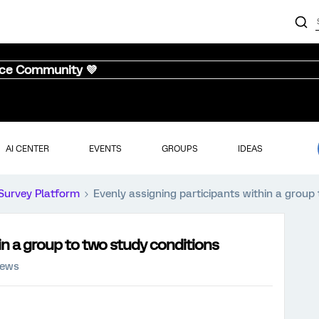
nce Community 💜
AI CENTER
EVENTS
GROUPS
IDEAS
Survey Platform
Evenly assigning participants within a group
in a group to two study conditions
iews