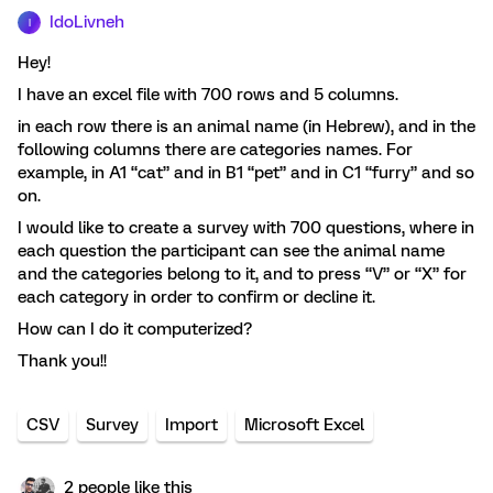
IdoLivneh
I
Hey!
I have an excel file with 700 rows and 5 columns.
in each row there is an animal name (in Hebrew), and in the
following columns there are categories names. For
example, in A1 “cat” and in B1 “pet” and in C1 “furry” and so
on.
I would like to create a survey with 700 questions, where in
each question the participant can see the animal name
and the categories belong to it, and to press “V” or “X” for
each category in order to confirm or decline it.
How can I do it computerized?
Thank you!!
CSV
Survey
Import
Microsoft Excel
2 people like this