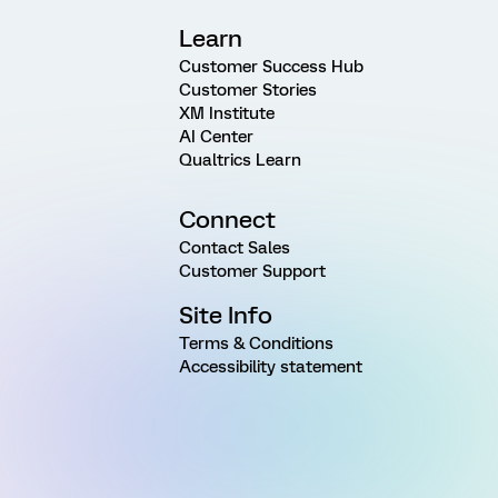
Learn
Customer Success Hub
Customer Stories
XM Institute
AI Center
Qualtrics Learn
Connect
Contact Sales
Customer Support
Site Info
Terms & Conditions
Accessibility statement