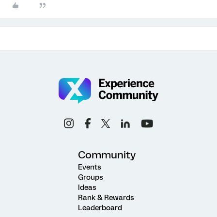
Community
Events
Groups
Ideas
Rank & Rewards
Leaderboard