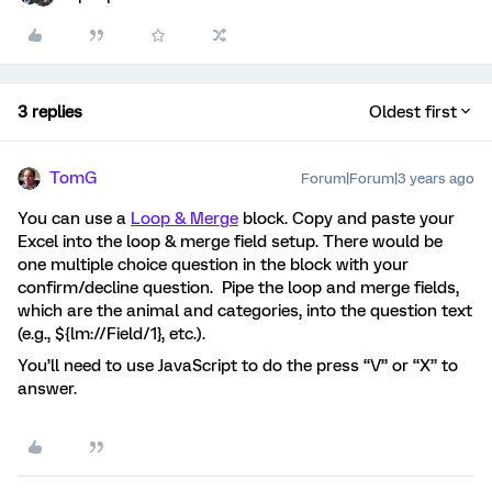
3 replies
Oldest first
TomG
Forum|Forum|3 years ago
You can use a
Loop & Merge
block. Copy and paste your
Excel into the loop & merge field setup. There would be
one multiple choice question in the block with your
confirm/decline question. Pipe the loop and merge fields,
which are the animal and categories, into the question text
(e.g., ${lm://Field/1}, etc.).
You’ll need to use JavaScript to do the press “V” or “X” to
answer.