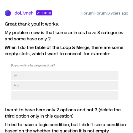
IdoLivneh
Forum|Forum|3 years ago
AUTHOR
I
Great thank you! It works.
My problem now is that some animals have 3 categories
and some have only 2.
When I do the table of the Loop & Merge, there are some
empty slots, which I want to conceal. for example:
I want to have here only 2 options and not 3 (delete the
third option only in this question)
I tried to have a logic condition, but I didn’t see a condition
based on the whether the question it is not empty.