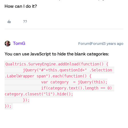
How can I do it?
TomG
Forum|Forum|3 years ago
You can use JavaScript to hide the blank categories:
Qualtrics.SurveyEngine.addOnload(function() {
	jQuery("#"+this.questionId+" .Selection 
.LabelWrapper span").each(function() {
		var category  = jQuery(this);
		if(category.text().length == 0) 
category.closest("li").hide();
	});
});