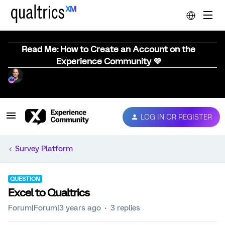
Read Me: How to Create an Account on the
Experience Community 💜
LOG IN OR REGISTER
Survey Platform
QUESTION
Excel to Qualtrics
Forum|Forum|3 years ago
3 replies