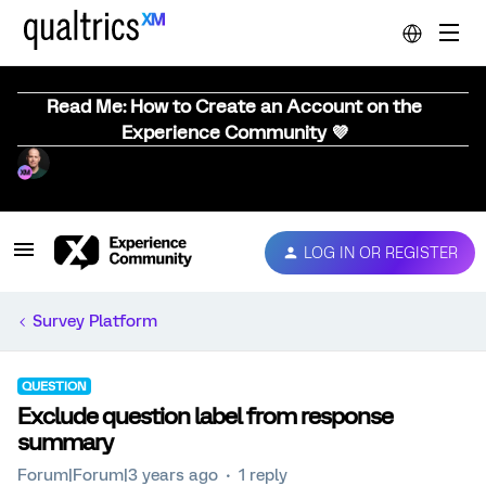
Read Me: How to Create an Account on the
Experience Community 💜
LOG IN OR REGISTER
Survey Platform
QUESTION
Exclude question label from response
summary
Forum|Forum|3 years ago
1 reply