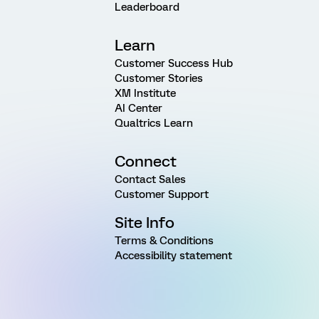
Leaderboard
Learn
Customer Success Hub
Customer Stories
XM Institute
AI Center
Qualtrics Learn
Connect
Contact Sales
Customer Support
Site Info
Terms & Conditions
Accessibility statement