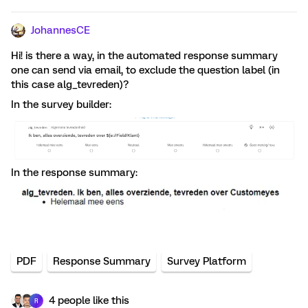
JohannesCE
Hi! is there a way, in the automated response summary
one can send via email, to exclude the question label (in
this case alg_tevreden)?
In the survey builder:
In the response summary:
PDF
Response Summary
Survey Platform
4 people like this
R