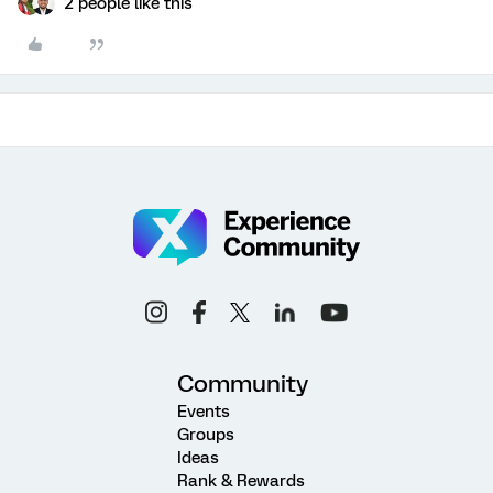
2 people like this
Community
Events
Groups
Ideas
Rank & Rewards