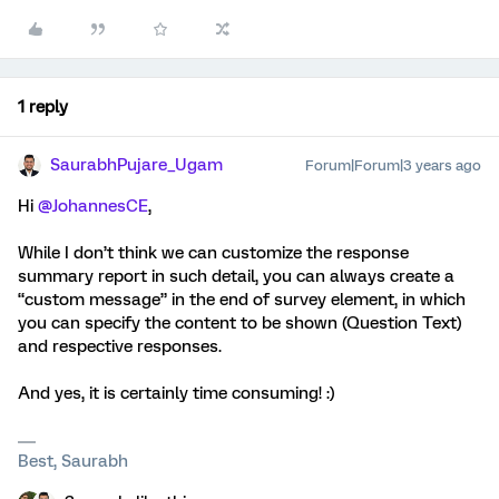
1 reply
SaurabhPujare_Ugam
Forum|Forum|3 years ago
Hi
@JohannesCE
,
While I don’t think we can customize the response
summary report in such detail, you can always create a
“custom message” in the end of survey element, in which
you can specify the content to be shown (Question Text)
and respective responses.
And yes, it is certainly time consuming! :)
Best, Saurabh