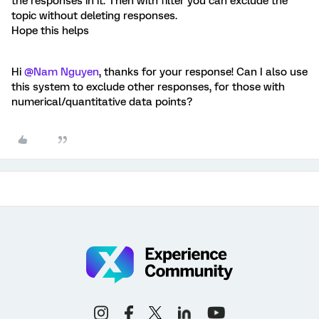
the responses in it. Then with filter you can exclude the
topic without deleting responses.
Hope this helps
Hi
@Nam Nguyen
, thanks for your response! Can I also use
this system to exclude other responses, for those with
numerical/quantitative data points?