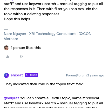
staff” and use keywork search + manual tagging to put all
the responses in it. Then with filter you can exclude the
topic without deleting responses.
Hope this helps
Nam Nguyen - XM Technology Consultant | DXCON
Vietnam
1 person likes this
shiprat
Forum|Forum|2 years ago
AUTHOR
S
They indicated their role in the “open text” field.
@shiprat
You can create a TextiQ topic, name it “clerical
staff” and use keywork search + manual tagging to put all