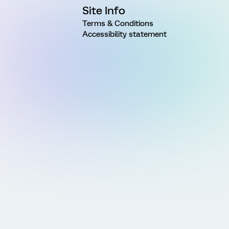
Site Info
Terms & Conditions
Accessibility statement