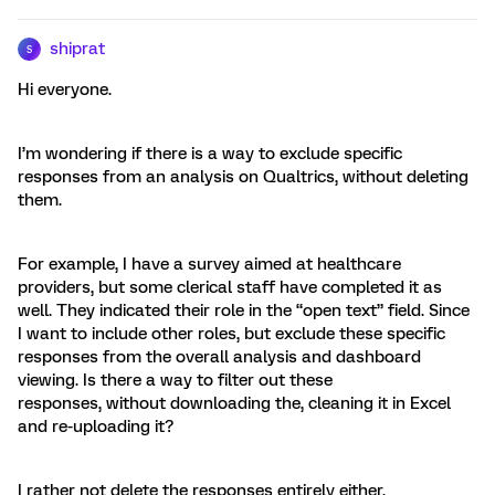
shiprat
S
Hi everyone.
I’m wondering if there is a way to exclude specific
responses from an analysis on Qualtrics, without deleting
them.
For example, I have a survey aimed at healthcare
providers, but some clerical staff have completed it as
well. They indicated their role in the “open text” field. Since
I want to include other roles, but exclude these specific
responses from the overall analysis and dashboard
viewing. Is there a way to filter out these
responses, without downloading the, cleaning it in Excel
and re-uploading it?
I rather not delete the responses entirely either.