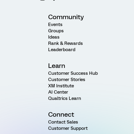
Community
Events
Groups
Ideas
Rank & Rewards
Leaderboard
Learn
Customer Success Hub
Customer Stories
XM Institute
AI Center
Qualtrics Learn
Connect
Contact Sales
Customer Support