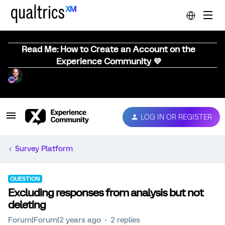
Read Me: How to Create an Account on the
Experience Community 💜
LOG IN OR REGISTER
Survey Platform
QUESTION
Excluding responses from analysis but not
deleting
Forum|Forum|2 years ago
2 replies