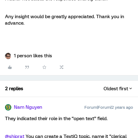
Any insight would be greatly appreciated. Thank you in
advance.
1 person likes this
2 replies
Oldest first
Nam Nguyen
Forum|Forum|2 years ago
They indicated their role in the “open text” field.
@shiprat
You can create a TextiQ topic, name it “clerical