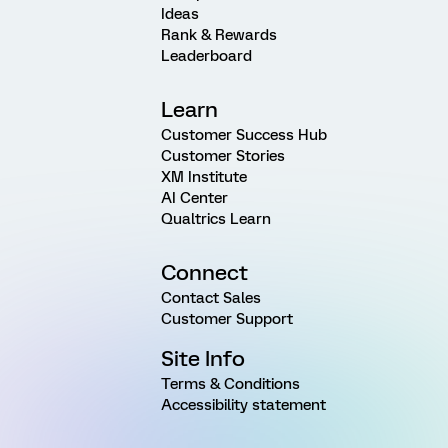
Ideas
Rank & Rewards
Leaderboard
Learn
Customer Success Hub
Customer Stories
XM Institute
AI Center
Qualtrics Learn
Connect
Contact Sales
Customer Support
Site Info
Terms & Conditions
Accessibility statement