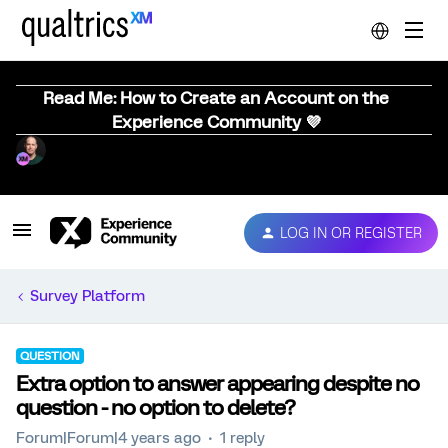
Read Me: How to Create an Account on the
Experience Community 💜
LOG IN OR REGISTER
Survey Platform
QUESTION
Extra option to answer appearing despite no
question - no option to delete?
Forum|Forum|4 years ago
1 reply