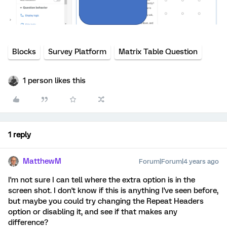
Blocks
Survey Platform
Matrix Table Question
1 person likes this
1 reply
MatthewM
Forum|Forum|4 years ago
I'm not sure I can tell where the extra option is in the
screen shot. I don't know if this is anything I've seen before,
but maybe you could try changing the Repeat Headers
option or disabling it, and see if that makes any
difference?