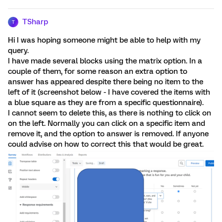
TSharp
T
Hi I was hoping someone might be able to help with my
query.
I have made several blocks using the matrix option. In a
couple of them, for some reason an extra option to
answer has appeared despite there being no item to the
left of it (screenshot below - I have covered the items with
a blue square as they are from a specific questionnaire).
I cannot seem to delete this, as there is nothing to click on
on the left. Normally you can click on a specific item and
remove it, and the option to answer is removed. If anyone
could advise on how to correct this that would be great.