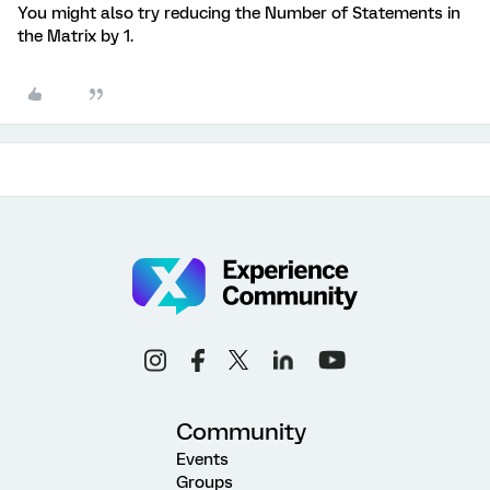
You might also try reducing the Number of Statements in
the Matrix by 1.
Community
Events
Groups