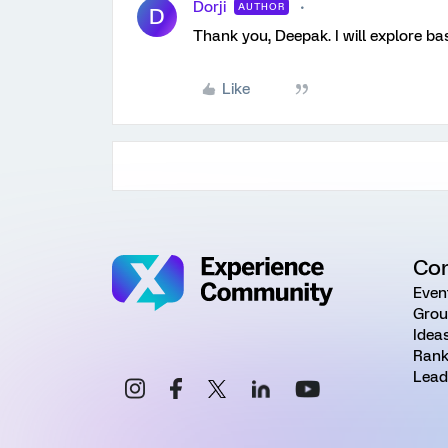
Dorji
AUTHOR
D
Thank you, Deepak. I will explore ba
Like
Co
Even
Grou
Idea
Rank
Lead