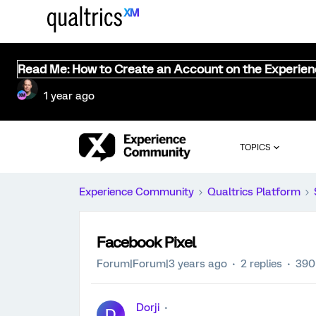
Read Me: How to Create an Account on the Experie
1 year ago
TOPICS
Experience Community
Qualtrics Platform
Facebook Pixel
Forum|Forum|3 years ago
2 replies
390
Dorji
D