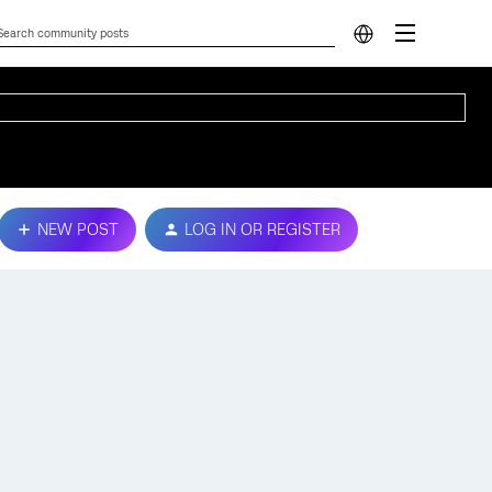
NEW POST
LOG IN OR REGISTER