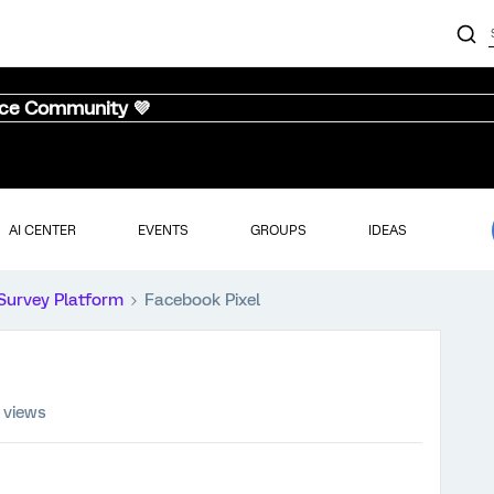
nce Community 💜
AI CENTER
EVENTS
GROUPS
IDEAS
Survey Platform
Facebook Pixel
 views