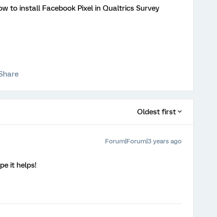
ow to install Facebook Pixel in Qualtrics Survey
Share
Oldest first
Forum|Forum|3 years ago
e it helps!