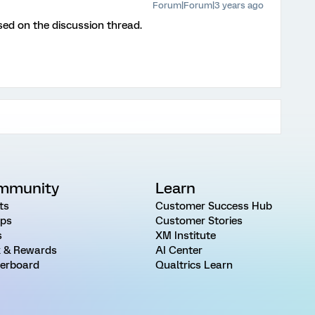
Forum|Forum|3 years ago
sed on the discussion thread.
mmunity
Learn
ts
Customer Success Hub
ps
Customer Stories
s
XM Institute
 & Rewards
AI Center
erboard
Qualtrics Learn