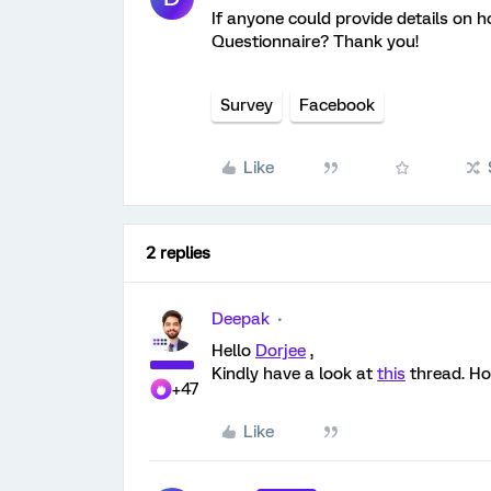
If anyone could provide details on h
Questionnaire? Thank you!
Survey
Facebook
Like
2 replies
Deepak
Hello
Dorjee
,
Kindly have a look at
this
thread. Hop
+47
Like