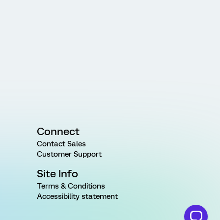
Connect
Contact Sales
Customer Support
Site Info
Terms & Conditions
Accessibility statement