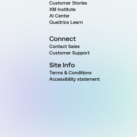
Customer Stories
XM Institute
AI Center
Qualtrics Learn
Connect
Contact Sales
Customer Support
Site Info
Terms & Conditions
Accessibility statement