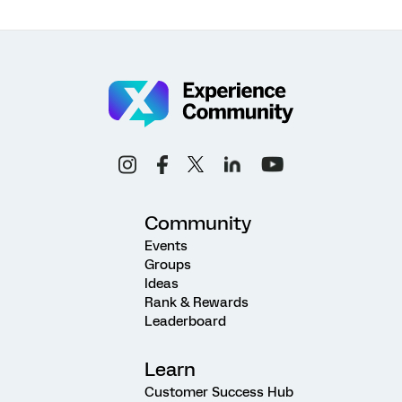
Community
Events
Groups
Ideas
Rank & Rewards
Leaderboard
Learn
Customer Success Hub