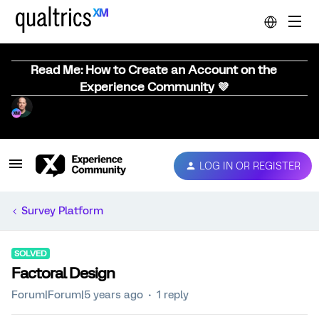
Read Me: How to Create an Account on the
Experience Community 💜
LOG IN OR REGISTER
Survey Platform
SOLVED
Factoral Design
Forum|Forum|5 years ago
1 reply