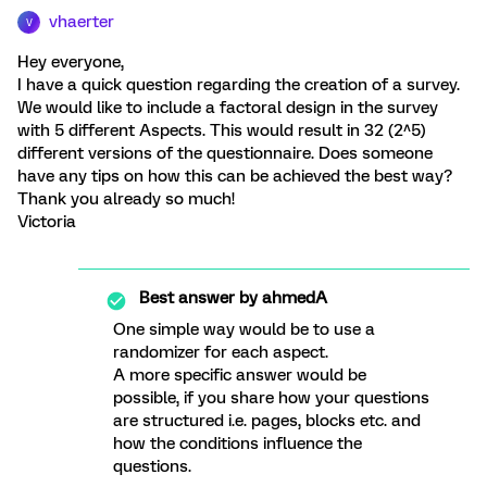
vhaerter
V
Hey everyone,
I have a quick question regarding the creation of a survey.
We would like to include a factoral design in the survey
with 5 different Aspects. This would result in 32 (2^5)
different versions of the questionnaire. Does someone
have any tips on how this can be achieved the best way?
Thank you already so much!
Victoria
Best answer by
ahmedA
One simple way would be to use a
randomizer for each aspect.
A more specific answer would be
possible, if you share how your questions
are structured i.e. pages, blocks etc. and
how the conditions influence the
questions.