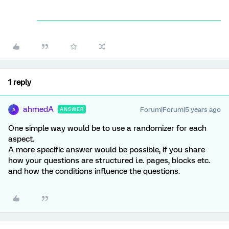
1 reply
ahmedA
Forum|Forum|5 years ago
ANSWER
A
One simple way would be to use a randomizer for each
aspect.
A more specific answer would be possible, if you share
how your questions are structured i.e. pages, blocks etc.
and how the conditions influence the questions.