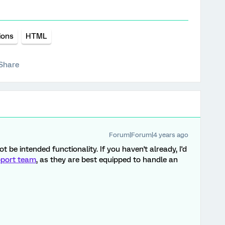
ions
HTML
Share
Forum|Forum|4 years ago
t be intended functionality. If you haven't already, I'd
port team
, as they are best equipped to handle an