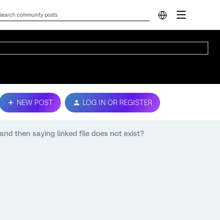
NEW POST
LOG IN OR REGISTER
, and then saying linked file does not exist?