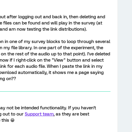
ut after logging out and back in, then deleting and
he files can be found and will play in the survey (at
and am now testing the link distributions).
on in one of my survey blocks to loop through several
in my file library. In one part of the experiment, the
on the rest of the audio up to that point). I've deleted
now if I right-click on the "View" button and select
link for each audio file. When I paste the link in my
 download automatically, it shows me a page saying
ing on??
ay not be intended functionality. If you haven't
g out to our
Support team
, as they are best
 this 😁