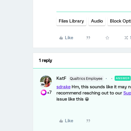
Files Library
Audio
Block Opt
Like
1 reply
KatF
Qualtrics Employee
ANSWER
sdrake
Hm, this sounds like it may no
+7
recommend reaching out to our
Sup
issue like this 😁
Like