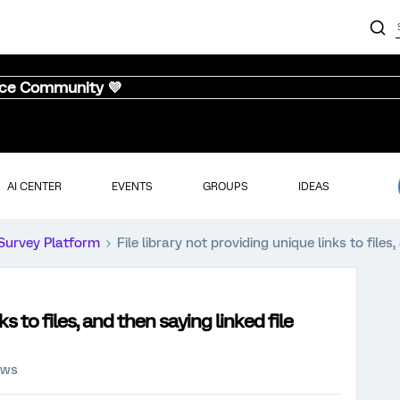
nce Community 💜
AI CENTER
EVENTS
GROUPS
IDEAS
Survey Platform
File library not providing unique links to files
ks to files, and then saying linked file
ews