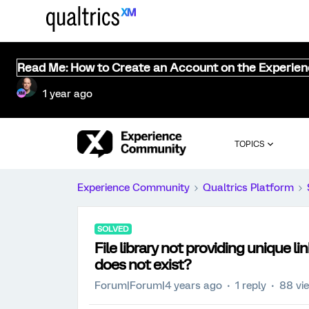
Read Me: How to Create an Account on the Experie
1 year ago
TOPICS
Experience Community
Qualtrics Platform
SOLVED
File library not providing unique lin
does not exist?
Forum|Forum|4 years ago
1 reply
88 vi