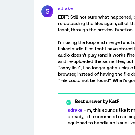
sdrake
S
EDIT:
Still not sure what happened, b
re-uploading the files again, all of t
least, through the preview function, 
I'm using the loop and merge functi
linked audio files that I have stored 
audio doesn't play (and it works fine 
and re-uploaded the same files, but 
"copy link", I no longer get a unique 
browser, instead of having the file
"File could not be found". What's go
Best answer by
KatF
sdrake
Hm, this sounds like it m
already, I'd recommend reachin
equipped to handle an issue like