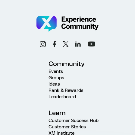
Community
Events
Groups
Ideas
Rank & Rewards
Leaderboard
Learn
Customer Success Hub
Customer Stories
XM Institute