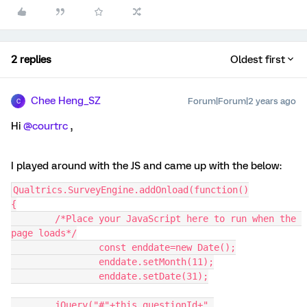
2 replies
Oldest first
Chee Heng_SZ
Forum|Forum|2 years ago
C
Hi
@courtrc
,
I played around with the JS and came up with the below:
Qualtrics.SurveyEngine.addOnload(function()
{
	/*Place your JavaScript here to run when the 
page loads*/
		const enddate=new Date();
		enddate.setMonth(11);
		enddate.setDate(31);
	jQuery("#"+this.questionId+" 