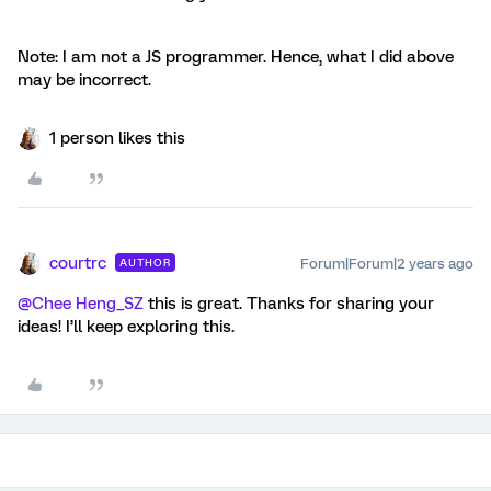
Note: I am not a JS programmer. Hence, what I did above
may be incorrect.
1 person likes this
courtrc
Forum|Forum|2 years ago
AUTHOR
@Chee Heng_SZ
this is great. Thanks for sharing your
ideas! I’ll keep exploring this.