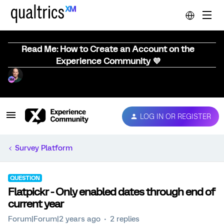
Read Me: How to Create an Account on the
Experience Community 💜
LOG IN OR REGISTER
Survey Platform
QUESTION
Flatpickr - Only enabled dates through end of
current year
Forum|Forum|2 years ago
2 replies