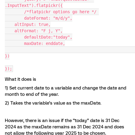
.InputText").flatpickr({
	/*flatpickr options go here */ 
	dateFormat: "m/d/y",
    altInput: true,
    altFormat: "F j, Y",
	defaultDate:"today",
	maxDate: enddate,
})
});
What it does is
1) Set current date to a variable and change the date and
month to end of the year.
2) Takes the variable’s value as the maxDate.
However, there is an issue if the “today” date is 31 Dec
2024 as the maxDate remains as 31 Dec 2024 and does
not allow the following year 2025 to be chosen.