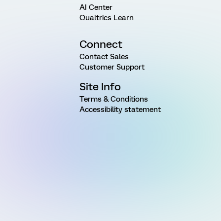
AI Center
Qualtrics Learn
Connect
Contact Sales
Customer Support
Site Info
Terms & Conditions
Accessibility statement