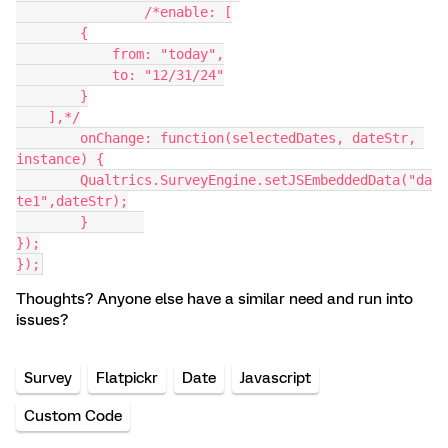
		/*enable: [
        {
            from: "today",
            to: "12/31/24"
        }
    ],*/
	onChange: function(selectedDates, dateStr, 
instance) {
	Qualtrics.SurveyEngine.setJSEmbeddedData("da
te1",dateStr);
	}	
});
});
Thoughts? Anyone else have a similar need and run into
issues?
Survey
Flatpickr
Date
Javascript
Custom Code