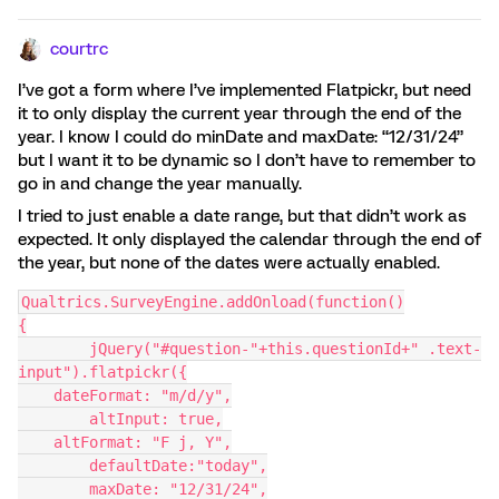
courtrc
I’ve got a form where I’ve implemented Flatpickr, but need
it to only display the current year through the end of the
year. I know I could do minDate and maxDate: “12/31/24”
but I want it to be dynamic so I don’t have to remember to
go in and change the year manually.
I tried to just enable a date range, but that didn’t work as
expected. It only displayed the calendar through the end of
the year, but none of the dates were actually enabled.
Qualtrics.SurveyEngine.addOnload(function()
{
	jQuery("#question-"+this.questionId+" .text-
input").flatpickr({
    dateFormat: "m/d/y",
	altInput: true,
    altFormat: "F j, Y",
	defaultDate:"today",
	maxDate: "12/31/24",