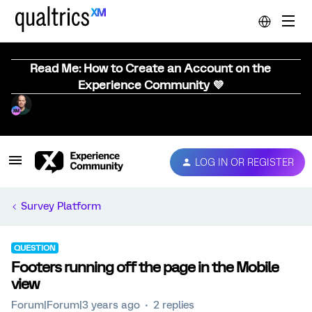
Read Me: How to Create an Account on the
Experience Community 💜
LOG IN OR REGISTER
Survey Platform
QUESTION
Footers running off the page in the Mobile
view
Forum|Forum|3 years ago
2 replies