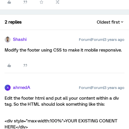
2 replies
Oldest first
Shashi
Forum|Forum|3 years ago
Modify the footer using CSS to make it mobile responsive.
ahmedA
Forum|Forum|3 years ago
A
Edit the footer html and put all your content within a div
tag. So the HTML should look something like this:
<div style="max-width:100%">YOUR EXISTING CONENT
HERE</div>