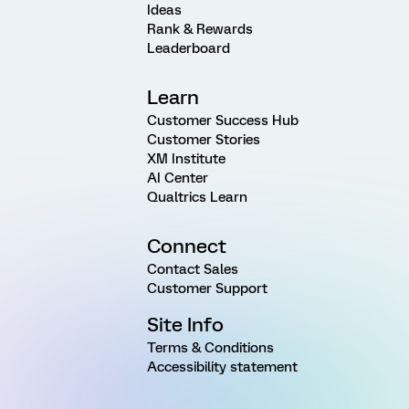
Ideas
Rank & Rewards
Leaderboard
Learn
Customer Success Hub
Customer Stories
XM Institute
AI Center
Qualtrics Learn
Connect
Contact Sales
Customer Support
Site Info
Terms & Conditions
Accessibility statement