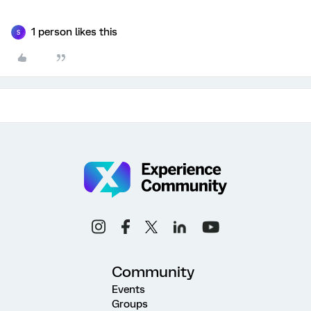
1 person likes this
S
Community
Events
Groups