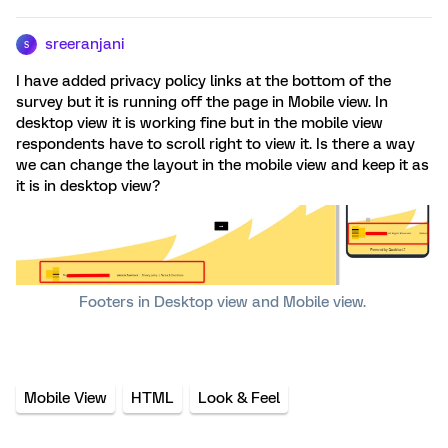
sreeranjani
S
I have added privacy policy links at the bottom of the
survey but it is running off the page in Mobile view. In
desktop view it is working fine but in the mobile view
respondents have to scroll right to view it. Is there a way
we can change the layout in the mobile view and keep it as
it is in desktop view?
Footers in Desktop view and Mobile view.
Mobile View
HTML
Look & Feel