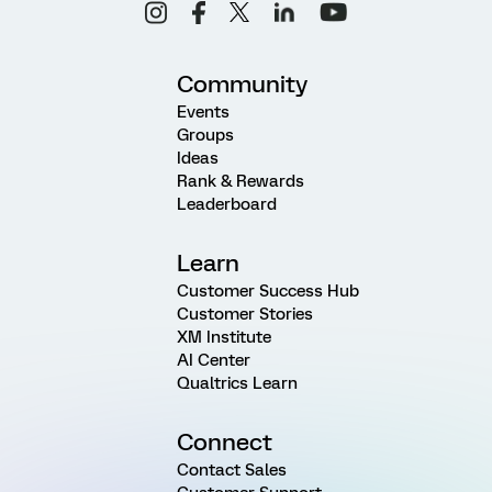
Community
Events
Groups
Ideas
Rank & Rewards
Leaderboard
Learn
Customer Success Hub
Customer Stories
XM Institute
AI Center
Qualtrics Learn
Connect
Contact Sales