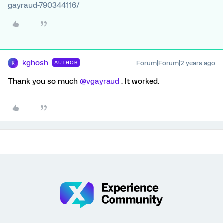
gayraud-790344116/
kghosh
Forum|Forum|2 years ago
AUTHOR
K
Thank you so much
@vgayraud
. It worked.