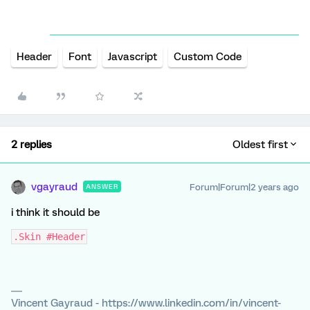
Header
Font
Javascript
Custom Code
2 replies
Oldest first
vgayraud
Forum|Forum|2 years ago
ANSWER
i think it should be
.Skin #Header
Vincent Gayraud - https://www.linkedin.com/in/vincent-