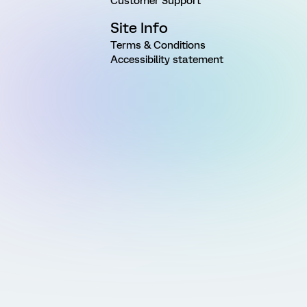
Customer Support
Site Info
Terms & Conditions
Accessibility statement