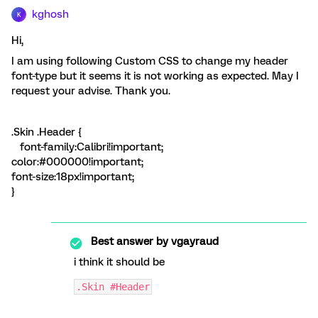
kghosh
K
Hi,
I am using following Custom CSS to change my header
font-type but it seems it is not working as expected. May I
request your advise. Thank you.
.Skin .Header {
font-family:Calibri!important;
color:#000000!important;
font-size:18px!important;
}
Best answer by
vgayraud
i think it should be
.Skin #Header