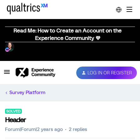
Read Me: How to Create an Account on the
Experience Community 💜
LOG IN OR REGISTER
Survey Platform
SOLVED
Header
Forum|Forum|2 years ago
2 replies