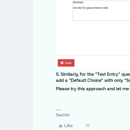
5. Similarly, for the "Text Entry" qu
add a "Default Choice" with only "S
Please try this approach and let me k
Sachin
Like