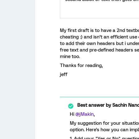
My first draft is to have a 2nd text
cheating :) and isn’t an efficient use
to add their own headers but i under
free text and pre-defined headers se
mine too.
Thanks for reading,
jeff
Best answer by
Sachin Nand
Hi
@jMakin
,
My suggestion for your situatio
option. Here's how you can impl
1. Add your "Yes or No" questio