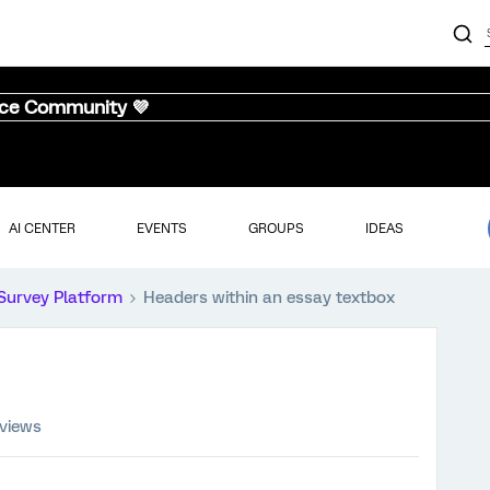
nce Community 💜
AI CENTER
EVENTS
GROUPS
IDEAS
Survey Platform
Headers within an essay textbox
 views