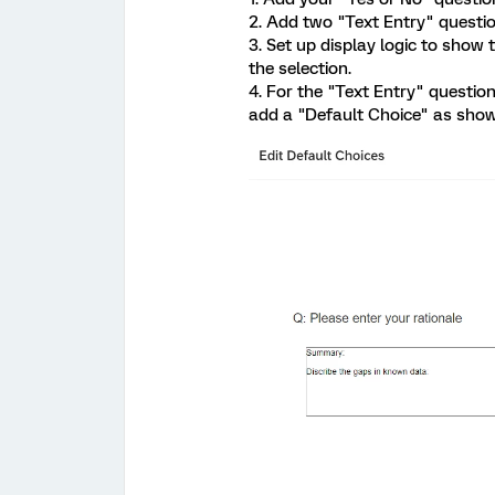
2. Add two "Text Entry" questio
3. Set up display logic to show
the selection.
4. For the "Text Entry" question
add a "Default Choice" as show