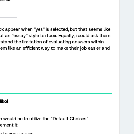
box appear when “yes” is selected, but that seems like
 of an “essay” style textbox. Equally, i could ask them
stand the limitation of evaluating answers within
em like an efficient way to make their job easier and
ikol
n would be to utilize the "Default Choices"
ement it:
n to your survey.