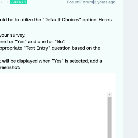
Forum|Forum|2 years ago
ANSWER
ld be to utilize the "Default Choices" option. Here's
your survey.
ne for "Yes" and one for "No".
appropriate "Text Entry" question based on the
t will be displayed when "Yes" is selected, add a
reenshot: