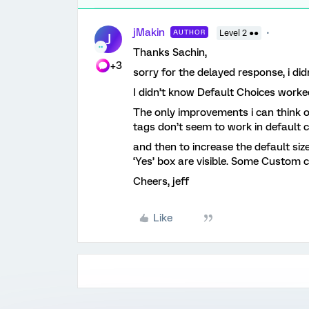
jMakin
AUTHOR
Level 2 ●●
J
Thanks Sachin,
+3
sorry for the delayed response, i di
I didn’t know Default Choices worke
The only improvements i can think of
tags don’t seem to work in default 
and then to increase the default siz
‘Yes’ box are visible. Some Custom css
Cheers, jeff
Like