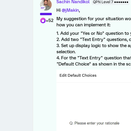
Sachin Nandikol
QPN Level 7 ●●●●●●●
Hi
@jMakin
,
My suggestion for your situation wou
+52
how you can implement it:
1. Add your "Yes or No" question to 
2. Add two "Text Entry" questions, o
3. Set up display logic to show the 
selection.
4. For the "Text Entry" question tha
"Default Choice" as shown in the sc