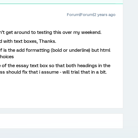
Forum|Forum|2 years ago
dn’t get around to testing this over my weekend.
d with text boxes, Thanks.
 is the add formatting (bold or underline) but html
choices
e of the essay text box so that both headings in the
 should fix that i assume - will trial that in a bit.