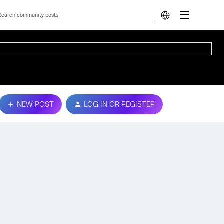
NEW POST
LOG IN OR REGISTER