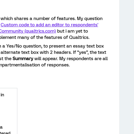
 which shares a number of features. My question
:
Custom code to add an editor to respondents'
 Community (qualtrics.com)
but i am yet to
plement many of the features of Qualtrics.
n a Yes/No question, to present an essay text box
alternate text box with 2 headers. If “yes”, the text
ust the
Summary
will appear. My respondents are all
ompartmentalisation of responses.
 in
a
tered