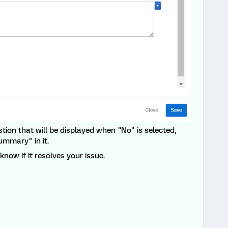
estion that will be displayed when "No" is selected,
ummary" in it.
now if it resolves your issue.