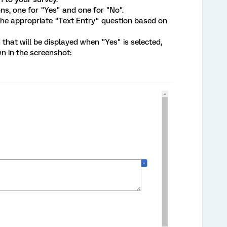
ns, one for "Yes" and one for "No".
 the appropriate "Text Entry" question based on
 that will be displayed when "Yes" is selected,
n in the screenshot: