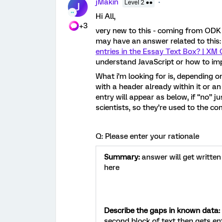
jMakin
Level 2 ●●
J
Hi All,
+3
very new to this - coming from ODK
may have an answer related to this
entries in the Essay Text Box? | XM
understand JavaScript or how to im
What i’m looking for is, depending o
with a header already within it or an 
entry will appear as below, if “no” j
scientists, so they’re used to the c
Q: Please enter your rationale
Summary:
answer will get written
here
Describe the gaps in known data:
second block of text then gets en