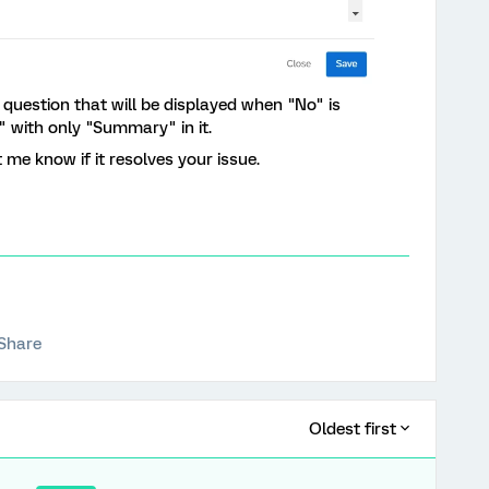
y" question that will be displayed when "No" is
" with only "Summary" in it.
 me know if it resolves your issue.
Share
Oldest first