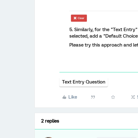
5. Similarly, for the "Text Entr
selected, add a "Default Choice
Please try this approach and let
Text Entry Question
Like
2 replies