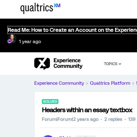
Read Me: How to Create an Account on the Experie
1 year ago
TOPICS
Experience Community
Qualtrics Platform
SOLVED
Headers within an essay textbox
Forum|Forum|2 years ago
2 replies
139