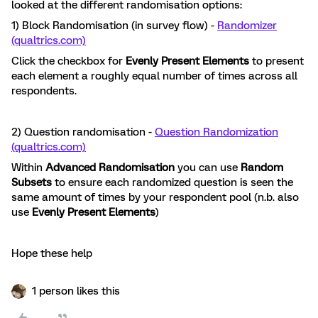
looked at the different randomisation options:
1) Block Randomisation (in survey flow) -
Randomizer
(qualtrics.com)
Click the checkbox for
Evenly Present Elements
to present
each element a roughly equal number of times across all
respondents.
2) Question randomisation -
Question Randomization
(qualtrics.com)
Within
Advanced Randomisation
you can use
Random
Subsets
to ensure each randomized question is seen the
same amount of times by your respondent pool (n.b. also
use
Evenly Present Elements
)
Hope these help
1 person likes this