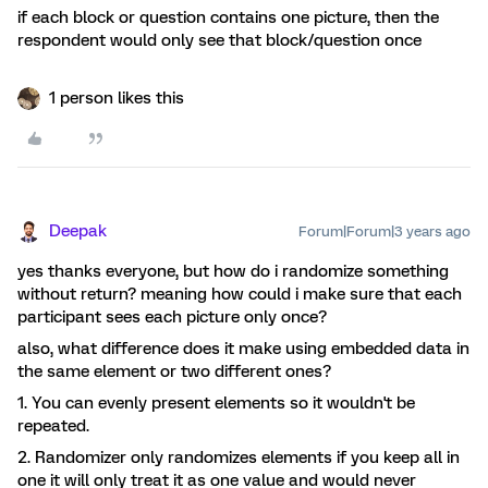
if each block or question contains one picture, then the
respondent would only see that block/question once
1 person likes this
Deepak
Forum|Forum|3 years ago
yes thanks everyone, but how do i randomize something
without return? meaning how could i make sure that each
participant sees each picture only once?
also, what difference does it make using embedded data in
the same element or two different ones?
1. You can evenly present elements so it wouldn't be
repeated.
2. Randomizer only randomizes elements if you keep all in
one it will only treat it as one value and would never