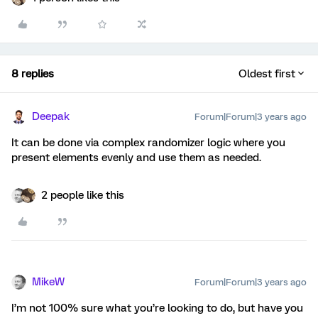
8 replies
Oldest first
Deepak
Forum|Forum|3 years ago
It can be done via complex randomizer logic where you
present elements evenly and use them as needed.
2 people like this
MikeW
Forum|Forum|3 years ago
I’m not 100% sure what you’re looking to do, but have you