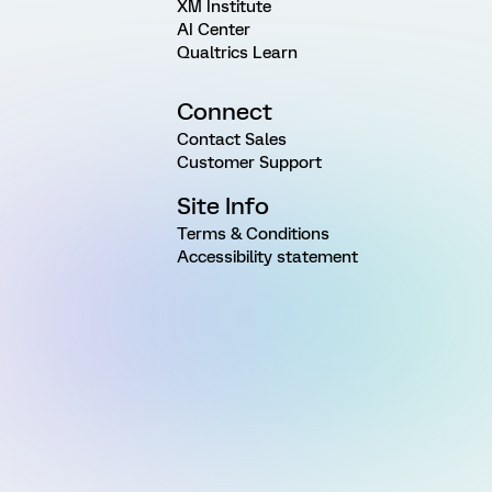
XM Institute
AI Center
Qualtrics Learn
Connect
Contact Sales
Customer Support
Site Info
Terms & Conditions
Accessibility statement