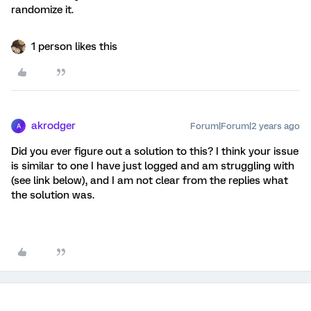
randomize it.
1 person likes this
akrodger
Forum|Forum|2 years ago
A
Did you ever figure out a solution to this? I think your issue
is similar to one I have just logged and am struggling with
(see link below), and I am not clear from the replies what
the solution was.