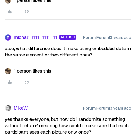
1 person likes this
michal1111111111111111
Forum|Forum|3 years ago
AUTHOR
M
also, what difference does it make using embedded data in
the same element or two different ones?
1 person likes this
MikeW
Forum|Forum|3 years ago
yes thanks everyone, but how do i randomize something
without return? meaning how could i make sure that each
participant sees each picture only once?