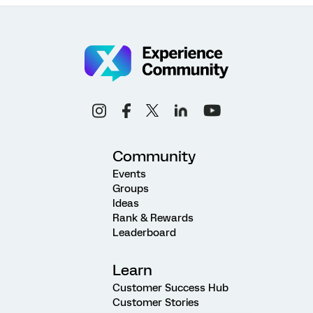
Community
Events
Groups
Ideas
Rank & Rewards
Leaderboard
Learn
Customer Success Hub
Customer Stories