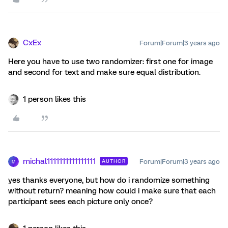
CxEx
Forum|Forum|3 years ago
Here you have to use two randomizer: first one for image
and second for text and make sure equal distribution.
1 person likes this
michal1111111111111111
Forum|Forum|3 years ago
AUTHOR
M
yes thanks everyone, but how do i randomize something
without return? meaning how could i make sure that each
participant sees each picture only once?