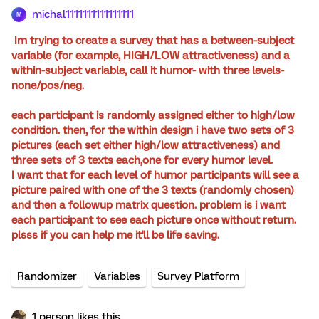
michal1111111111111111
M
Im trying to create a survey that has a between-subject
variable (for example, HIGH/LOW attractiveness) and a
within-subject variable, call it humor- with three levels-
none/pos/neg.
each participant is randomly assigned either to high/low
condition. then, for the within design i have two sets of 3
pictures (each set either high/low attractiveness) and
three sets of 3 texts each,one for every humor level.
I want that for each level of humor participants will see a
picture paired with one of the 3 texts (randomly chosen)
and then a followup matrix question. problem is i want
each participant to see each picture once without return.
plsss if you can help me it'll be life saving.
Randomizer
Variables
Survey Platform
1 person likes this