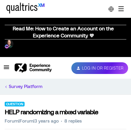
Read Me: How to Create an Account on the
Experience Community 💜
LOG IN OR REGISTER
Survey Platform
QUESTION
HELP randomizing a mixed variable
Forum|Forum|3 years ago
8 replies