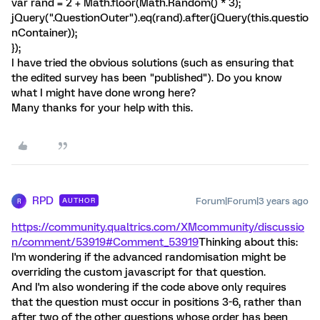
var rand = 2 + Math.floor(Math.Random() * 3);
jQuery(".QuestionOuter").eq(rand).after(jQuery(this.questio
nContainer));
});
I have tried the obvious solutions (such as ensuring that
the edited survey has been "published"). Do you know
what I might have done wrong here?
Many thanks for your help with this.
RPD
Forum|Forum|3 years ago
AUTHOR
R
https://community.qualtrics.com/XMcommunity/discussio
n/comment/53919#Comment_53919
Thinking about this:
I'm wondering if the advanced randomisation might be
overriding the custom javascript for that question.
And I'm also wondering if the code above only requires
that the question must occur in positions 3-6, rather than
after two of the other questions whose order has been