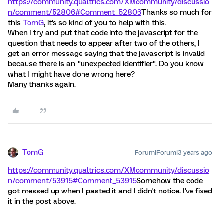
https://community.qualtrics.com/XMcommunity/discussio
n/comment/52806#Comment_52806
Thanks so much for
this
TomG
, it's so kind of you to help with this.
When I try and put that code into the javascript for the
question that needs to appear after two of the others, I
get an error message saying that the javascript is invalid
because there is an "unexpected identifier". Do you know
what I might have done wrong here?
Many thanks again.
TomG
Forum|Forum|3 years ago
https://community.qualtrics.com/XMcommunity/discussio
n/comment/53915#Comment_53915
Somehow the code
got messed up when I pasted it and I didn't notice. I've fixed
it in the post above.