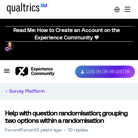
Read Me: How to Create an Account on the
Experience Community 💜
LOG IN OR REGISTER
Survey Platform
Help with question randomisation; grouping
two options within a randomisation
Forum|Forum|3 years ago
10 replies