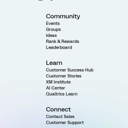
Community
Events
Groups
Ideas
Rank & Rewards
Leaderboard
Learn
Customer Success Hub
Customer Stories
XM Institute
AI Center
Qualtrics Learn
Connect
Contact Sales
Customer Support