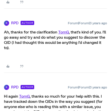
RPD
Forum|Forum|3 years ago
AUTHOR
R
Ah, thanks for the clarification
TomG
, that's kind of you. I'll
go away and try and do what you suggest to discover the
QID (I had thought this would be anything I'd changed it
to).
RPD
Forum|Forum|3 years ago
AUTHOR
R
Hi again
TomG
, thanks so much for your help with this. I
have tracked down the QIDs in the way you suggest (for
anyone else who is reading this with a similar issue, you