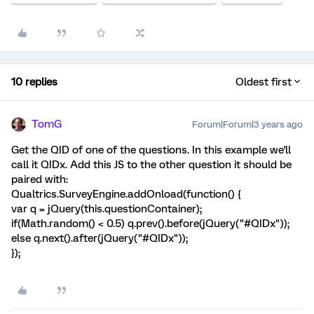
10 replies
Oldest first
TomG
Forum|Forum|3 years ago
Get the QID of one of the questions. In this example we'll
call it QIDx. Add this JS to the other question it should be
paired with:
Qualtrics.SurveyEngine.addOnload(function() {
var q = jQuery(this.questionContainer);
if(Math.random() < 0.5) q.prev().before(jQuery("#QIDx"));
else q.next().after(jQuery("#QIDx"));
});