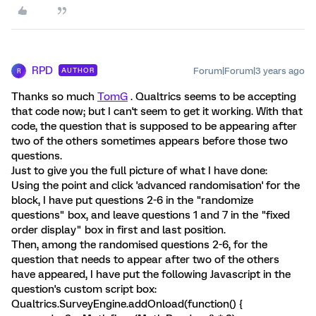
RPD
Forum|Forum|3 years ago
AUTHOR
R
Thanks so much
TomG
. Qualtrics seems to be accepting
that code now; but I can't seem to get it working. With that
code, the question that is supposed to be appearing after
two of the others sometimes appears before those two
questions.
Just to give you the full picture of what I have done:
Using the point and click 'advanced randomisation' for the
block, I have put questions 2-6 in the "randomize
questions" box, and leave questions 1 and 7 in the "fixed
order display" box in first and last position.
Then, among the randomised questions 2-6, for the
question that needs to appear after two of the others
have appeared, I have put the following Javascript in the
question's custom script box:
Qualtrics.SurveyEngine.addOnload(function() {