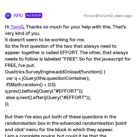
RPD
Forum|Forum|3 years ago
AUTHOR
R
Hi
TomG
, Thanks so much for your help with this. That's
very kind of you.
It doesn't seem to be working for me.
So the first question of the two that always need to
appear together is called EFFORT. The other, that always
needs to follow is labelled "FREE". So for the javascript for
FREE, I've put:
Qualtrics.SurveyEngine.addOnload(function() {
var q = jQuery(this.questionContainer);
if(Math.random() < 0.5)
q.prev().before(jQuery("#EFFORT"));
else q.next().after(jQuery("#EFFORT"));
});
But then I've also put both of these questions in the
randomisation box in the advanced randomisation 'point
and click' menu for the block in which they appear.
I am a complete novice, but could it be that the