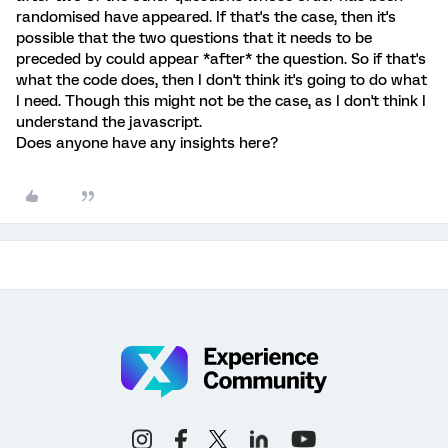
randomised have appeared. If that's the case, then it's
possible that the two questions that it needs to be
preceded by could appear *after* the question. So if that's
what the code does, then I don't think it's going to do what
I need. Though this might not be the case, as I don't think I
understand the javascript.
Does anyone have any insights here?