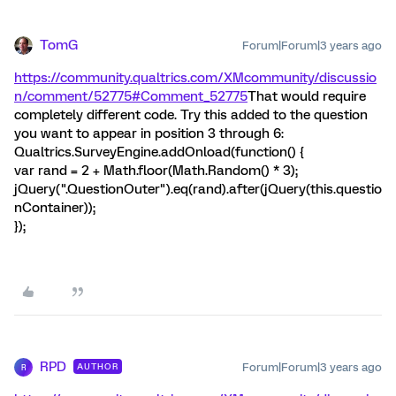
TomG
Forum|Forum|3 years ago
https://community.qualtrics.com/XMcommunity/discussio
n/comment/52775#Comment_52775
That would require
completely different code. Try this added to the question
you want to appear in position 3 through 6:
Qualtrics.SurveyEngine.addOnload(function() {
var rand = 2 + Math.floor(Math.Random() * 3);
jQuery(".QuestionOuter").eq(rand).after(jQuery(this.questio
nContainer));
});
RPD
Forum|Forum|3 years ago
AUTHOR
R