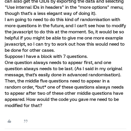
can also get the QIDs by exporting the data and selecting
"Use internal IDs in headers" in the "more options" menu;
though that's a less elegant way of doing it).
I am going to need to do this kind of randomisation with
more questions in the future, and I can't see how to modify
the javascript to do this at the moment. So, it would be so
helpful if you might be able to give me one more example
javascript, so I can try to work out how this would need to
be done for other cases.
Suppose I have a block with 7 questions.
One question always needs to appear first, and one
question always needs to be last. (As I said in my original
message, that's easily done in advanced randomisation).
Then, the middle five questions need to appear in a
random order, *but* one of these questions always needs
to appear after two of these other middle questions have
appeared. How would the code you gave me need to be
modified for that?