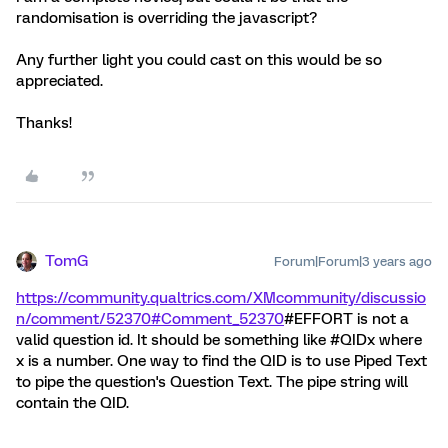
randomisation is overriding the javascript?
Any further light you could cast on this would be so
appreciated.
Thanks!
TomG
Forum|Forum|3 years ago
https://community.qualtrics.com/XMcommunity/discussio
n/comment/52370#Comment_52370
#EFFORT is not a
valid question id. It should be something like #QIDx where
x is a number. One way to find the QID is to use Piped Text
to pipe the question's Question Text. The pipe string will
contain the QID.