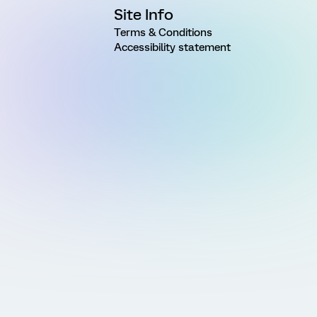
Site Info
Terms & Conditions
Accessibility statement