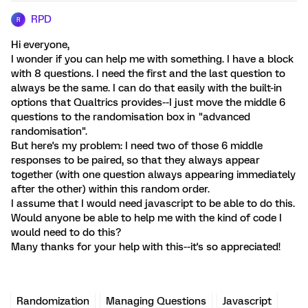
RPD
R
Hi everyone,
I wonder if you can help me with something. I have a block
with 8 questions. I need the first and the last question to
always be the same. I can do that easily with the built-in
options that Qualtrics provides--I just move the middle 6
questions to the randomisation box in "advanced
randomisation".
But here's my problem: I need two of those 6 middle
responses to be paired, so that they always appear
together (with one question always appearing immediately
after the other) within this random order.
I assume that I would need javascript to be able to do this.
Would anyone be able to help me with the kind of code I
would need to do this?
Many thanks for your help with this--it's so appreciated!
Randomization
Managing Questions
Javascript