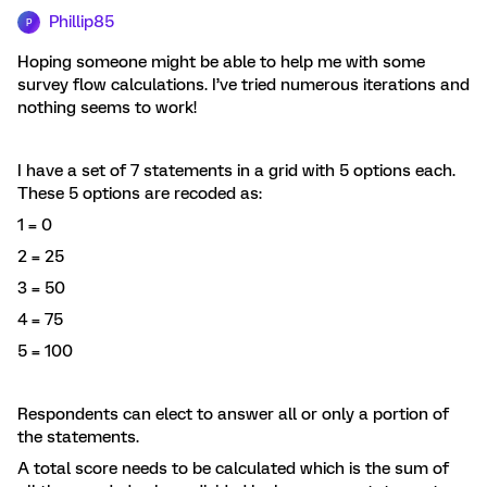
Phillip85
P
Hoping someone might be able to help me with some
survey flow calculations. I’ve tried numerous iterations and
nothing seems to work!
I have a set of 7 statements in a grid with 5 options each.
These 5 options are recoded as:
1 = 0
2 = 25
3 = 50
4 = 75
5 = 100
Respondents can elect to answer all or only a portion of
the statements.
A total score needs to be calculated which is the sum of