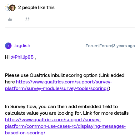
2 people like this
Jagdish
Forum|Forum|3 years ago
J
Hi
@Phillip85
,
Please use Qualtrics inbuilt scoring option (Link added
here
https://www.qualtrics.com/support/survey-
platform/survey-module/survey-tools/scoring/
)
In Survey flow, you can then add embedded field to
calculate value you are looking for. Link for more details
https://www.qualtrics.com/support/survey-
platform/common-use-cases-rc/displaying-messages-
based-on-scoring/