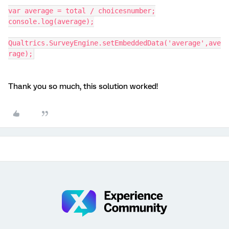
var average = total / choicesnumber;
console.log(average);
Qualtrics.SurveyEngine.setEmbeddedData('average',ave
rage);
Thank you so much, this solution worked!