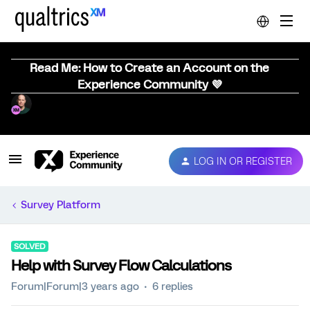
Read Me: How to Create an Account on the
Experience Community 💜
LOG IN OR REGISTER
Survey Platform
SOLVED
Help with Survey Flow Calculations
Forum|Forum|3 years ago
6 replies