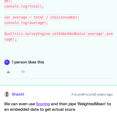
de7;
console.log(total);
var average = total / choicesnumber;
console.log(average);
Qualtrics.SurveyEngine.setEmbeddedData('average',ave
rage);
1 person likes this
P
Shashi
Forum|Forum|3 years ago
We can even use
Scoring
and then pipe ‘WeightedMean’ to
an embedded data to get actual score.