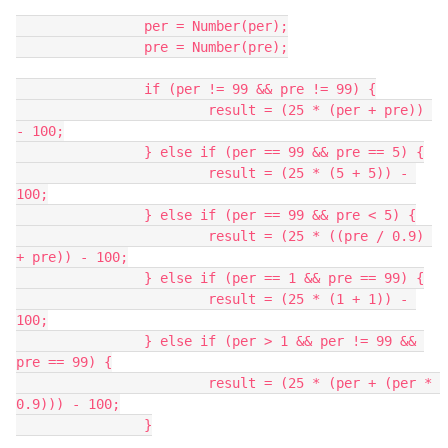
		per = Number(per);
		pre = Number(pre);
		if (per != 99 && pre != 99) {
			result = (25 * (per + pre)) 
- 100;
		} else if (per == 99 && pre == 5) {
			result = (25 * (5 + 5)) - 
100;
		} else if (per == 99 && pre < 5) {
			result = (25 * ((pre / 0.9) 
+ pre)) - 100;
		} else if (per == 1 && pre == 99) {
			result = (25 * (1 + 1)) - 
100;
		} else if (per > 1 && per != 99 && 
pre == 99) {
			result = (25 * (per + (per * 
0.9))) - 100;
		}