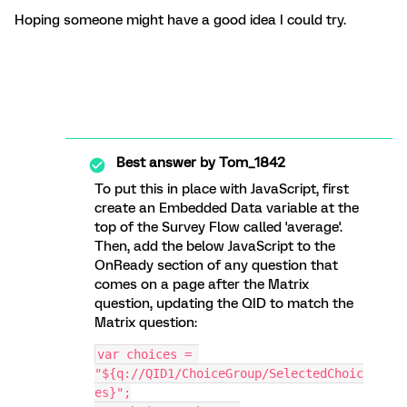
Hoping someone might have a good idea I could try.
Best answer by
Tom_1842
To put this in place with JavaScript, first
create an Embedded Data variable at the
top of the Survey Flow called 'average'.
Then, add the below JavaScript to the
OnReady section of any question that
comes on a page after the Matrix
question, updating the QID to match the
Matrix question:
var choices = 
"${q://QID1/ChoiceGroup/SelectedChoic
es}";