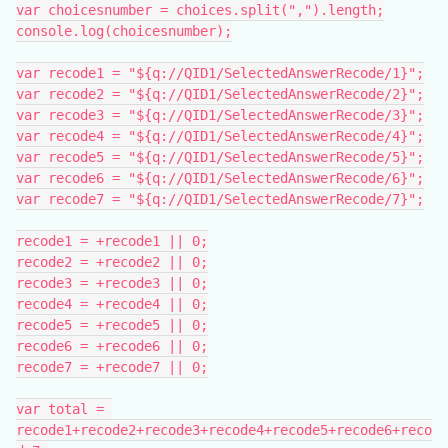
var choicesnumber = choices.split(",").length;
console.log(choicesnumber);
var recode1 = "${q://QID1/SelectedAnswerRecode/1}";
var recode2 = "${q://QID1/SelectedAnswerRecode/2}";
var recode3 = "${q://QID1/SelectedAnswerRecode/3}";
var recode4 = "${q://QID1/SelectedAnswerRecode/4}";
var recode5 = "${q://QID1/SelectedAnswerRecode/5}";
var recode6 = "${q://QID1/SelectedAnswerRecode/6}";
var recode7 = "${q://QID1/SelectedAnswerRecode/7}";
recode1 = +recode1 || 0;
recode2 = +recode2 || 0;
recode3 = +recode3 || 0;
recode4 = +recode4 || 0;
recode5 = +recode5 || 0;
recode6 = +recode6 || 0;
recode7 = +recode7 || 0;
var total = 
recode1+recode2+recode3+recode4+recode5+recode6+reco