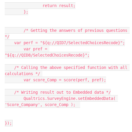
		return result;
	};
	/* Getting the answers of previous questions 
*/
    var perf = "${q://QID7/SelectedChoicesRecode}";
	var pref = 
"${q://QID8/SelectedChoicesRecode}";
    /* Calling the above specified function with all 
calculations */ 
	var score_Comp = score(perf, pref);
    /* Writing result out to Embedded data */
	Qualtrics.SurveyEngine.setEmbeddedData( 
'Score_Company', score_Comp );	
});