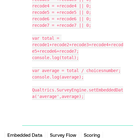
recode4 = +recode4 || 0;
recode5 = +recode5 || 0;
recode6 = +recode6 || 0;
recode7 = +recode7 || 0;
var total = 
recode1+recode2+recode3+recode4+recod
e5+recode6+recode7;
console.log(total);
var average = total / choicesnumber;
console.log(average);
Qualtrics.SurveyEngine.setEmbeddedDat
a('average',average);
Embedded Data
Survey Flow
Scoring