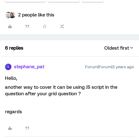
2 people like this
6 replies
Oldest first
stephane_pat
Forum|Forum|3 years ago
S
Hello,
another way to cover it can be using JS script in the
question after your grid question ?
regards