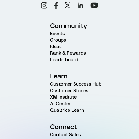
Community
Events
Groups
Ideas
Rank & Rewards
Leaderboard
Learn
Customer Success Hub
Customer Stories
XM Institute
AI Center
Qualtrics Learn
Connect
Contact Sales