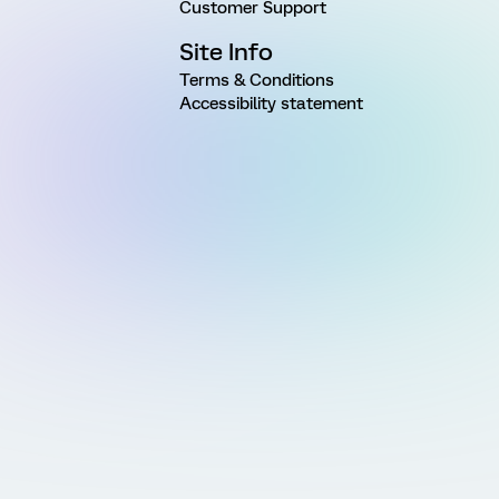
Customer Support
Site Info
Terms & Conditions
Accessibility statement