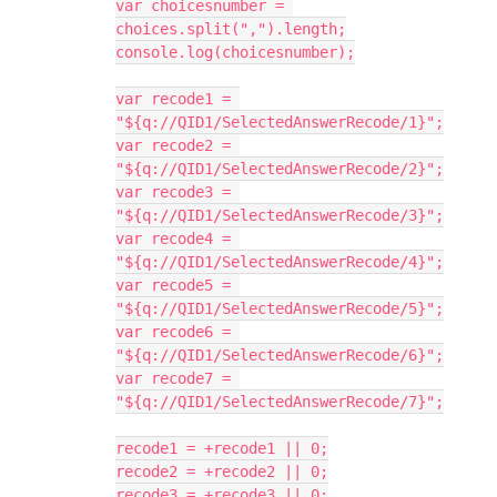
var choicesnumber = 
choices.split(",").length;
console.log(choicesnumber);
var recode1 = 
"${q://QID1/SelectedAnswerRecode/1}";
var recode2 = 
"${q://QID1/SelectedAnswerRecode/2}";
var recode3 = 
"${q://QID1/SelectedAnswerRecode/3}";
var recode4 = 
"${q://QID1/SelectedAnswerRecode/4}";
var recode5 = 
"${q://QID1/SelectedAnswerRecode/5}";
var recode6 = 
"${q://QID1/SelectedAnswerRecode/6}";
var recode7 = 
"${q://QID1/SelectedAnswerRecode/7}";
recode1 = +recode1 || 0;
recode2 = +recode2 || 0;
recode3 = +recode3 || 0;