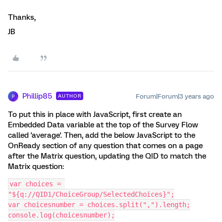
Thanks,
JB
Phillip85
Forum|Forum|3 years ago
AUTHOR
P
To put this in place with JavaScript, first create an
Embedded Data variable at the top of the Survey Flow
called 'average'. Then, add the below JavaScript to the
OnReady section of any question that comes on a page
after the Matrix question, updating the QID to match the
Matrix question:
var choices = 
"${q://QID1/ChoiceGroup/SelectedChoices}";
var choicesnumber = choices.split(",").length;
console.log(choicesnumber);