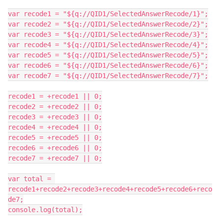
var recode1 = "${q://QID1/SelectedAnswerRecode/1}";
var recode2 = "${q://QID1/SelectedAnswerRecode/2}";
var recode3 = "${q://QID1/SelectedAnswerRecode/3}";
var recode4 = "${q://QID1/SelectedAnswerRecode/4}";
var recode5 = "${q://QID1/SelectedAnswerRecode/5}";
var recode6 = "${q://QID1/SelectedAnswerRecode/6}";
var recode7 = "${q://QID1/SelectedAnswerRecode/7}";
recode1 = +recode1 || 0;
recode2 = +recode2 || 0;
recode3 = +recode3 || 0;
recode4 = +recode4 || 0;
recode5 = +recode5 || 0;
recode6 = +recode6 || 0;
recode7 = +recode7 || 0;
var total = 
recode1+recode2+recode3+recode4+recode5+recode6+reco
de7;
console.log(total);