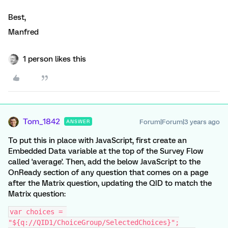
Best,
Manfred
1 person likes this
Tom_1842
Forum|Forum|3 years ago
ANSWER
To put this in place with JavaScript, first create an
Embedded Data variable at the top of the Survey Flow
called 'average'. Then, add the below JavaScript to the
OnReady section of any question that comes on a page
after the Matrix question, updating the QID to match the
Matrix question:
var choices = 
"${q://QID1/ChoiceGroup/SelectedChoices}";