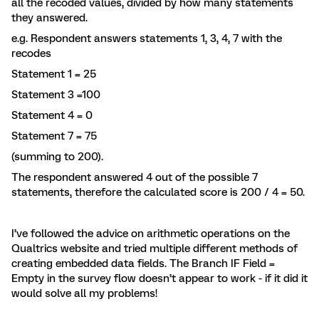
all the recoded values, divided by how many statements
they answered.
e.g. Respondent answers statements 1, 3, 4, 7 with the
recodes
Statement 1 = 25
Statement 3 =100
Statement 4 = 0
Statement 7 = 75
(summing to 200).
The respondent answered 4 out of the possible 7
statements, therefore the calculated score is 200 / 4 = 50.
I’ve followed the advice on arithmetic operations on the
Qualtrics website and tried multiple different methods of
creating embedded data fields. The Branch IF Field =
Empty in the survey flow doesn’t appear to work - if it did it
would solve all my problems!