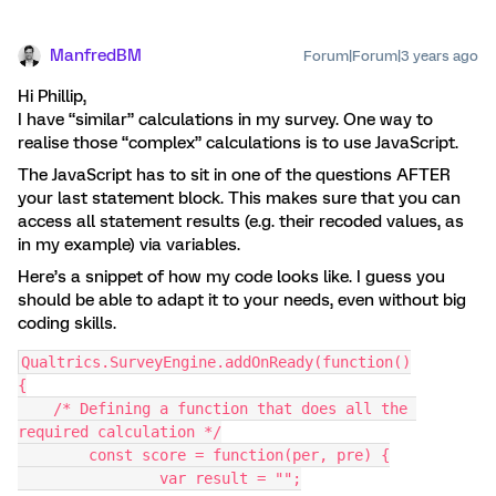
ManfredBM
Forum|Forum|3 years ago
Hi Phillip,
I have “similar” calculations in my survey. One way to
realise those “complex” calculations is to use JavaScript.
The JavaScript has to sit in one of the questions AFTER
your last statement block. This makes sure that you can
access all statement results (e.g. their recoded values, as
in my example) via variables.
Here’s a snippet of how my code looks like. I guess you
should be able to adapt it to your needs, even without big
coding skills.
Qualtrics.SurveyEngine.addOnReady(function()
{
    /* Defining a function that does all the 
required calculation */
	const score = function(per, pre) {
		var result = "";