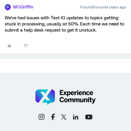
MOGriffin
Forum|Forum|4 years ago
M
We've had issues with Text iQ updates to topics getting
stuck in processing, usually at 50%. Each time we need to
submit a help desk request to get it unstuck.