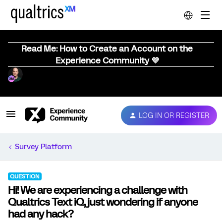
Read Me: How to Create an Account on the
Experience Community 💜
LOG IN OR REGISTER
Survey Platform
QUESTION
Hi! We are experiencing a challenge with
Qualtrics Text iQ, just wondering if anyone
had any hack?