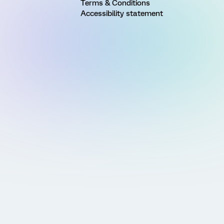
Terms & Conditions
Accessibility statement