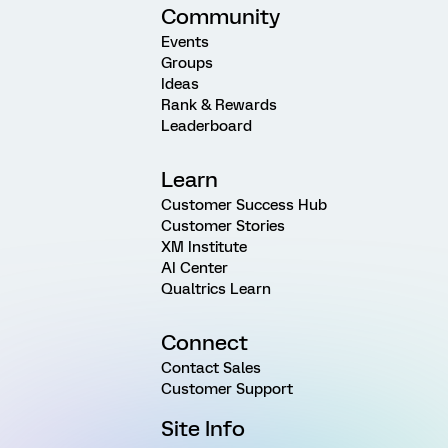
Community
Events
Groups
Ideas
Rank & Rewards
Leaderboard
Learn
Customer Success Hub
Customer Stories
XM Institute
AI Center
Qualtrics Learn
Connect
Contact Sales
Customer Support
Site Info