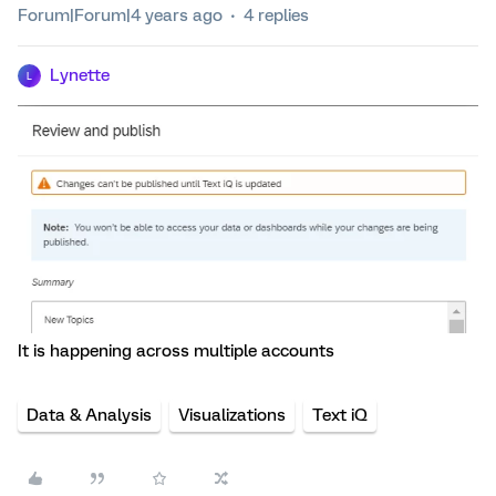
Forum|Forum|4 years ago
4 replies
Lynette
L
It is happening across multiple accounts
Data & Analysis
Visualizations
Text iQ