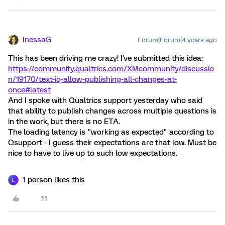
InessaG
Forum|Forum|4 years ago
This has been driving me crazy! I've submitted this idea:
https://community.qualtrics.com/XMcommunity/discussio
n/19170/text-iq-allow-publishing-all-changes-at-
once#latest
And I spoke with Qualtrics support yesterday who said
that ability to publish changes across multiple questions is
in the work, but there is no ETA.
The loading latency is "working as expected" according to
Qsupport - I guess their expectations are that low. Must be
nice to have to live up to such low expectations.
1 person likes this
L