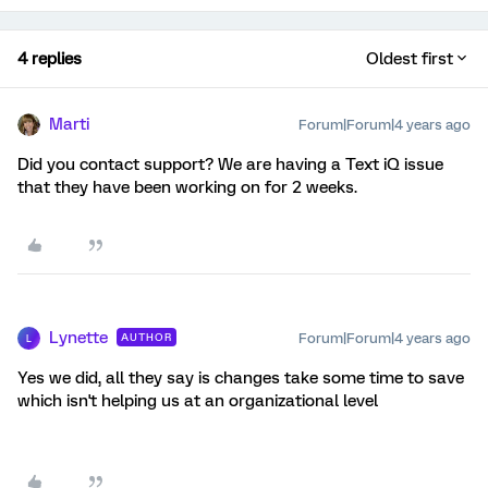
4 replies
Oldest first
Marti
Forum|Forum|4 years ago
Did you contact support? We are having a Text iQ issue
that they have been working on for 2 weeks.
Lynette
Forum|Forum|4 years ago
AUTHOR
L
Yes we did, all they say is changes take some time to save
which isn't helping us at an organizational level