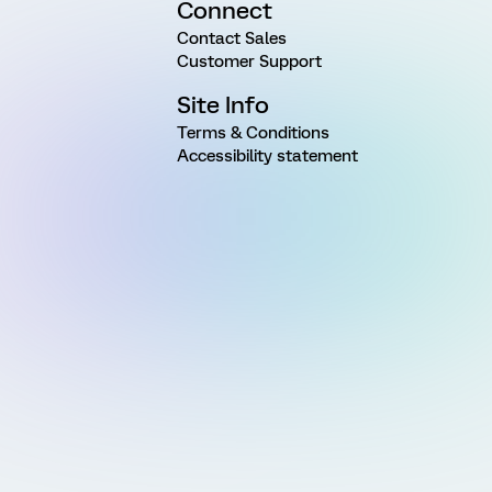
Connect
Contact Sales
Customer Support
Site Info
Terms & Conditions
Accessibility statement