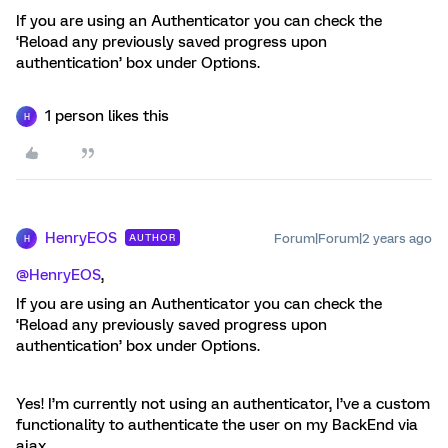
If you are using an Authenticator you can check the
‘Reload any previously saved progress upon
authentication’ box under Options.
1 person likes this
H
HenryEOS
Forum|Forum|2 years ago
AUTHOR
H
@HenryEOS
,
If you are using an Authenticator you can check the
‘Reload any previously saved progress upon
authentication’ box under Options.
Yes! I’m currently not using an authenticator, I’ve a custom
functionality to authenticate the user on my BackEnd via
ajax.