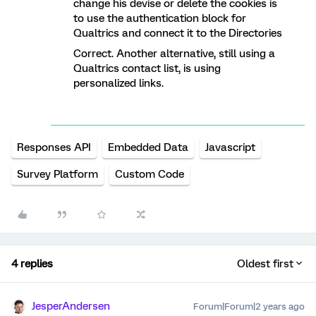
change his devise or delete the cookies is
to use the authentication block for
Qualtrics and connect it to the Directories
Correct. Another alternative, still using a
Qualtrics contact list, is using
personalized links.
Responses API
Embedded Data
Javascript
Survey Platform
Custom Code
4 replies
Oldest first
JesperAndersen
Forum|Forum|2 years ago