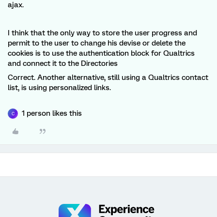
ajax.
I think that the only way to store the user progress and
permit to the user to change his devise or delete the
cookies is to use the authentication block for Qualtrics
and connect it to the Directories
Correct. Another alternative, still using a Qualtrics contact
list, is using personalized links.
1 person likes this
C