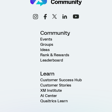
Community
Events
Groups
Ideas
Rank & Rewards
Leaderboard
Learn
Customer Success Hub
Customer Stories
XM Institute
AI Center
Qualtrics Learn