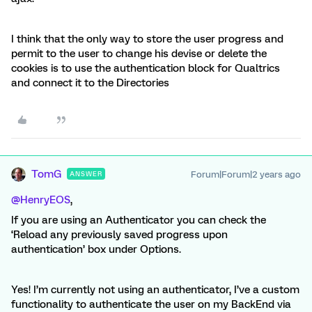
I think that the only way to store the user progress and
permit to the user to change his devise or delete the
cookies is to use the authentication block for Qualtrics
and connect it to the Directories
TomG
Forum|Forum|2 years ago
ANSWER
@HenryEOS
,
If you are using an Authenticator you can check the
‘Reload any previously saved progress upon
authentication’ box under Options.
Yes! I’m currently not using an authenticator, I’ve a custom
functionality to authenticate the user on my BackEnd via