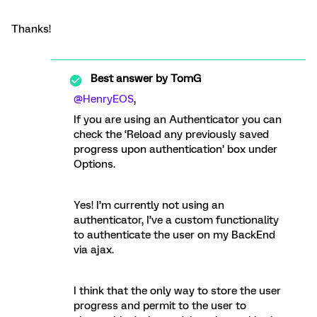
Thanks!
Best answer by
TomG
@HenryEOS
,
If you are using an Authenticator you can
check the ‘Reload any previously saved
progress upon authentication’ box under
Options.
Yes! I’m currently not using an
authenticator, I’ve a custom functionality
to authenticate the user on my BackEnd
via ajax.
I think that the only way to store the user
progress and permit to the user to