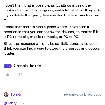
I don’t think that is possible, as Qualtrics is using the
cookies to check the progress, and a lot of other things. So
if you delete that part, then you don’t have a way to store
it.
I think that there is also a place where I have seen it
mentioned that you cannot switch devices, no matter if it
is PC to mobile, mobile to mobile, or PC to PC.
Since the response will only be partially done, I also don’t
think you can find a way to store the progress and access
it later.
2 people like this
H
N
TomG
Forum|Forum|2 years ago
@HenryEOS
,