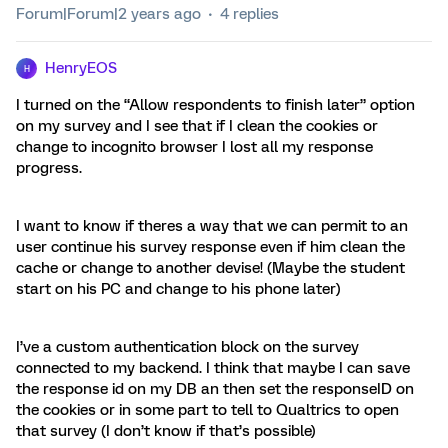
Forum|Forum|2 years ago
4 replies
HenryEOS
H
I turned on the “Allow respondents to finish later” option
on my survey and I see that if I clean the cookies or
change to incognito browser I lost all my response
progress.
I want to know if theres a way that we can permit to an
user continue his survey response even if him clean the
cache or change to another devise! (Maybe the student
start on his PC and change to his phone later)
I’ve a custom authentication block on the survey
connected to my backend. I think that maybe I can save
the response id on my DB an then set the responseID on
the cookies or in some part to tell to Qualtrics to open
that survey (I don’t know if that’s possible)