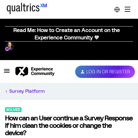
Read Me: How to Create an Account on the
Experience Community 💜
LOG IN OR REGISTER
Survey Platform
SOLVED
How can an User continue a Survey Response
if him clean the cookies or change the
device?