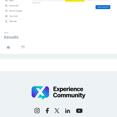
Kimothi