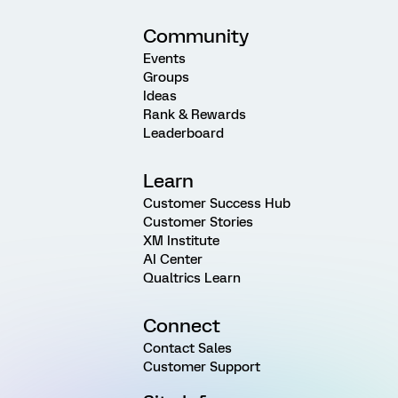
Community
Events
Groups
Ideas
Rank & Rewards
Leaderboard
Learn
Customer Success Hub
Customer Stories
XM Institute
AI Center
Qualtrics Learn
Connect
Contact Sales
Customer Support