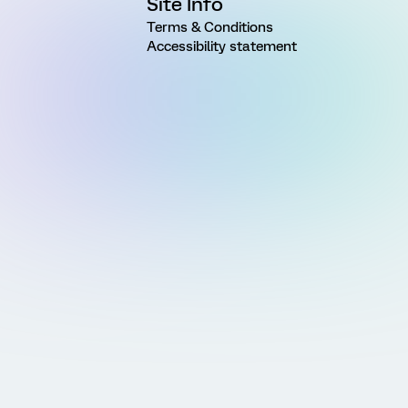
Site Info
Terms & Conditions
Accessibility statement