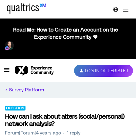
Read Me: How to Create an Account on the
Experience Community 💜
LOG IN OR REGISTER
Survey Platform
QUESTION
How can I ask about alters (social/personal)
network analysis?
Forum|Forum|4 years ago
1 reply